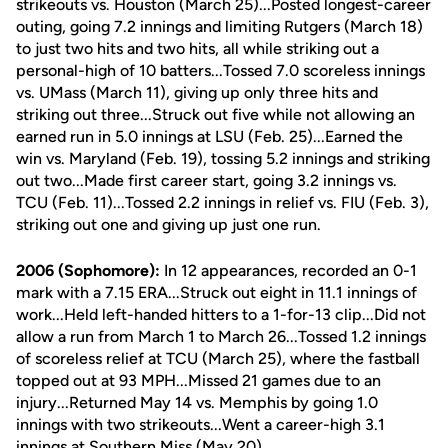
strikeouts vs. Houston (March 25)...Posted longest-career
outing, going 7.2 innings and limiting Rutgers (March 18)
to just two hits and two hits, all while striking out a
personal-high of 10 batters...Tossed 7.0 scoreless innings
vs. UMass (March 11), giving up only three hits and
striking out three...Struck out five while not allowing an
earned run in 5.0 innings at LSU (Feb. 25)...Earned the
win vs. Maryland (Feb. 19), tossing 5.2 innings and striking
out two...Made first career start, going 3.2 innings vs.
TCU (Feb. 11)...Tossed 2.2 innings in relief vs. FIU (Feb. 3),
striking out one and giving up just one run.
2006 (Sophomore):
In 12 appearances, recorded an 0-1
mark with a 7.15 ERA...Struck out eight in 11.1 innings of
work...Held left-handed hitters to a 1-for-13 clip...Did not
allow a run from March 1 to March 26...Tossed 1.2 innings
of scoreless relief at TCU (March 25), where the fastball
topped out at 93 MPH...Missed 21 games due to an
injury...Returned May 14 vs. Memphis by going 1.0
innings with two strikeouts...Went a career-high 3.1
innings at Southern Miss (May 20).