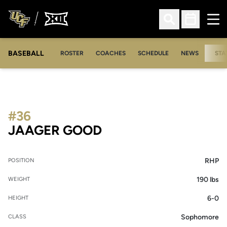
Ope
Open Search
Open Sched
BASEBALL
ROSTER
COACHES
SCHEDULE
NEWS
STA
#36
SEASON 2006
JAAGER GOOD
RHP
POSITION
190 lbs
WEIGHT
6-0
HEIGHT
Sophomore
CLASS