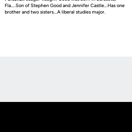
Fla....Son of Stephen Good and Jennifer Castle...Has one
brother and two sisters...A liberal studies major.
Opens in a new window
Opens in a new
Opens in a new window
Opens in a new