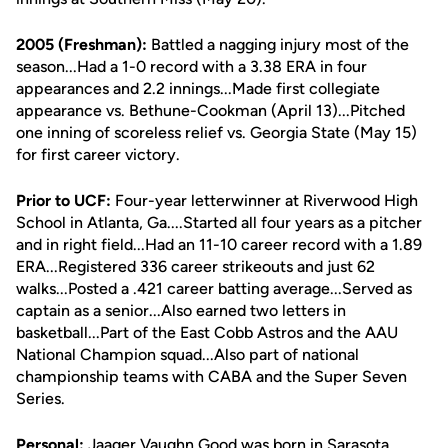
2005 (Freshman):
Battled a nagging injury most of the
season...Had a 1-0 record with a 3.38 ERA in four
appearances and 2.2 innings...Made first collegiate
appearance vs. Bethune-Cookman (April 13)...Pitched
one inning of scoreless relief vs. Georgia State (May 15)
for first career victory.
Prior to UCF:
Four-year letterwinner at Riverwood High
School in Atlanta, Ga....Started all four years as a pitcher
and in right field...Had an 11-10 career record with a 1.89
ERA...Registered 336 career strikeouts and just 62
walks...Posted a .421 career batting average...Served as
captain as a senior...Also earned two letters in
basketball...Part of the East Cobb Astros and the AAU
National Champion squad...Also part of national
championship teams with CABA and the Super Seven
Series.
Personal:
Jaager Vaughn Good was born in Sarasota,