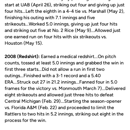
start at UAB (April 26), striking out four and giving up just
four hits...Left the eighth in a 4-4 tie vs. Marshall (May 2),
finishing his outing with 7.1 innings and five
strikeouts...Worked 5.0 innings, giving up just four hits
and striking out five at No. 2 Rice (May 9)...Allowed just
one earned run on four hits with six strikeouts vs.
Houston (May 15).
2008 (Redshirt):
Earned a medical redshirt...On pitch
counts, tossed at least 5.0 innings and grabbed the win in
first three starts...Did not allow a run in first two
outings...Finished with a 3-1 record and a 5.40
ERA...Struck out 27 in 21.2 innings...Fanned four in 5.0
frames for the victory vs. Monmouth March 7)...Delivered
eight strikeouts and allowed just three hits to defeat
Central Michigan (Feb. 29)...Starting the season-opener
vs. Florida A&M (Feb. 22) and proceeded to limit the
Rattlers to two hits in 5.2 innings, striking out eight in the
process for the win.