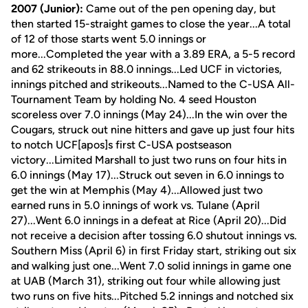
2007 (Junior):
Came out of the pen opening day, but
then started 15-straight games to close the year...A total
of 12 of those starts went 5.0 innings or
more...Completed the year with a 3.89 ERA, a 5-5 record
and 62 strikeouts in 88.0 innings...Led UCF in victories,
innings pitched and strikeouts...Named to the C-USA All-
Tournament Team by holding No. 4 seed Houston
scoreless over 7.0 innings (May 24)...In the win over the
Cougars, struck out nine hitters and gave up just four hits
to notch UCF[apos]s first C-USA postseason
victory...Limited Marshall to just two runs on four hits in
6.0 innings (May 17)...Struck out seven in 6.0 innings to
get the win at Memphis (May 4)...Allowed just two
earned runs in 5.0 innings of work vs. Tulane (April
27)...Went 6.0 innings in a defeat at Rice (April 20)...Did
not receive a decision after tossing 6.0 shutout innings vs.
Southern Miss (April 6) in first Friday start, striking out six
and walking just one...Went 7.0 solid innings in game one
at UAB (March 31), striking out four while allowing just
two runs on five hits...Pitched 5.2 innings and notched six