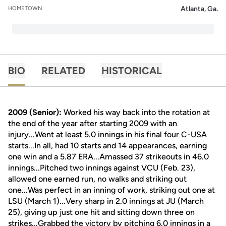
Atlanta, Ga.
HOMETOWN
BIO
RELATED
HISTORICAL
2009 (Senior):
Worked his way back into the rotation at
the end of the year after starting 2009 with an
injury...Went at least 5.0 innings in his final four C-USA
starts...In all, had 10 starts and 14 appearances, earning
one win and a 5.87 ERA...Amassed 37 strikeouts in 46.0
innings...Pitched two innings against VCU (Feb. 23),
allowed one earned run, no walks and striking out
one...Was perfect in an inning of work, striking out one at
LSU (March 1)...Very sharp in 2.0 innings at JU (March
25), giving up just one hit and sitting down three on
strikes...Grabbed the victory by pitching 6.0 innings in a