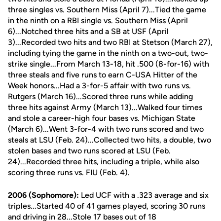
three singles vs. Southern Miss (April 7)...Tied the game
in the ninth on a RBI single vs. Southern Miss (April
6)...Notched three hits and a SB at USF (April
3)...Recorded two hits and two RBI at Stetson (March 27),
including tying the game in the ninth on a two-out, two-
strike single...From March 13-18, hit .500 (8-for-16) with
three steals and five runs to earn C-USA Hitter of the
Week honors...Had a 3-for-5 affair with two runs vs.
Rutgers (March 16)...Scored three runs while adding
three hits against Army (March 13)...Walked four times
and stole a career-high four bases vs. Michigan State
(March 6)...Went 3-for-4 with two runs scored and two
steals at LSU (Feb. 24)...Collected two hits, a double, two
stolen bases and two runs scored at LSU (Feb.
24)...Recorded three hits, including a triple, while also
scoring three runs vs. FIU (Feb. 4).
2006 (Sophomore):
Led UCF with a .323 average and six
triples...Started 40 of 41 games played, scoring 30 runs
and driving in 28...Stole 17 bases out of 18