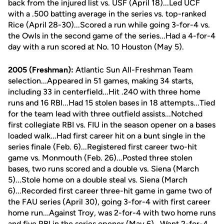
back from the injured list vs. USF (April 18)...Led UCF
with a .500 batting average in the series vs. top-ranked
Rice (April 28-30)...Scored a run while going 3-for-4 vs.
the Owls in the second game of the series...Had a 4-for-4
day with a run scored at No. 10 Houston (May 5).
2005 (Freshman):
Atlantic Sun All-Freshman Team
selection...Appeared in 51 games, making 34 starts,
including 33 in centerfield...Hit .240 with three home
runs and 16 RBI...Had 15 stolen bases in 18 attempts...Tied
for the team lead with three outfield assists...Notched
first collegiate RBI vs. FIU in the season opener on a bases
loaded walk...Had first career hit on a bunt single in the
series finale (Feb. 6)...Registered first career two-hit
game vs. Monmouth (Feb. 26)...Posted three stolen
bases, two runs scored and a double vs. Siena (March
5)...Stole home on a double steal vs. Siena (March
6)...Recorded first career three-hit game in game two of
the FAU series (April 30), going 3-for-4 with first career
home run...Against Troy, was 2-for-4 with two home runs
and five RBI in the series opener (May 6)...Went 2-for-4