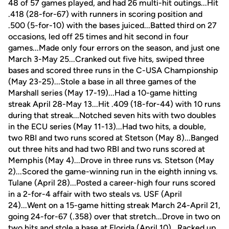
48 of 57 games played, and had 26 multi-hit outings...Hit
.418 (28-for-67) with runners in scoring position and
.500 (5-for-10) with the bases juiced...Batted third on 27
occasions, led off 25 times and hit second in four
games...Made only four errors on the season, and just one
March 3-May 25...Cranked out five hits, swiped three
bases and scored three runs in the C-USA Championship
(May 23-25)...Stole a base in all three games of the
Marshall series (May 17-19)...Had a 10-game hitting
streak April 28-May 13...Hit .409 (18-for-44) with 10 runs
during that streak...Notched seven hits with two doubles
in the ECU series (May 11-13)...Had two hits, a double,
two RBI and two runs scored at Stetson (May 8)...Banged
out three hits and had two RBI and two runs scored at
Memphis (May 4)...Drove in three runs vs. Stetson (May
2)...Scored the game-winning run in the eighth inning vs.
Tulane (April 28)...Posted a career-high four runs scored
in a 2-for-4 affair with two steals vs. USF (April
24)...Went on a 15-game hitting streak March 24-April 21,
going 24-for-67 (.358) over that stretch...Drove in two on
two hits and stole a base at Florida (April 10)...Racked up