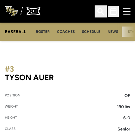
Ope
Open Search
Open Sched
BASEBALL
ROSTER
COACHES
SCHEDULE
NEWS
STA
#3
SEASON 2008
TYSON AUER
OF
POSITION
190 lbs
WEIGHT
6-0
HEIGHT
Senior
CLASS