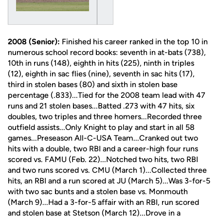
2008 (Senior):
Finished his career ranked in the top 10 in
numerous school record books: seventh in at-bats (738),
10th in runs (148), eighth in hits (225), ninth in triples
(12), eighth in sac flies (nine), seventh in sac hits (17),
third in stolen bases (80) and sixth in stolen base
percentage (.833)...Tied for the 2008 team lead with 47
runs and 21 stolen bases...Batted .273 with 47 hits, six
doubles, two triples and three homers...Recorded three
outfield assists...Only Knight to play and start in all 58
games...Preseason All-C-USA Team...Cranked out two
hits with a double, two RBI and a career-high four runs
scored vs. FAMU (Feb. 22)...Notched two hits, two RBI
and two runs scored vs. CMU (March 1)...Collected three
hits, an RBI and a run scored at JU (March 5)...Was 3-for-5
with two sac bunts and a stolen base vs. Monmouth
(March 9)...Had a 3-for-5 affair with an RBI, run scored
and stolen base at Stetson (March 12)...Drove in a