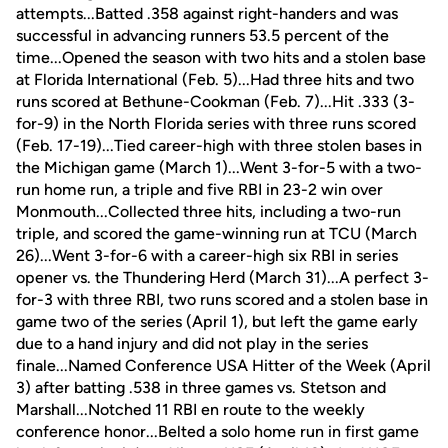
attempts...Batted .358 against right-handers and was
successful in advancing runners 53.5 percent of the
time...Opened the season with two hits and a stolen base
at Florida International (Feb. 5)...Had three hits and two
runs scored at Bethune-Cookman (Feb. 7)...Hit .333 (3-
for-9) in the North Florida series with three runs scored
(Feb. 17-19)...Tied career-high with three stolen bases in
the Michigan game (March 1)...Went 3-for-5 with a two-
run home run, a triple and five RBI in 23-2 win over
Monmouth...Collected three hits, including a two-run
triple, and scored the game-winning run at TCU (March
26)...Went 3-for-6 with a career-high six RBI in series
opener vs. the Thundering Herd (March 31)...A perfect 3-
for-3 with three RBI, two runs scored and a stolen base in
game two of the series (April 1), but left the game early
due to a hand injury and did not play in the series
finale...Named Conference USA Hitter of the Week (April
3) after batting .538 in three games vs. Stetson and
Marshall...Notched 11 RBI en route to the weekly
conference honor...Belted a solo home run in first game