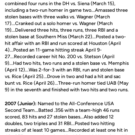
combined four runs in the DH vs. Siena (March 15),
including a two-run homer in game two...Amassed three
stolen bases with three walks vs. Wagner (March
17)...Cranked out a solo homer vs. Wagner (March
19)...Delivered three hits, three runs, three RBI and a
stolen base at Southern Miss (March 22)...Posted a two-
hit affair with an RBI and run scored at Houston (April
4)...Posted an 11-game hitting streak April 9-
27...Recorded career hit No. 200 vs. Stetson (April
9)...Had two hits, two runs and a stolen base vs. Memphis
(April 12)...Was 2-for-3 with an RBI, run and stolen base
vs. Rice (April 25)...Drove in two and had a hit and sac
bunt vs. Rice (April 26)...Three-run homer tied UAB (May
9) in the seventh and finished with two hits and two runs.
2007 (Junior):
Named to the All-Conference USA
Second Team...Batted .356 with a team-high 46 runs
scored, 83 hits and 27 stolen bases...Also added 12
doubles, two triples and 31 RBI...Posted two hitting
streaks of at least 10 games...Recorded at least one hit in