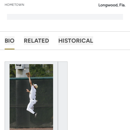
Longwood, Fla.
HOMETOWN
BIO
RELATED
HISTORICAL