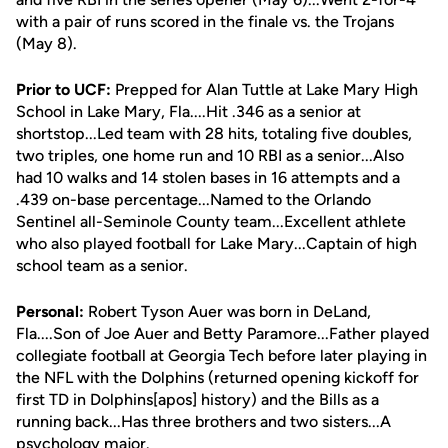
with a pair of runs scored in the finale vs. the Trojans
(May 8).
Prior to UCF:
Prepped for Alan Tuttle at Lake Mary High
School in Lake Mary, Fla....Hit .346 as a senior at
shortstop...Led team with 28 hits, totaling five doubles,
two triples, one home run and 10 RBI as a senior...Also
had 10 walks and 14 stolen bases in 16 attempts and a
.439 on-base percentage...Named to the Orlando
Sentinel all-Seminole County team...Excellent athlete
who also played football for Lake Mary...Captain of high
school team as a senior.
Personal:
Robert Tyson Auer was born in DeLand,
Fla....Son of Joe Auer and Betty Paramore...Father played
collegiate football at Georgia Tech before later playing in
the NFL with the Dolphins (returned opening kickoff for
first TD in Dolphins[apos] history) and the Bills as a
running back...Has three brothers and two sisters...A
psychology major.