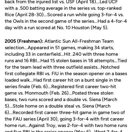
back from the injured list vs. USF (April 18)...Led UCF
with a .500 batting average in the series vs. top-ranked
Rice (April 28-30)...Scored a run while going 3-for-4 vs.
the Owls in the second game of the series...Had a 4-for-4
day with a run scored at No. 10 Houston (May 5).
2005 (Freshman):
Atlantic Sun All-Freshman Team
selection...Appeared in 51 games, making 34 starts,
including 33 in centerfield...Hit .240 with three home
runs and 16 RBI...Had 15 stolen bases in 18 attempts...Tied
for the team lead with three outfield assists...Notched
first collegiate RBI vs. FIU in the season opener on a bases
loaded walk...Had first career hit on a bunt single in the
series finale (Feb. 6)...Registered first career two-hit
game vs. Monmouth (Feb. 26)...Posted three stolen
bases, two runs scored and a double vs. Siena (March
5)...Stole home on a double steal vs. Siena (March
6)...Recorded first career three-hit game in game two of
the FAU series (April 30), going 3-for-4 with first career
home run...Against Troy, was 2-for-4 with two home runs
and five RBI in the series opener (May 6)...Went 2-for-4