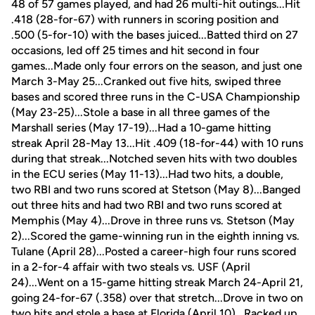
48 of 57 games played, and had 26 multi-hit outings...Hit
.418 (28-for-67) with runners in scoring position and
.500 (5-for-10) with the bases juiced...Batted third on 27
occasions, led off 25 times and hit second in four
games...Made only four errors on the season, and just one
March 3-May 25...Cranked out five hits, swiped three
bases and scored three runs in the C-USA Championship
(May 23-25)...Stole a base in all three games of the
Marshall series (May 17-19)...Had a 10-game hitting
streak April 28-May 13...Hit .409 (18-for-44) with 10 runs
during that streak...Notched seven hits with two doubles
in the ECU series (May 11-13)...Had two hits, a double,
two RBI and two runs scored at Stetson (May 8)...Banged
out three hits and had two RBI and two runs scored at
Memphis (May 4)...Drove in three runs vs. Stetson (May
2)...Scored the game-winning run in the eighth inning vs.
Tulane (April 28)...Posted a career-high four runs scored
in a 2-for-4 affair with two steals vs. USF (April
24)...Went on a 15-game hitting streak March 24-April 21,
going 24-for-67 (.358) over that stretch...Drove in two on
two hits and stole a base at Florida (April 10)...Racked up