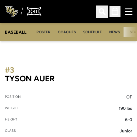
Ope
Open Search
Open Sched
BASEBALL
ROSTER
COACHES
SCHEDULE
NEWS
STA
#3
SEASON 2007
TYSON AUER
OF
POSITION
190 lbs
WEIGHT
6-0
HEIGHT
Junior
CLASS