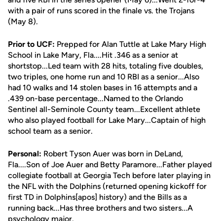
with a pair of runs scored in the finale vs. the Trojans
(May 8).
Prior to UCF:
Prepped for Alan Tuttle at Lake Mary High
School in Lake Mary, Fla....Hit .346 as a senior at
shortstop...Led team with 28 hits, totaling five doubles,
two triples, one home run and 10 RBI as a senior...Also
had 10 walks and 14 stolen bases in 16 attempts and a
.439 on-base percentage...Named to the Orlando
Sentinel all-Seminole County team...Excellent athlete
who also played football for Lake Mary...Captain of high
school team as a senior.
Personal:
Robert Tyson Auer was born in DeLand,
Fla....Son of Joe Auer and Betty Paramore...Father played
collegiate football at Georgia Tech before later playing in
the NFL with the Dolphins (returned opening kickoff for
first TD in Dolphins[apos] history) and the Bills as a
running back...Has three brothers and two sisters...A
psychology major.