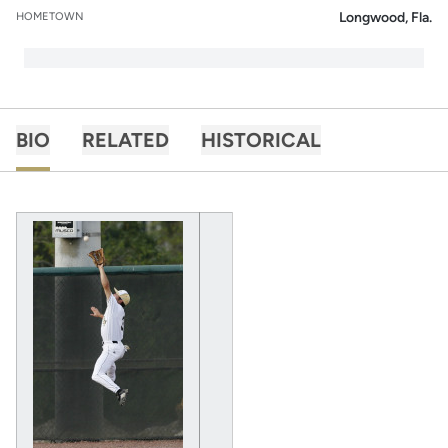
Longwood, Fla.
HOMETOWN
BIO
RELATED
HISTORICAL