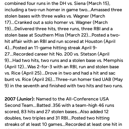
combined four runs in the DH vs. Siena (March 15),
including a two-run homer in game two...Amassed three
stolen bases with three walks vs. Wagner (March
17)...Cranked out a solo homer vs. Wagner (March
19)...Delivered three hits, three runs, three RBI and a
stolen base at Southern Miss (March 22)...Posted a two-
hit affair with an RBI and run scored at Houston (April
4)...Posted an 11-game hitting streak April 9-
27...Recorded career hit No. 200 vs. Stetson (April
9)...Had two hits, two runs and a stolen base vs. Memphis
(April 12)...Was 2-for-3 with an RBI, run and stolen base
vs. Rice (April 25)...Drove in two and had a hit and sac
bunt vs. Rice (April 26)...Three-run homer tied UAB (May
9) in the seventh and finished with two hits and two runs.
2007 (Junior):
Named to the All-Conference USA
Second Team...Batted .356 with a team-high 46 runs
scored, 83 hits and 27 stolen bases...Also added 12
doubles, two triples and 31 RBI...Posted two hitting
streaks of at least 10 games...Recorded at least one hit in