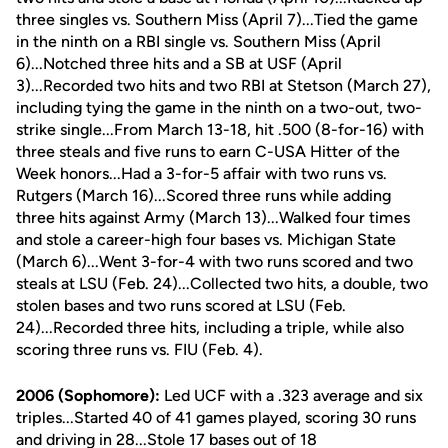
three singles vs. Southern Miss (April 7)...Tied the game
in the ninth on a RBI single vs. Southern Miss (April
6)...Notched three hits and a SB at USF (April
3)...Recorded two hits and two RBI at Stetson (March 27),
including tying the game in the ninth on a two-out, two-
strike single...From March 13-18, hit .500 (8-for-16) with
three steals and five runs to earn C-USA Hitter of the
Week honors...Had a 3-for-5 affair with two runs vs.
Rutgers (March 16)...Scored three runs while adding
three hits against Army (March 13)...Walked four times
and stole a career-high four bases vs. Michigan State
(March 6)...Went 3-for-4 with two runs scored and two
steals at LSU (Feb. 24)...Collected two hits, a double, two
stolen bases and two runs scored at LSU (Feb.
24)...Recorded three hits, including a triple, while also
scoring three runs vs. FIU (Feb. 4).
2006 (Sophomore):
Led UCF with a .323 average and six
triples...Started 40 of 41 games played, scoring 30 runs
and driving in 28...Stole 17 bases out of 18