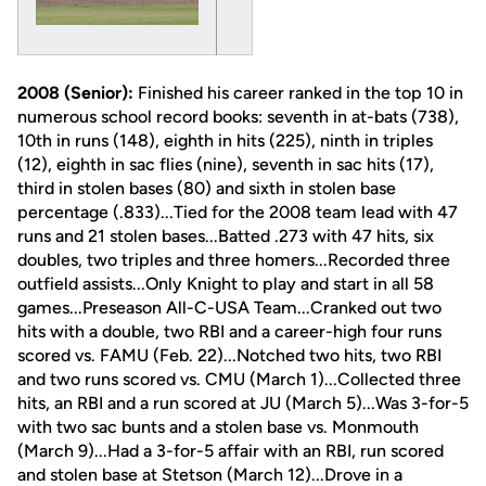
2008 (Senior):
Finished his career ranked in the top 10 in
numerous school record books: seventh in at-bats (738),
10th in runs (148), eighth in hits (225), ninth in triples
(12), eighth in sac flies (nine), seventh in sac hits (17),
third in stolen bases (80) and sixth in stolen base
percentage (.833)...Tied for the 2008 team lead with 47
runs and 21 stolen bases...Batted .273 with 47 hits, six
doubles, two triples and three homers...Recorded three
outfield assists...Only Knight to play and start in all 58
games...Preseason All-C-USA Team...Cranked out two
hits with a double, two RBI and a career-high four runs
scored vs. FAMU (Feb. 22)...Notched two hits, two RBI
and two runs scored vs. CMU (March 1)...Collected three
hits, an RBI and a run scored at JU (March 5)...Was 3-for-5
with two sac bunts and a stolen base vs. Monmouth
(March 9)...Had a 3-for-5 affair with an RBI, run scored
and stolen base at Stetson (March 12)...Drove in a