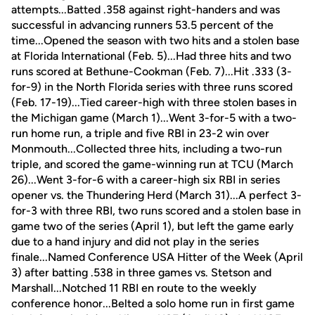
attempts...Batted .358 against right-handers and was
successful in advancing runners 53.5 percent of the
time...Opened the season with two hits and a stolen base
at Florida International (Feb. 5)...Had three hits and two
runs scored at Bethune-Cookman (Feb. 7)...Hit .333 (3-
for-9) in the North Florida series with three runs scored
(Feb. 17-19)...Tied career-high with three stolen bases in
the Michigan game (March 1)...Went 3-for-5 with a two-
run home run, a triple and five RBI in 23-2 win over
Monmouth...Collected three hits, including a two-run
triple, and scored the game-winning run at TCU (March
26)...Went 3-for-6 with a career-high six RBI in series
opener vs. the Thundering Herd (March 31)...A perfect 3-
for-3 with three RBI, two runs scored and a stolen base in
game two of the series (April 1), but left the game early
due to a hand injury and did not play in the series
finale...Named Conference USA Hitter of the Week (April
3) after batting .538 in three games vs. Stetson and
Marshall...Notched 11 RBI en route to the weekly
conference honor...Belted a solo home run in first game