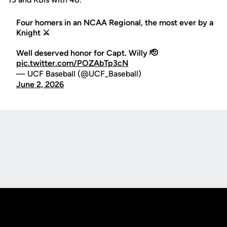
Four homers in an NCAA Regional, the most ever by a
Knight ⚔️
Well deserved honor for Capt. Willy 🫡
pic.twitter.com/POZAbTp3cN
— UCF Baseball (@UCF_Baseball)
June 2, 2026
Opens in a new window
Opens in a new
Opens in a new window
Opens in a new