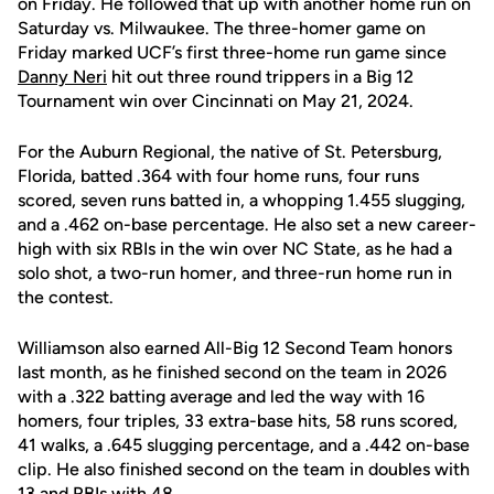
on Friday. He followed that up with another home run on
Saturday vs. Milwaukee. The three-homer game on
Friday marked UCF’s first three-home run game since
Danny Neri
hit out three round trippers in a Big 12
Tournament win over Cincinnati on May 21, 2024.
For the Auburn Regional, the native of St. Petersburg,
Florida, batted .364 with four home runs, four runs
scored, seven runs batted in, a whopping 1.455 slugging,
and a .462 on-base percentage. He also set a new career-
high with six RBIs in the win over NC State, as he had a
solo shot, a two-run homer, and three-run home run in
the contest.
Williamson also earned All-Big 12 Second Team honors
last month, as he finished second on the team in 2026
with a .322 batting average and led the way with 16
homers, four triples, 33 extra-base hits, 58 runs scored,
41 walks, a .645 slugging percentage, and a .442 on-base
clip. He also finished second on the team in doubles with
13 and RBIs with 48.