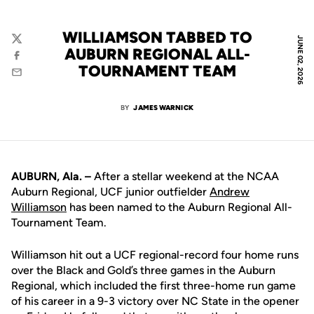
WILLIAMSON TABBED TO
JUNE 02, 2026
Twitter
AUBURN REGIONAL ALL-
Facebook
TOURNAMENT TEAM
Email
BY
JAMES WARNICK
AUBURN, Ala. –
After a stellar weekend at the NCAA
Auburn Regional, UCF junior outfielder
Andrew
Williamson
has been named to the Auburn Regional All-
Tournament Team.
Williamson hit out a UCF regional-record four home runs
over the Black and Gold’s three games in the Auburn
Regional, which included the first three-home run game
of his career in a 9-3 victory over NC State in the opener