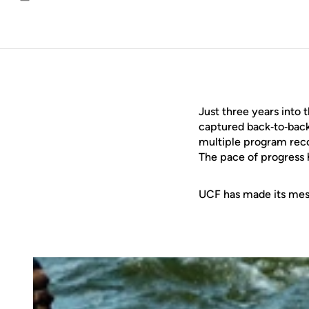
Email
Just three years into 
captured back‑to‑bac
multiple program reco
The pace of progress h
UCF has made its mess