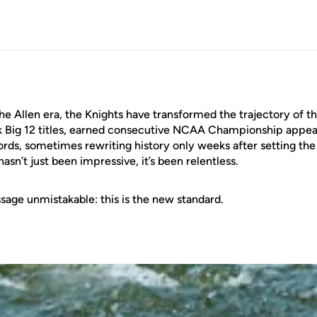
the Allen era, the Knights have transformed the trajectory of 
k Big 12 titles, earned consecutive NCAA Championship appea
rds, sometimes rewriting history only weeks after setting th
asn’t just been impressive, it’s been relentless.
age unmistakable: this is the new standard.