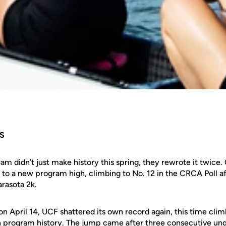
S
m didn’t just make history this spring, they rewrote it twice.
 to a new program high, climbing to No. 12 in the CRCA Poll a
rasota 2k.
on April 14, UCF shattered its own record again, this time climb
n program history. The jump came after three consecutive un