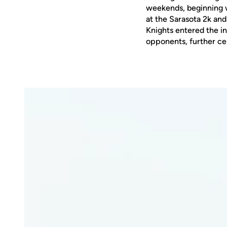
weekends, beginning w
at the Sarasota 2k an
Knights entered the in
opponents, further cem