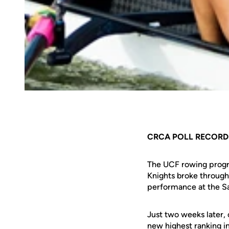
CRCA POLL RECORD
The UCF rowing progra
Knights broke through
performance at the Sa
Just two weeks later, 
new highest ranking i