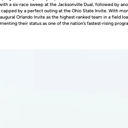
ith a six‑race sweep at the Jacksonville Dual, followed by an
d capped by a perfect outing at the Ohio State Invite. With m
augural Orlando Invite as the highest‑ranked team in a field l
enting their status as one of the nation’s fastest‑rising progr