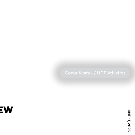
Conor Kvatek / UCF Athletics
IEW
JUNE 11, 2026