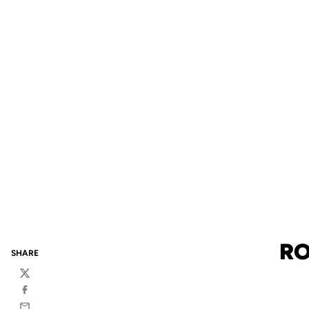
RO
SHARE
Twitter
Facebook