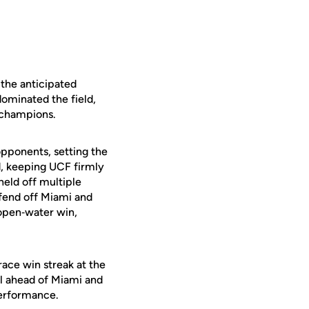
 the anticipated
dominated the field,
 champions.
pponents, setting the
d, keeping UCF firmly
held off multiple
fend off Miami and
 open‑water win,
race win streak at the
ll ahead of Miami and
performance.