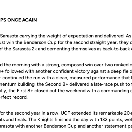
PS ONCE AGAIN
 Sarasota carrying the weight of expectation and delivered. As
 just win the Benderson Cup for the second straight year, they 
of the Sarasota 2k and cementing themselves as back‑to‑back
 the morning with a strong, composed win over two ranked o
8+ followed with another confident victory against a deep fiel
4+ continued the run with a clean, measured performance that 
entum building, the Second 8+ delivered a late‑race push to 
nally, the First 8+ closed out the weekend with a commanding
erfect record.
 for the second year in a row, UCF extended its remarkable 20‑
ts and finals. The Knights finished the day with 132 points, we
Sarasota with another Benderson Cup and another statement 