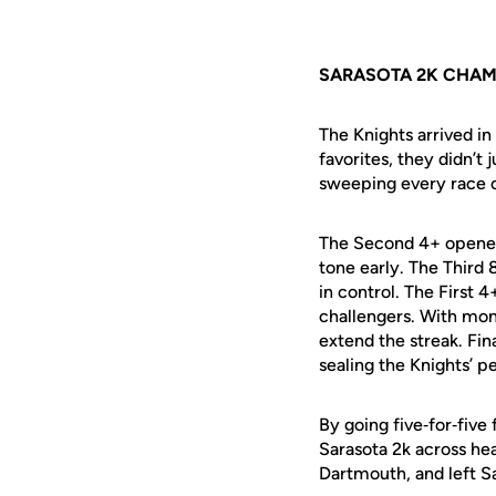
SARASOTA 2K CHAM
The Knights arrived in
favorites, they didn’t
sweeping every race 
The Second 4+ opened
tone early. The Third 
in control. The First 
challengers. With mom
extend the streak. Fi
sealing the Knights’ p
By going five‑for‑five
Sarasota 2k across hea
Dartmouth, and left 