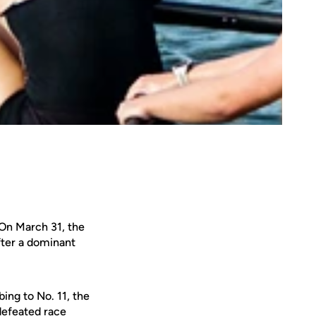
 On March 31, the
fter a dominant
ing to No. 11, the
defeated race