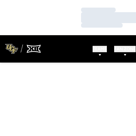
Loading…
Loading…
Loading…
TEAMS
FAN ZONE