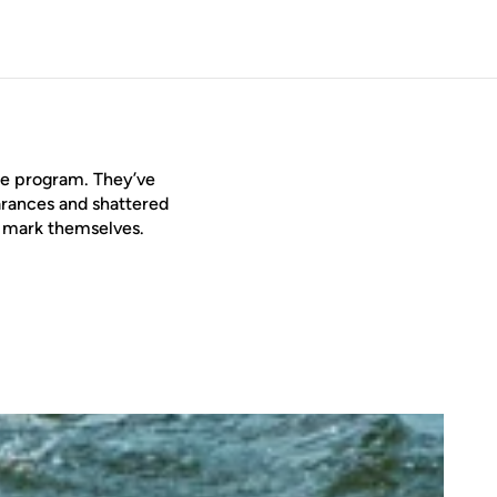
the program. They’ve
rances and shattered
e mark themselves.