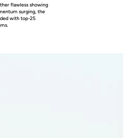
other flawless showing
omentum surging, the
oaded with top‑25
ams.