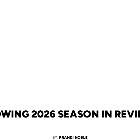
WING 2026 SEASON IN REV
BY
FRANKI NOBLE