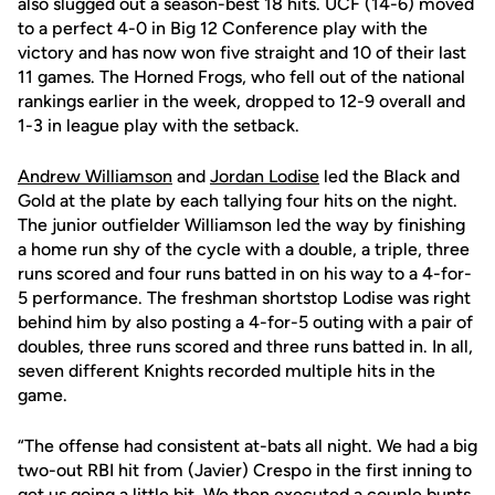
also slugged out a season-best 18 hits. UCF (14-6) moved
to a perfect 4-0 in Big 12 Conference play with the
victory and has now won five straight and 10 of their last
11 games. The Horned Frogs, who fell out of the national
rankings earlier in the week, dropped to 12-9 overall and
1-3 in league play with the setback.
Andrew Williamson
and
Jordan Lodise
led the Black and
Gold at the plate by each tallying four hits on the night.
The junior outfielder Williamson led the way by finishing
a home run shy of the cycle with a double, a triple, three
runs scored and four runs batted in on his way to a 4-for-
5 performance. The freshman shortstop Lodise was right
behind him by also posting a 4-for-5 outing with a pair of
doubles, three runs scored and three runs batted in. In all,
seven different Knights recorded multiple hits in the
game.
“The offense had consistent at-bats all night. We had a big
two-out RBI hit from (Javier) Crespo in the first inning to
get us going a little bit. We then executed a couple bunts,