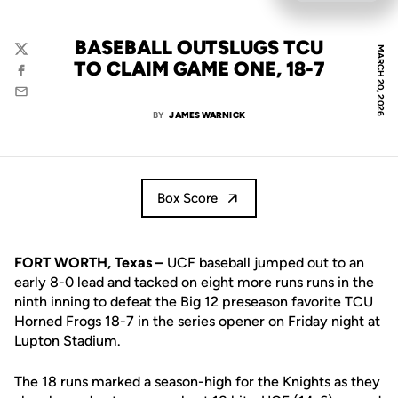
BASEBALL OUTSLUGS TCU
MARCH 20, 2026
Twitter
TO CLAIM GAME ONE, 18-7
Facebook
Email
BY
JAMES WARNICK
Box Score
FORT WORTH, Texas –
UCF baseball jumped out to an
early 8-0 lead and tacked on eight more runs runs in the
ninth inning to defeat the Big 12 preseason favorite TCU
Horned Frogs 18-7 in the series opener on Friday night at
Lupton Stadium.
The 18 runs marked a season-high for the Knights as they