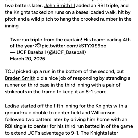
two batters later.
John Smith III
added an RBI triple, and
the Knights tacked on runs on a bases loaded walk, hit by
pitch and a wild pitch to hang the crooked number in the
inning.
Two-run triple from the captain! His team-leading 4th
of the year 🫡
pic.twitter.com/kSTYXIS9pc
— UCF Baseball (@UCF_Baseball)
March 20, 2026
TCU picked up a run in the bottom of the second, but
Braden Smith
did a nice job of responding by stranding a
runner on third base in the third inning with a pair of
strikeouts in the frame to keep it an 8-1 score.
Lodise started off the fifth inning for the Knights with a
ground-rule double to center field and Williamson
followed two batters later by driving him home with an
RBI single to center for his third run batted in of the game
to extend UCF’s advantage to 9-1. The Knights later