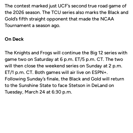
The contest marked just UCF’s second true road game of
the 2026 season. The TCU series also marks the Black and
Gold’s fifth straight opponent that made the NCAA
Tournament a season ago.
On Deck
The Knights and Frogs will continue the Big 12 series with
game two on Saturday at 6 p.m. ET/5 p.m. CT. The two
will then close the weekend series on Sunday at 2 p.m.
ET/1 p.m. CT. Both games will air live on ESPN+.
Following Sunday’s finale, the Black and Gold will return
to the Sunshine State to face Stetson in DeLand on
Tuesday, March 24 at 6:30 p.m.