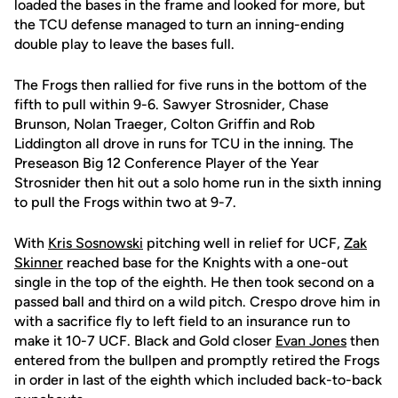
loaded the bases in the frame and looked for more, but
the TCU defense managed to turn an inning-ending
double play to leave the bases full.
The Frogs then rallied for five runs in the bottom of the
fifth to pull within 9-6. Sawyer Strosnider, Chase
Brunson, Nolan Traeger, Colton Griffin and Rob
Liddington all drove in runs for TCU in the inning. The
Preseason Big 12 Conference Player of the Year
Strosnider then hit out a solo home run in the sixth inning
to pull the Frogs within two at 9-7.
With
Kris Sosnowski
pitching well in relief for UCF,
Zak
Skinner
reached base for the Knights with a one-out
single in the top of the eighth. He then took second on a
passed ball and third on a wild pitch. Crespo drove him in
with a sacrifice fly to left field to an insurance run to
make it 10-7 UCF. Black and Gold closer
Evan Jones
then
entered from the bullpen and promptly retired the Frogs
in order in last of the eighth which included back-to-back