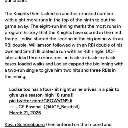
punchouts.
The Knights then tacked on another crooked number
with eight more runs in the top of the ninth to put the
game away. The eight-run inning marks the most runs in
program history that the Knights have scored in the ninth
frame. Lodise started the scoring in the big inning with an
RBI double. Williamson followed with an RBI double of his
own and Smith III plated a run with an RBI single. UCF
later added three more runs on back-to-back-to-back
bases-loaded walks and Lodise capped the big inning with
a two-run single to give him two hits and three RBIs in
the inning.
Lodise too has a four-hit night as he drives in a pair to
give us a season-high 18 runs ‼️
pic.twitter.com/C8QWsTN9Ji
— UCF Baseball (@UCF_Baseball)
March 21, 2026
Kevin Schoneboom
then entered on the mound and