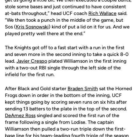
stole some bases and just continued to have consistent
at-bats throughout,” head UCF coach
Rich Wallace
said.
“We then took a punch in the middle of the game, but
Sos (
Kris Sosnowski
) kind of put a lid on it for us. And we
played pretty well there at the end.”
The Knights got off to a fast start with a run in the first
and seven more in the second inning to take a quick 8-0
lead.
Javier Crespo
plated Williamson in the first inning
with a two-out RBI single through the left side of the
infield for the first run.
After Black and Gold starter
Braden Smith
sat the Horned
Frogs down in order in the bottom of the inning, UCF
kept things going by scoring seven runs on six hits after
sending 13 batters to the plate in the top of the second.
DeAmez Ross
singled and scored the first run of the
frame following a single from Lodise. The captain
Williamson then pulled a two-run triple down the first-
base line for his team-leading fourth triple of the season