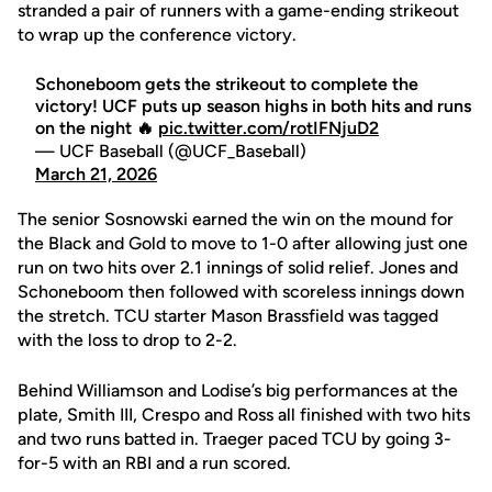
stranded a pair of runners with a game-ending strikeout
to wrap up the conference victory.
Schoneboom gets the strikeout to complete the
victory! UCF puts up season highs in both hits and runs
on the night 🔥
pic.twitter.com/rotIFNjuD2
— UCF Baseball (@UCF_Baseball)
March 21, 2026
The senior Sosnowski earned the win on the mound for
the Black and Gold to move to 1-0 after allowing just one
run on two hits over 2.1 innings of solid relief. Jones and
Schoneboom then followed with scoreless innings down
the stretch. TCU starter Mason Brassfield was tagged
with the loss to drop to 2-2.
Behind Williamson and Lodise’s big performances at the
plate, Smith III, Crespo and Ross all finished with two hits
and two runs batted in. Traeger paced TCU by going 3-
for-5 with an RBI and a run scored.