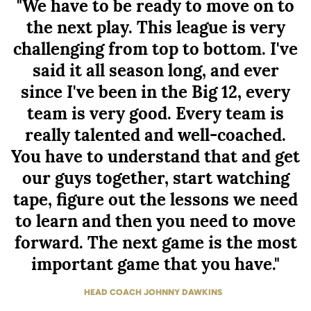
"We have to be ready to move on to
the next play. This league is very
challenging from top to bottom. I've
said it all season long, and ever
since I've been in the Big 12, every
team is very good. Every team is
really talented and well-coached.
You have to understand that and get
our guys together, start watching
tape, figure out the lessons we need
to learn and then you need to move
forward. The next game is the most
important game that you have."
HEAD COACH JOHNNY DAWKINS