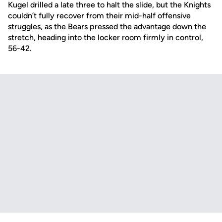
Kugel drilled a late three to halt the slide, but the Knights
couldn’t fully recover from their mid-half offensive
struggles, as the Bears pressed the advantage down the
stretch, heading into the locker room firmly in control,
56-42.