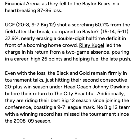
Financial Arena, as they fell to the Baylor Bears in a
heartbreaking 87-86 loss.
UCF (20-8, 9-7 Big 12) shot a scorching 60.7% from the
field after the break, compared to Baylor’s (15-14, 5-11)
37.9%, nearly erasing a double-digit halftime deficit in
front of a booming home crowd.
Riley Kugel
led the
charge in his return from a two-game absence, pouring
in a career-high 26 points and helping fuel the late push.
Even with the loss, the Black and Gold remain firmly in
tournament talks, just hitting their second consecutive
20-plus win season under Head Coach
Johnny Dawkins
before their return to The City Beautiful. Additionally,
they are riding their best Big 12 season since joining the
conference, boasting a 9-7 league mark. No Big 12 team
with a winning record has missed the tournament since
the 2008-09 season.