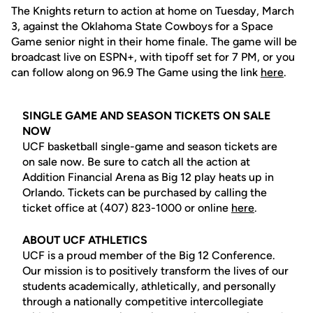
The Knights return to action at home on Tuesday, March
3, against the Oklahoma State Cowboys for a Space
Game senior night in their home finale. The game will be
broadcast live on ESPN+, with tipoff set for 7 PM, or you
can follow along on 96.9 The Game using the link
here
.
SINGLE GAME AND SEASON TICKETS ON SALE
NOW
UCF basketball single-game and season tickets are
on sale now. Be sure to catch all the action at
Addition Financial Arena as Big 12 play heats up in
Orlando. Tickets can be purchased by calling the
ticket office at (407) 823-1000 or online
here
.
ABOUT UCF ATHLETICS
UCF is a proud member of the Big 12 Conference.
Our mission is to positively transform the lives of our
students academically, athletically, and personally
through a nationally competitive intercollegiate