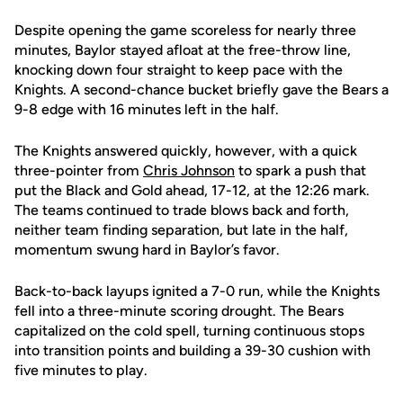
Despite opening the game scoreless for nearly three
minutes, Baylor stayed afloat at the free-throw line,
knocking down four straight to keep pace with the
Knights. A second-chance bucket briefly gave the Bears a
9-8 edge with 16 minutes left in the half.
The Knights answered quickly, however, with a quick
three-pointer from
Chris Johnson
to spark a push that
put the Black and Gold ahead, 17-12, at the 12:26 mark.
The teams continued to trade blows back and forth,
neither team finding separation, but late in the half,
momentum swung hard in Baylor’s favor.
Back-to-back layups ignited a 7-0 run, while the Knights
fell into a three-minute scoring drought. The Bears
capitalized on the cold spell, turning continuous stops
into transition points and building a 39-30 cushion with
five minutes to play.