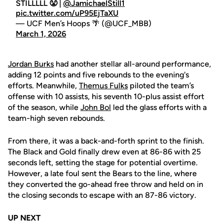
STILLLLL 😤 |
@JamichaelStill1
pic.twitter.com/uP95EjTaXU
— UCF Men’s Hoops 🌴 (@UCF_MBB)
March 1, 2026
Jordan Burks
had another stellar all-around performance,
adding 12 points and five rebounds to the evening's
efforts. Meanwhile,
Themus Fulks
piloted the team’s
offense with 10 assists, his seventh 10-plus assist effort
of the season, while
John Bol
led the glass efforts with a
team-high seven rebounds.
From there, it was a back-and-forth sprint to the finish.
The Black and Gold finally drew even at 86-86 with 25
seconds left, setting the stage for potential overtime.
However, a late foul sent the Bears to the line, where
they converted the go-ahead free throw and held on in
the closing seconds to escape with an 87-86 victory.
UP NEXT