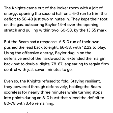
The Knights came out of the locker room with a jolt of
energy, opening the second half on a 6-0 run to trim the
deficit to 56-48 just two minutes in. They kept their foot
on the gas, outscoring Baylor 14-4 over the opening
stretch and pulling within two, 60-58, by the 13:55 mark.
But the Bears had a response. A 6-0 run of their own
pushed the lead back to eight, 66-58, with 12:22 to play.
Using the offensive energy, Baylor dug in on the
defensive end of the hardwood to extended the margin
back out to double-digits, 78-67, appearing to regain firm
control with just seven minutes to go.
Even so, the Knights refused to fold. Staying resilient,
they powered through defensively, holding the Bears
scoreless for nearly three minutes while turning stops
into points during an 8-0 burst that sliced the deficit to
80-78 with 3:46 remaining.