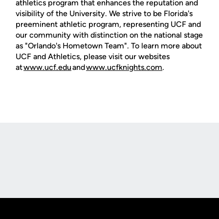
athletics program that enhances the reputation and
visibility of the University. We strive to be Florida's
preeminent athletic program, representing UCF and
our community with distinction on the national stage
as "Orlando's Hometown Team". To learn more about
UCF and Athletics, please visit our websites
at
www.ucf.edu
and
www.ucfknights.com
.
Opens in a new window
Opens in a new
Opens in a new window
Opens in a new