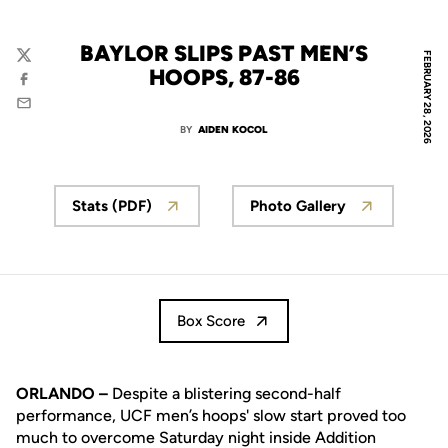
BAYLOR SLIPS PAST MEN’S
FEBRUARY 28, 2026
Twitter
HOOPS, 87-86
Facebook
Email
BY
AIDEN KOCOL
Stats (PDF)
Photo Gallery
Box Score
ORLANDO –
Despite a blistering second-half
performance, UCF men’s hoops' slow start proved too
much to overcome Saturday night inside Addition