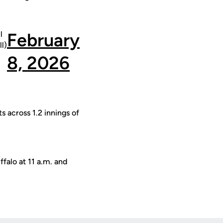
l
February
l)
8, 2026
s across 1.2 innings of
falo at 11 a.m. and