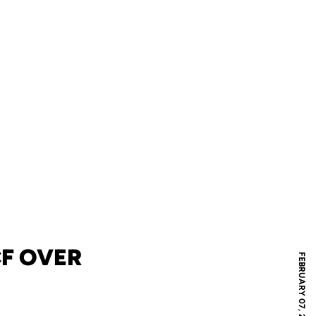
CF OVER
FEBRUARY 07, 2026