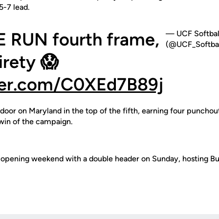
5-7 lead.
E RUN fourth frame,
— UCF Softbal
(@UCF_Softbal
tirety 😱
tter.com/C0XEd7B89j
door on Maryland in the top of the fifth, earning four punchout
 win of the campaign.
sh opening weekend with a double header on Sunday, hosting Buf