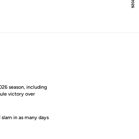
026 season, including
ule victory over
d slam in as many days