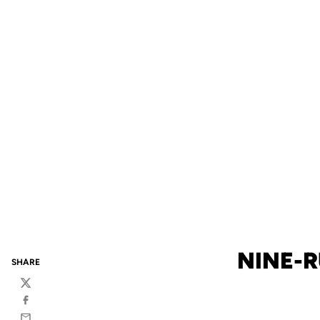
NINE-R
SHARE
Twitter
Facebook