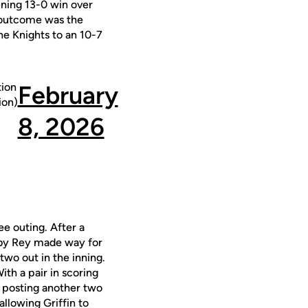
ening 13-0 win over
e outcome was the
the Knights to an 10-7
ion
February
on)
8, 2026
ee outing. After a
d by Rey made way for
two out in the inning.
ith a pair in scoring
, posting another two
 allowing Griffin to