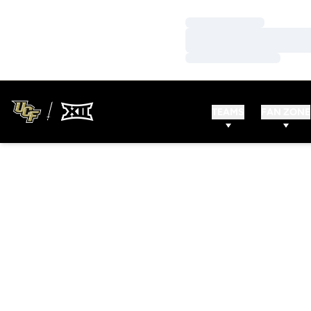
Loading…
Loading…
Loading…
TEAMS
FAN ZONE