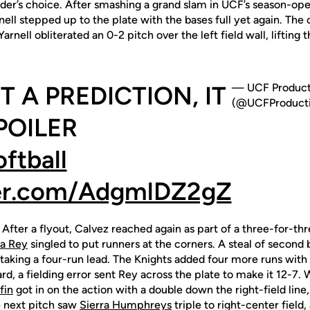
elder’s choice. After smashing a grand slam in UCF’s season-op
nell stepped up to the plate with the bases full yet again. Th
nell obliterated an 0-2 pitch over the left field wall, lifting 
T A PREDICTION, IT
— UCF Product
(@UCFProducti
POILER
tball
ter.com/AdgmlDZ2gZ
 After a flyout, Calvez reached again as part of a three-for-thr
a Rey
singled to put runners at the corners. A steal of secon
taking a four-run lead. The Knights added four more runs with 
d, a fielding error sent Rey across the plate to make it 12-7. W
fin
got in on the action with a double down the right-field line
e next pitch saw
Sierra Humphreys
triple to right-center field,