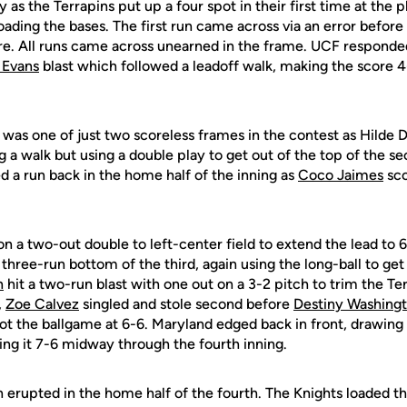
 as the Terrapins put up a four spot in their first time at the pl
loading the bases. The first run came across via an error before 
. All runs came across unearned in the frame. UCF responded
 Evans
blast which followed a leadoff walk, making the score 4-
 was one of just two scoreless frames in the contest as Hild
 a walk but using a double play to get out of the top of the s
d a run back in the home half of the inning as
Coco Jaimes
sco
 a two-out double to left-center field to extend the lead to 6
three-run bottom of the third, again using the long-ball to get
n
hit a two-run blast with one out on a 3-2 pitch to trim the Te
,
Zoe Calvez
singled and stole second before
Destiny Washing
not the ballgame at 6-6. Maryland edged back in front, drawing
ing it 7-6 midway through the fourth inning.
 erupted in the home half of the fourth. The Knights loaded th