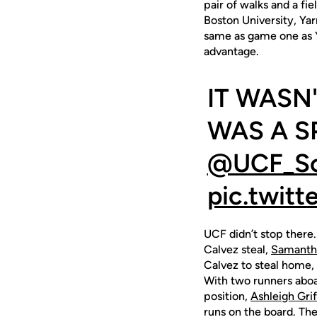
pair of walks and a fi
Boston University, Yar
same as game one as Yar
advantage.
IT WASN'
WAS A S
@UCF_Sof
pic.twit
UCF didn’t stop there.
Calvez steal,
Samanth
Calvez to steal home, 
With two runners aboar
position,
Ashleigh Grif
runs on the board. Th