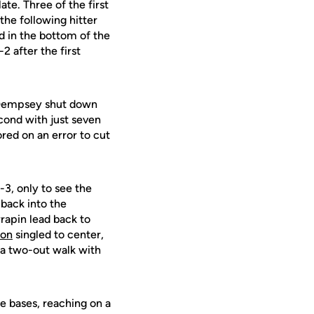
ate. Three of the first
the following hitter
 in the bottom of the
2 after the first
e Dempsey shut down
econd with just seven
red on an error to cut
-3, only to see the
 back into the
rrapin lead back to
ton
singled to center,
 a two-out walk with
e bases, reaching on a