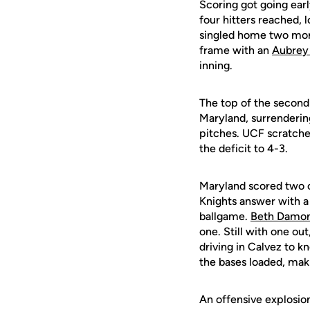
Scoring got going early
four hitters reached, 
singled home two more
frame with an
Aubrey
inning.
The top of the second
Maryland, surrendering
pitches. UCF scratche
the deficit to 4-3.
Maryland scored two on
Knights answer with a 
ballgame.
Beth Damo
one. Still with one out
driving in Calvez to k
the bases loaded, mak
An offensive explosion