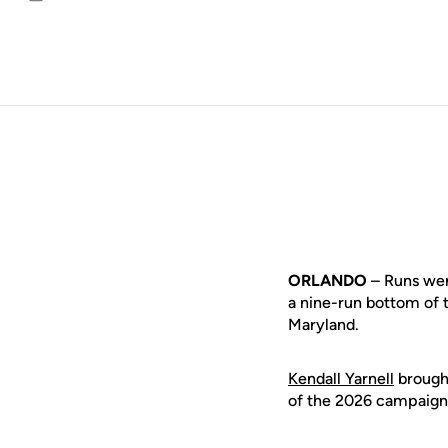
Email
ORLANDO
– Runs were
a nine-run bottom of t
Maryland.
Kendall Yarnell
brought
of the 2026 campaign, 