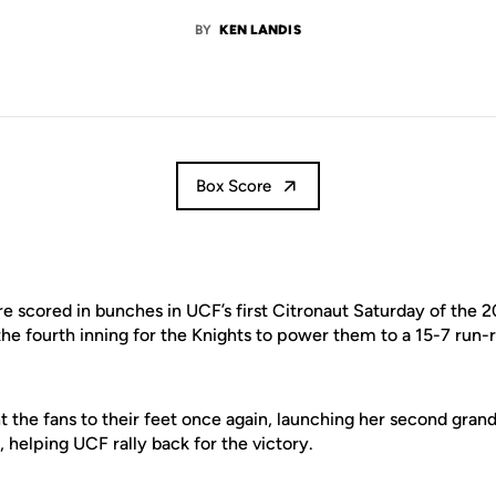
BY
KEN LANDIS
Box Score
 scored in bunches in UCF’s first Citronaut Saturday of the 2
he fourth inning for the Knights to power them to a 15-7 run-r
 the fans to their feet once again, launching her second gran
helping UCF rally back for the victory.