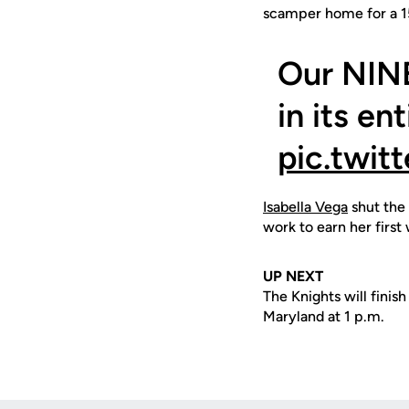
scamper home for a 1
Our NIN
in its en
pic.twi
Isabella Vega
shut the 
work to earn her first
UP NEXT
The Knights will fini
Maryland at 1 p.m.