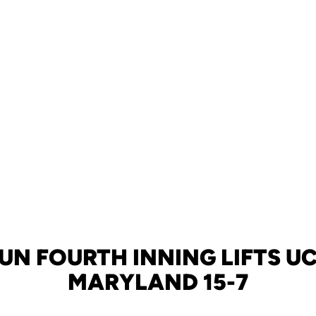
UN FOURTH INNING LIFTS U
MARYLAND 15-7