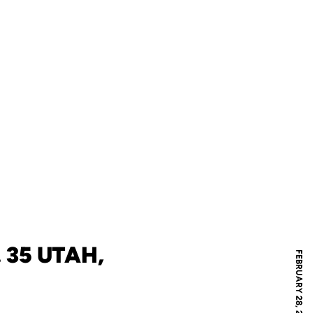
 35 UTAH,
FEBRUARY 28, 2026