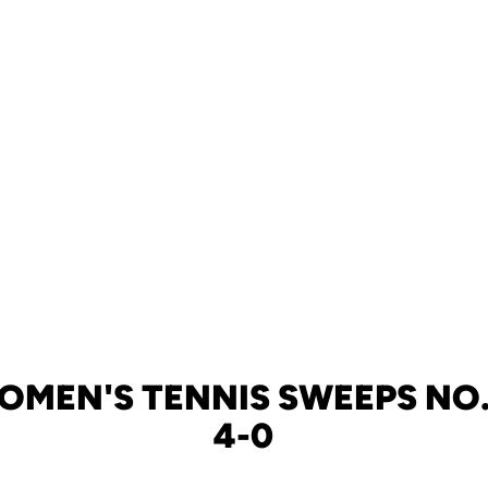
OMEN'S TENNIS SWEEPS NO.
4-0