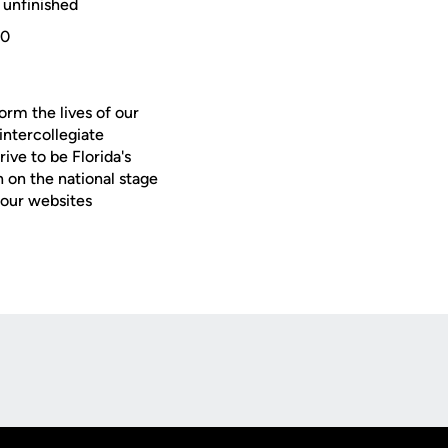
 unfinished
-0
orm the lives of our
intercollegiate
ive to be Florida's
 on the national stage
 our websites
Opens in a new window
Op