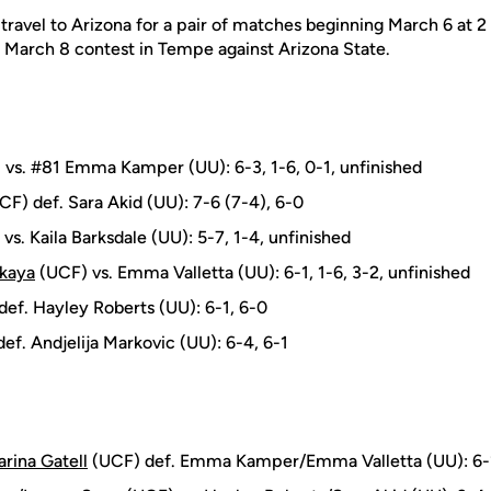
 travel to Arizona for a pair of matches beginning March 6 at 2
a March 8 contest in Tempe against Arizona State.
vs. #81 Emma Kamper (UU): 6-3, 1-6, 0-1, unfinished
F) def. Sara Akid (UU): 7-6 (7-4), 6-0
vs. Kaila Barksdale (UU): 5-7, 1-4, unfinished
skaya
(UCF) vs. Emma Valletta (UU): 6-1, 1-6, 3-2, unfinished
ef. Hayley Roberts (UU): 6-1, 6-0
ef. Andjelija Markovic (UU): 6-4, 6-1
rina Gatell
(UCF) def. Emma Kamper/Emma Valletta (UU): 6