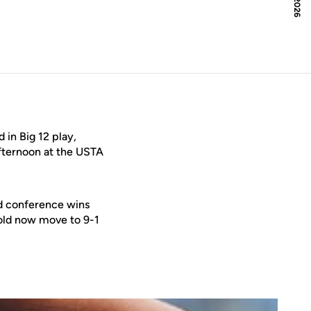
in Big 12 play,
fternoon at the USTA
ed conference wins
Gold now move to 9-1