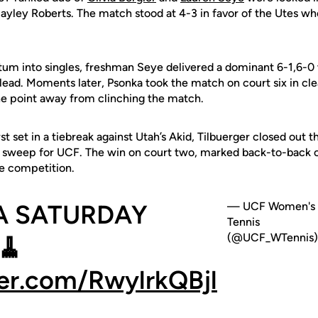
Hayley Roberts. The match stood at 4-3 in favor of the Utes 
m into singles, freshman Seye delivered a dominant 6-1,6-0 w
lead. Moments later, Psonka took the match on court six in cle
ne point away from clinching the match.
irst set in a tiebreak against Utah’s Akid, Tilbuerger closed out
e sweep for UCF. The win on court two, marked back-to-back c
e competition.
 A SATURDAY
— UCF Women's
Tennis
(@UCF_WTennis)
🧹
ter.com/RwylrkQBjl