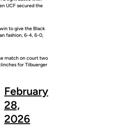
when UCF secured the
in to give the Black
an fashion, 6-4, 6-0,
 the match on court two
linches for Tilbuerger
February
28,
2026