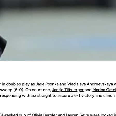
 in doubles play as
Jade Psonka
and
Vladislava Andreevskaya
w
a sweep (6-0). On court one,
Jantje Tilbuerger
and
Marina Gatel
sponding with six straight to secure a 6-1 victory and clinch 
.61-ranked duo of
Olivia Bergler
and
Lauren Seye
were locked in