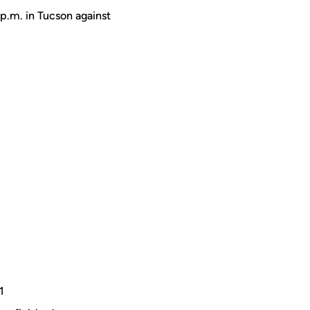
 p.m. in Tucson against
-1