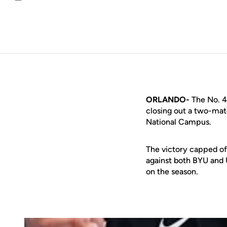
Email
ORLANDO-
The No. 4
closing out a two-ma
National Campus.
The victory capped of
against both BYU and 
on the season.