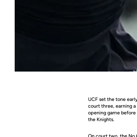
UCF set the tone early
court three, earning 
opening game before re
the Knights.
On court two, the No