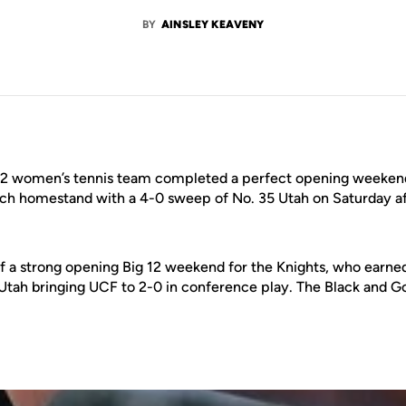
BY
AINSLEY KEAVENY
2 women’s tennis team completed a perfect opening weekend 
tch homestand with a 4-0 sweep of No. 35 Utah on Saturday a
f a strong opening Big 12 weekend for the Knights, who earn
Utah bringing UCF to 2-0 in conference play. The Black and 