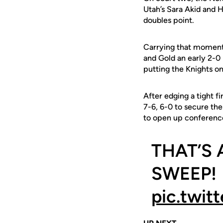
Utah’s Sara Akid and 
doubles point.
Carrying that momentu
and Gold an early 2-0 
putting the Knights o
After edging a tight f
7-6, 6-0 to secure th
to open up conferenc
THAT’S
SWEEP! 
pic.twit