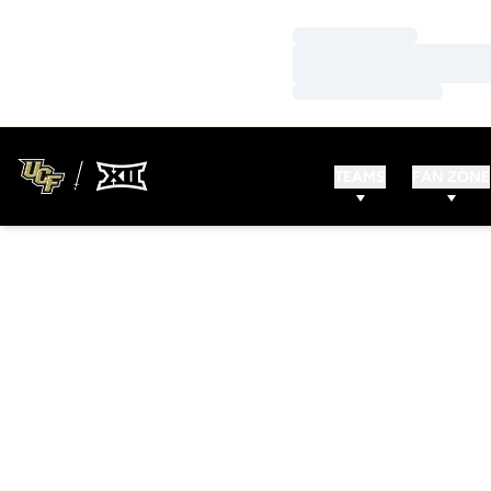
Loading…
Loading…
Loading…
TEAMS
FAN ZONE