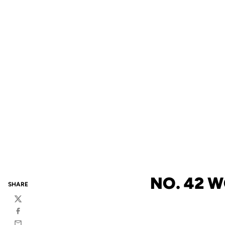
NO. 42 W
SHARE
Twitter
Facebook