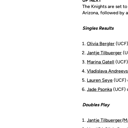
UP NEXT
The Knights are set to
Arizona, followed by 
Singles Results
Olivia Bergler
(UCF) 
Jantje Tilbuerger
(UC
Marina Gatell
(UCF) 
Vladislava Andreev
Lauren Seye
(UCF) d
Jade Psonka
(UCF) d
Doubles Play
Jantje Tilbuerger
/
Ma