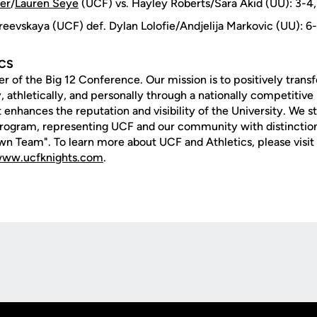
ler
/
Lauren Seye
(UCF) vs. Hayley Roberts/Sara Akid (UU): 3-4,
reevskaya (UCF) def. Dylan Lolofie/Andjelija Markovic (UU): 6
ICS
of the Big 12 Conference. Our mission is to positively transf
 athletically, and personally through a nationally competitive 
 enhances the reputation and visibility of the University. We str
rogram, representing UCF and our community with distinction
n Team". To learn more about UCF and Athletics, please visit
ww.ucfknights.com
.
Opens in a new window