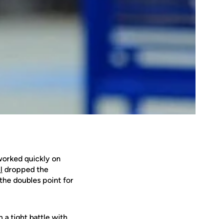
orked quickly on
l
dropped the
the doubles point for
 a tight battle with