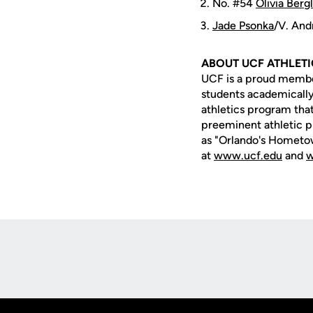
No. #54
Olivia Berg
Jade Psonka
/V. And
ABOUT UCF ATHLET
UCF is a proud member 
students academically,
athletics program that
preeminent athletic p
as "Orlando's Hometow
at
www.ucf.edu
and
w
Opens in a new window