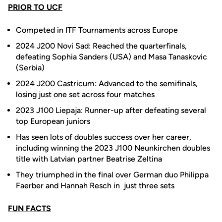
PRIOR TO UCF
Competed in ITF Tournaments across Europe
2024 J200 Novi Sad: Reached the quarterfinals,
defeating Sophia Sanders (USA) and Masa Tanaskovic
(Serbia)
2024 J200 Castricum: Advanced to the semifinals,
losing just one set across four matches
2023 J100 Liepaja: Runner-up after defeating several
top European juniors
Has seen lots of doubles success over her career,
including winning the 2023 J100 Neunkirchen doubles
title with Latvian partner Beatrise Zeltina
They triumphed in the final over German duo Philippa
Faerber and Hannah Resch in just three sets
FUN FACTS