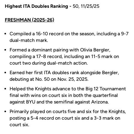
Highest ITA Doubles Ranking -
50, 11/25/25
FRESHMAN (2025-26)
Compiled a 16-10 record on the season, including a 9-7
dual-match mark.
Formed a dominant pairing with Olivia Bergler,
compiling a 17-8 record, including an 11-5 mark on
court two during dual-match action.
Earned her first ITA doubles rank alongside Bergler,
debuting at No. 50 on Nov. 25, 2025.
Helped the Knights advance to the Big 12 Tournament
final with wins on court six in both the quarterfinal
against BYU and the semifinal against Arizona.
Primarily played on courts five and six for the Knights,
posting a 5-4 record on court six and a 3-3 mark on
court six.