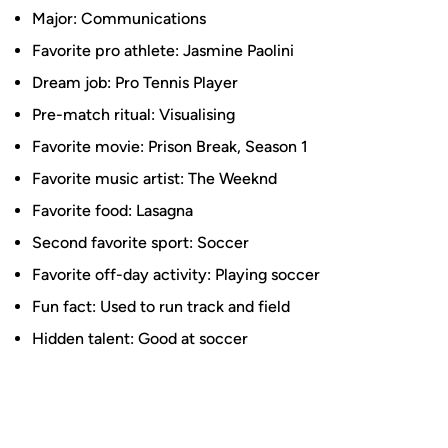
Major: Communications
Favorite pro athlete: Jasmine Paolini
Dream job: Pro Tennis Player
Pre-match ritual: Visualising
Favorite movie: Prison Break, Season 1
Favorite music artist: The Weeknd
Favorite food: Lasagna
Second favorite sport: Soccer
Favorite off-day activity: Playing soccer
Fun fact: Used to run track and field
Hidden talent: Good at soccer