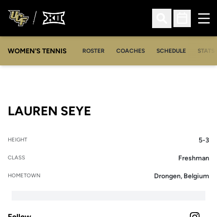
Ope
Open Search
Open Sched
WOMEN'S TENNIS
ROSTER
COACHES
SCHEDULE
STATS 
SEASON 2025-26
LAUREN SEYE
5-3
HEIGHT
Freshman
CLASS
Drongen, Belgium
HOMETOWN
Follow