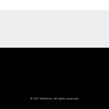
Opens in a new window
Opens in a new
Opens in a new window
Opens in a new
© UCF Athletics. All rights reserved.