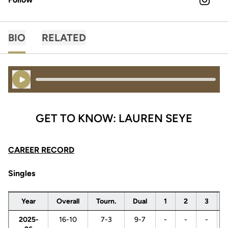
OPENS 
INSTAGRAM
BIO
RELATED
Play Audio
GET TO KNOW: LAUREN SEYE
CAREER RECORD
Singles
Year
Overall
Tourn.
Dual
1
2
3
2025-
16-10
7-3
9-7
-
-
-