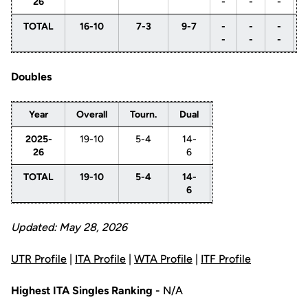
26
-
-
-
TOTAL
16-10
7-3
9-7
-
-
-
-
-
-
Doubles
Year
Overall
Tourn.
Dual
1
2
3
2025-
19-10
5-4
14-
-
11-
3-
26
6
-
5
1
TOTAL
19-10
5-4
14-
-
11-
3-
6
-
5
1
Updated: May 28, 2026
UTR Profile
|
ITA Profile
|
WTA Profile
|
ITF Profile
Highest ITA Singles Ranking -
N/A