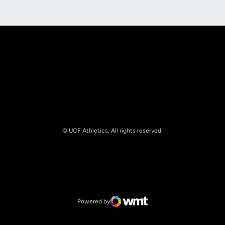
Opens in a new window
Opens in a new
© UCF Athletics. All rights reserved.
Opens in a new window
NCAA
Opens in a new window
Big 12 Conference
Powered by
WMT Digital
Opens in a new window