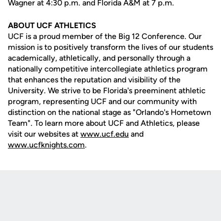
Wagner at 4:30 p.m. and Florida A&M at 7 p.m.
ABOUT UCF ATHLETICS
UCF is a proud member of the Big 12 Conference. Our
mission is to positively transform the lives of our students
academically, athletically, and personally through a
nationally competitive intercollegiate athletics program
that enhances the reputation and visibility of the
University. We strive to be Florida's preeminent athletic
program, representing UCF and our community with
distinction on the national stage as "Orlando's Hometown
Team". To learn more about UCF and Athletics, please
visit our websites at
www.ucf.edu
and
www.ucfknights.com
.
Opens in a new window
Opens in a new