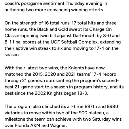
coach’s postgame sentiment Thursday evening in
authoring two more convincing winning efforts.
On the strength of 16 total runs, 17 total hits and three
home runs, the Black and Gold swept its Charge On
Classic-opening twin bill against Dartmouth by 8-0 and
8-1 final scores at the UCF Softball Complex, extending
their active win streak to six and moving to 17-4 on the
season.
With their latest two wins, the Knights have now
matched the 2015, 2020 and 2021 teams’ 17-4 record
through 21 games, representing the program’s second-
best 21-game start to a season in program history, and its
best since the 2002 Knights began 18-3.
The program also clinched its all-time 897th and 898th
victories to move within two of the 900 plateau, a
milestone the team can achieve with two Saturday wins
over Florida A&M and Wagner.