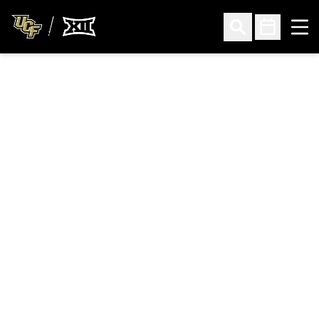
Ope
Open Search
Open Sched