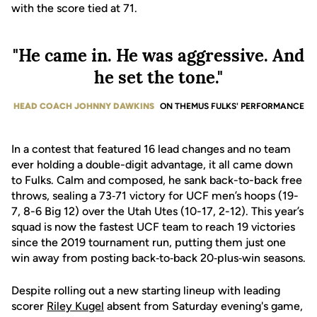
with the score tied at 71.
"He came in. He was aggressive. And
he set the tone."
HEAD COACH JOHNNY DAWKINS
ON THEMUS FULKS' PERFORMANCE
In a contest that featured 16 lead changes and no team
ever holding a double-digit advantage, it all came down
to Fulks. Calm and composed, he sank back-to-back free
throws, sealing a 73‑71 victory for UCF men’s hoops (19-
7, 8-6 Big 12) over the Utah Utes (10-17, 2-12). This year’s
squad is now the fastest UCF team to reach 19 victories
since the 2019 tournament run, putting them just one
win away from posting back‑to‑back 20‑plus‑win seasons.
Despite rolling out a new starting lineup with leading
scorer
Riley Kugel
absent from Saturday evening's game,