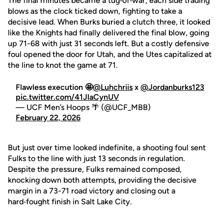
The final minutes became a tug‑of‑war, each side trading
blows as the clock ticked down, fighting to take a
decisive lead. When Burks buried a clutch three, it looked
like the Knights had finally delivered the final blow, going
up 71-68 with just 31 seconds left. But a costly defensive
foul opened the door for Utah, and the Utes capitalized at
the line to knot the game at 71.
Flawless execution 🤩
@Luhchriis
x
@Jordanburks123
pic.twitter.com/41JlaCynUV
— UCF Men’s Hoops 🌴 (@UCF_MBB)
February 22, 2026
But just over time looked indefinite, a shooting foul sent
Fulks to the line with just 13 seconds in regulation.
Despite the pressure, Fulks remained composed,
knocking down both attempts, providing the decisive
margin in a 73-71 road victory and closing out a
hard‑fought finish in Salt Lake City.