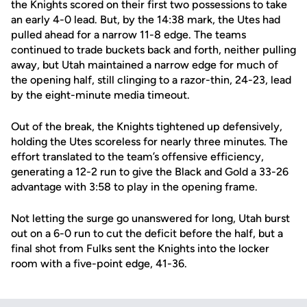
the Knights scored on their first two possessions to take
an early 4-0 lead. But, by the 14:38 mark, the Utes had
pulled ahead for a narrow 11-8 edge. The teams
continued to trade buckets back and forth, neither pulling
away, but Utah maintained a narrow edge for much of
the opening half, still clinging to a razor-thin, 24-23, lead
by the eight-minute media timeout.
Out of the break, the Knights tightened up defensively,
holding the Utes scoreless for nearly three minutes. The
effort translated to the team’s offensive efficiency,
generating a 12-2 run to give the Black and Gold a 33-26
advantage with 3:58 to play in the opening frame.
Not letting the surge go unanswered for long, Utah burst
out on a 6-0 run to cut the deficit before the half, but a
final shot from Fulks sent the Knights into the locker
room with a five-point edge, 41-36.