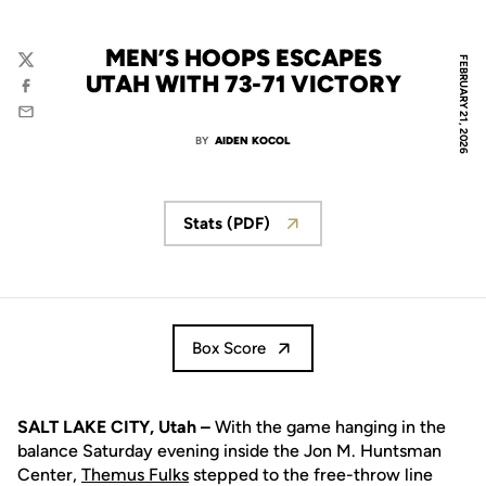
MEN’S HOOPS ESCAPES
FEBRUARY 21, 2026
Twitter
UTAH WITH 73-71 VICTORY
Facebook
Email
BY
AIDEN KOCOL
Stats (PDF)
Box Score
SALT LAKE CITY, Utah –
With the game hanging in the
balance Saturday evening inside the Jon M. Huntsman
Center,
Themus Fulks
stepped to the free-throw line