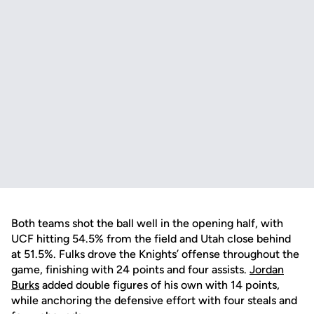
Both teams shot the ball well in the opening half, with
UCF hitting 54.5% from the field and Utah close behind
at 51.5%. Fulks drove the Knights’ offense throughout the
game, finishing with 24 points and four assists.
Jordan
Burks
added double figures of his own with 14 points,
while anchoring the defensive effort with four steals and