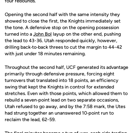
four rebounds.
Opening the second half with the same intensity they
showed to close the first, the Knights immediately set
the tone. A defensive stop on the opening possession
turned into a
John Bol
layup on the other end, pushing
the lead to 43-36. Utah responded quickly, however,
drilling back‑to‑back threes to cut the margin to 44-42
with just under 18 minutes remaining.
Throughout the second half, UCF generated its advantage
primarily through defensive pressure, forcing eight
turnovers that translated into 18 points, an efficiency
swing that kept the Knights in control for extended
stretches. Even with those points, which allowed them to
rebuild a seven‑point lead on two separate occasions,
Utah refused to go away, and by the 7:58 mark, the Utes
had strung together an unanswered 10‑point run to
reclaim the lead, 62-59.