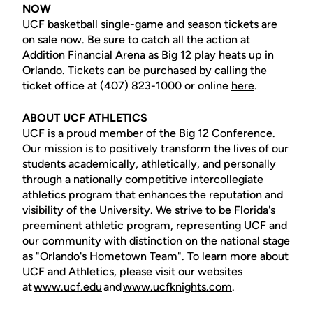
NOW
UCF basketball single-game and season tickets are
on sale now. Be sure to catch all the action at
Addition Financial Arena as Big 12 play heats up in
Orlando. Tickets can be purchased by calling the
ticket office at (407) 823-1000 or online
here
.
ABOUT UCF ATHLETICS
UCF is a proud member of the Big 12 Conference.
Our mission is to positively transform the lives of our
students academically, athletically, and personally
through a nationally competitive intercollegiate
athletics program that enhances the reputation and
visibility of the University. We strive to be Florida's
preeminent athletic program, representing UCF and
our community with distinction on the national stage
as "Orlando's Hometown Team". To learn more about
UCF and Athletics, please visit our websites
at
www.ucf.edu
and
www.ucfknights.com
.