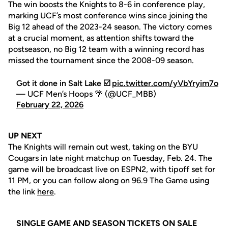
The win boosts the Knights to 8-6 in conference play,
marking UCF’s most conference wins since joining the
Big 12 ahead of the 2023-24 season. The victory comes
at a crucial moment, as attention shifts toward the
postseason, no Big 12 team with a winning record has
missed the tournament since the 2008-09 season.
Got it done in Salt Lake ☑️
pic.twitter.com/yVbYryim7o
— UCF Men’s Hoops 🌴 (@UCF_MBB)
February 22, 2026
UP NEXT
The Knights will remain out west, taking on the BYU
Cougars in late night matchup on Tuesday, Feb. 24. The
game will be broadcast live on ESPN2, with tipoff set for
11 PM, or you can follow along on 96.9 The Game using
the link
here
.
SINGLE GAME AND SEASON TICKETS ON SALE