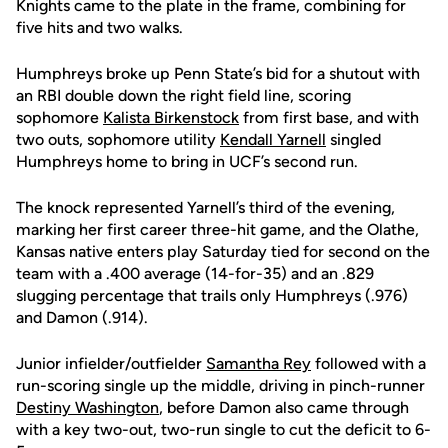
Knights came to the plate in the frame, combining for
five hits and two walks.
Humphreys broke up Penn State’s bid for a shutout with
an RBI double down the right field line, scoring
sophomore
Kalista Birkenstock
from first base, and with
two outs, sophomore utility
Kendall Yarnell
singled
Humphreys home to bring in UCF’s second run.
The knock represented Yarnell’s third of the evening,
marking her first career three-hit game, and the Olathe,
Kansas native enters play Saturday tied for second on the
team with a .400 average (14-for-35) and an .829
slugging percentage that trails only Humphreys (.976)
and Damon (.914).
Junior infielder/outfielder
Samantha Rey
followed with a
run-scoring single up the middle, driving in pinch-runner
Destiny Washington
, before Damon also came through
with a key two-out, two-run single to cut the deficit to 6-