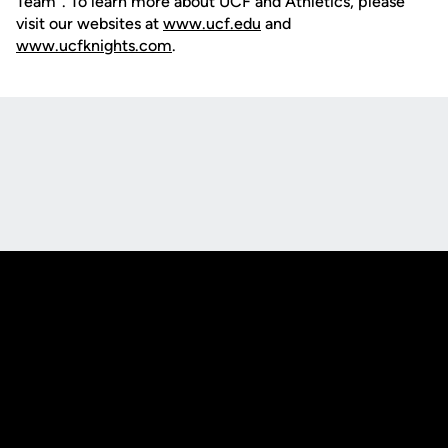
Team". To learn more about UCF and Athletics, please
visit our websites at
www.ucf.edu
and
www.ucfknights.com
.
Opens in a new window
Opens in a new
Opens in a new window
Opens in a new