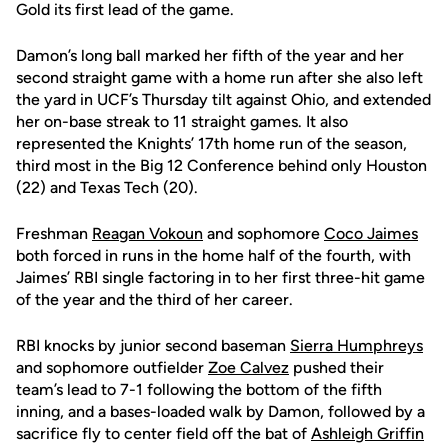
Gold its first lead of the game.
Damon’s long ball marked her fifth of the year and her
second straight game with a home run after she also left
the yard in UCF’s Thursday tilt against Ohio, and extended
her on-base streak to 11 straight games. It also
represented the Knights’ 17th home run of the season,
third most in the Big 12 Conference behind only Houston
(22) and Texas Tech (20).
Freshman
Reagan Vokoun
and sophomore
Coco Jaimes
both forced in runs in the home half of the fourth, with
Jaimes’ RBI single factoring in to her first three-hit game
of the year and the third of her career.
RBI knocks by junior second baseman
Sierra Humphreys
and sophomore outfielder
Zoe Calvez
pushed their
team’s lead to 7-1 following the bottom of the fifth
inning, and a bases-loaded walk by Damon, followed by a
sacrifice fly to center field off the bat of
Ashleigh Griffin