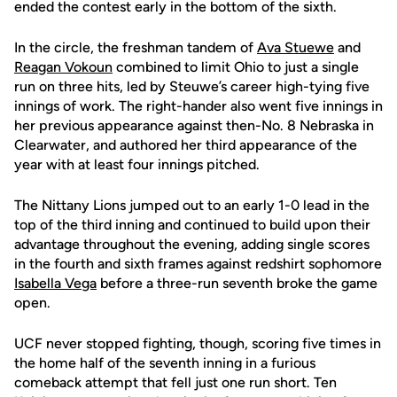
ended the contest early in the bottom of the sixth.
In the circle, the freshman tandem of
Ava Stuewe
and
Reagan Vokoun
combined to limit Ohio to just a single
run on three hits, led by Steuwe’s career high-tying five
innings of work. The right-hander also went five innings in
her previous appearance against then-No. 8 Nebraska in
Clearwater, and authored her third appearance of the
year with at least four innings pitched.
The Nittany Lions jumped out to an early 1-0 lead in the
top of the third inning and continued to build upon their
advantage throughout the evening, adding single scores
in the fourth and sixth frames against redshirt sophomore
Isabella Vega
before a three-run seventh broke the game
open.
UCF never stopped fighting, though, scoring five times in
the home half of the seventh inning in a furious
comeback attempt that fell just one run short. Ten