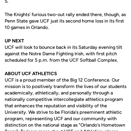
5.
The Knights’ furious two-out rally ended there, though, as
Penn State gave UCF just its second home loss in its first
10 games in Orlando.
UP NEXT
UCF will look to bounce back in its Saturday evening tilt
against the Notre Dame Fighting Irish, with first pitch
scheduled for 5 p.m. from the UCF Softball Complex.
ABOUT UCF ATHLETICS
UCF is a proud member of the Big 12 Conference. Our
mission is to positively transform the lives of our students
academically, athletically, and personally through a
nationally competitive intercollegiate athletics program
that enhances the reputation and visibility of the
University. We strive to be Florida's preeminent athletic
program, representing UCF and our community with
distinction on the national stage as "Orlando's Hometown