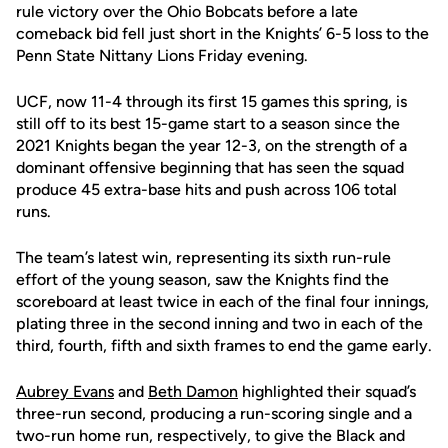
rule victory over the Ohio Bobcats before a late
comeback bid fell just short in the Knights’ 6-5 loss to the
Penn State Nittany Lions Friday evening.
UCF, now 11-4 through its first 15 games this spring, is
still off to its best 15-game start to a season since the
2021 Knights began the year 12-3, on the strength of a
dominant offensive beginning that has seen the squad
produce 45 extra-base hits and push across 106 total
runs.
The team’s latest win, representing its sixth run-rule
effort of the young season, saw the Knights find the
scoreboard at least twice in each of the final four innings,
plating three in the second inning and two in each of the
third, fourth, fifth and sixth frames to end the game early.
Aubrey Evans
and
Beth Damon
highlighted their squad’s
three-run second, producing a run-scoring single and a
two-run home run, respectively, to give the Black and