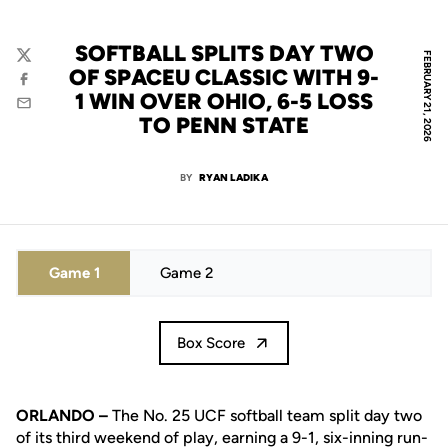
SOFTBALL SPLITS DAY TWO
FEBRUARY 21, 2026
Twitter
OF SPACEU CLASSIC WITH 9-
Facebook
1 WIN OVER OHIO, 6-5 LOSS
Email
TO PENN STATE
BY
RYAN LADIKA
Game 1
Game 2
Box Score
ORLANDO –
The No. 25 UCF softball team split day two
of its third weekend of play, earning a 9-1, six-inning run-