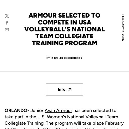
ARMOUR SELECTED TO
FEBRUARY 17, 2026
Twitter
COMPETE IN USA
Facebook
VOLLEYBALL'S NATIONAL
Email
TEAM COLLEGIATE
TRAINING PROGRAM
BY
KATHARYN GREGORY
Info
Opens in a new window
ORLANDO-
Junior
Avah Armour
has been selected to
take part in the U.S. Women's National Volleyball Team
Collegiate Training. The program will take place February