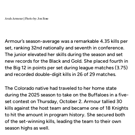
Avah Armour | Photo by: Jon Rose
Armour’s season-average was a remarkable 4.35 kills per
set, ranking 32nd nationally and seventh in conference.
The junior elevated her skills during the season and set
new records for the Black and Gold. She placed fourth in
the Big 12 in points per set during league matches (3.75)
and recorded double-digit kills in 26 of 29 matches.
The Colorado native had traveled to her home state
during the 2025 season to take on the Buffaloes in a five-
set contest on Thursday, October 2. Armour tallied 30
kills against the host team and became one of 18 Knights
to hit the amount in program history. She secured both
of the set-winning kills, leading the team to their own
season highs as well.