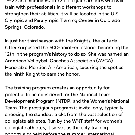
19-22 and include 60 to 72 collegiate athletes who will
train with professionals in different workshops to
strengthen their abilities. It will be located in the U.S.
Olympic and Paralympic Training Center in Colorado
Springs, Colorado.
In just her third season with the Knights, the outside
hitter surpassed the 500-point-milestone, becoming the
12th in the program's history to do so. She was named an
American Volleyball Coaches Association (AVCA)
Honorable Mention All-American, securing the spot as
the ninth Knight to earn the honor.
The training program creates an opportunity for
potential to be considered for the National Team
Development Program (NTDP) and the Women’s National
Team. The prestigious program is invite-only, typically
choosing the standout picks from the vast selection of
collegiate athletes. Run by the WNT staff for women’s
collegiate athletes, it serves as the only training
opportunity held before the summer international