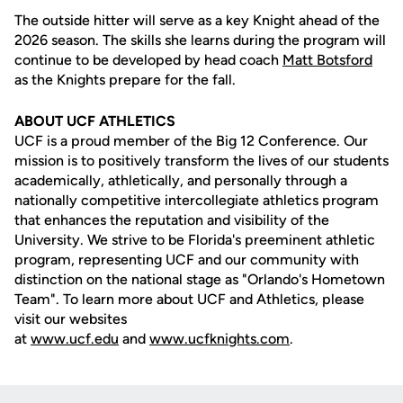
The outside hitter will serve as a key Knight ahead of the
2026 season. The skills she learns during the program will
continue to be developed by head coach
Matt Botsford
as the Knights prepare for the fall.
ABOUT UCF ATHLETICS
UCF is a proud member of the Big 12 Conference. Our
mission is to positively transform the lives of our students
academically, athletically, and personally through a
nationally competitive intercollegiate athletics program
that enhances the reputation and visibility of the
University. We strive to be Florida's preeminent athletic
program, representing UCF and our community with
distinction on the national stage as "Orlando's Hometown
Team". To learn more about UCF and Athletics, please
visit our websites
at
www.ucf.edu
and
www.ucfknights.com
.