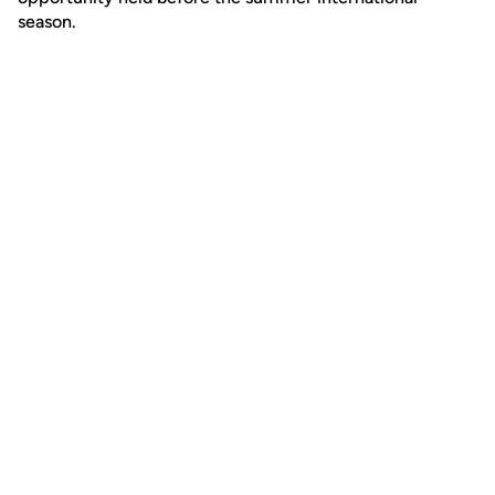
season.