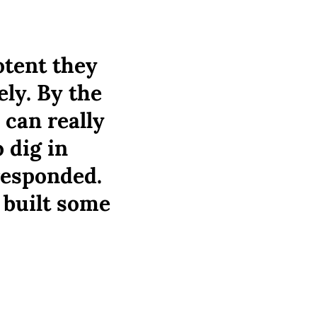
otent they
ely. By the
 can really
 dig in
responded.
 built some