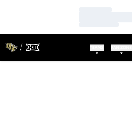
Loading…
Loading…
Loading…
TEAMS
FAN ZONE