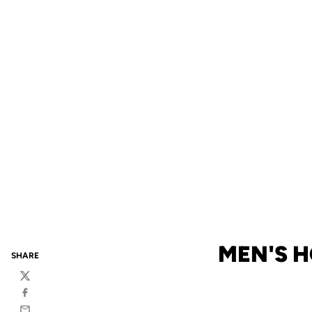
MEN'S H
SHARE
Twitter
Facebook