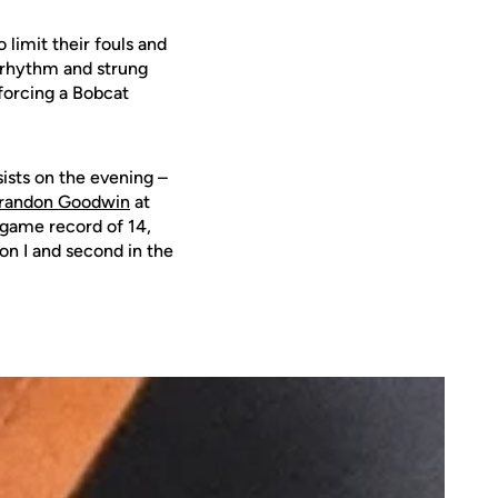
limit their fouls and
r rhythm and strung
 forcing a Bobcat
sists on the evening –
randon Goodwin
at
e-game record of 14,
on I and second in the