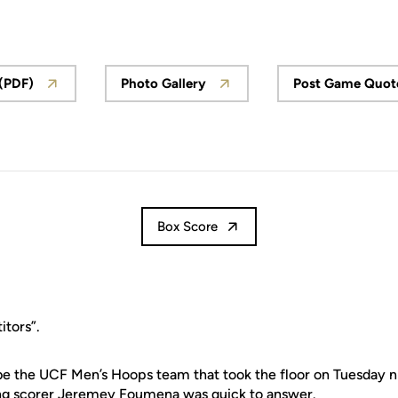
 (PDF)
Photo Gallery
Post Game Quot
Box Score
tors”.
e the UCF Men’s Hoops team that took the floor on Tuesday ni
ding scorer Jeremey Foumena was quick to answer.