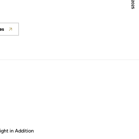
es
ght in Addition