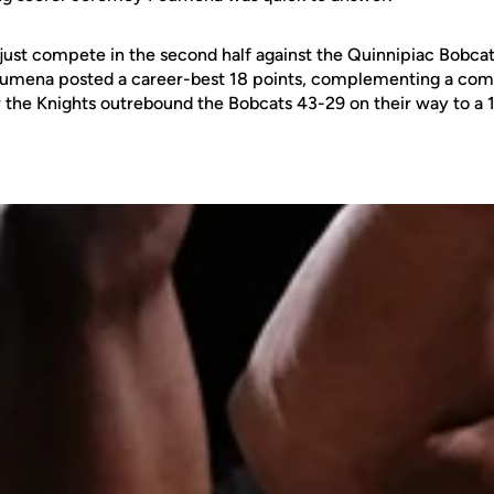
 just compete in the second half against the Quinnipiac Bobcat
umena posted a career-best 18 points, complementing a co
the Knights outrebound the Bobcats 43-29 on their way to a 