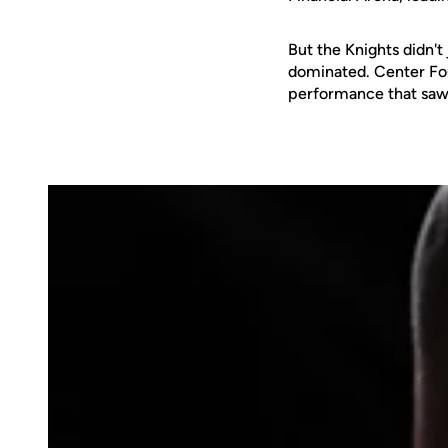
But the Knights didn't
dominated. Center Fo
performance that saw 