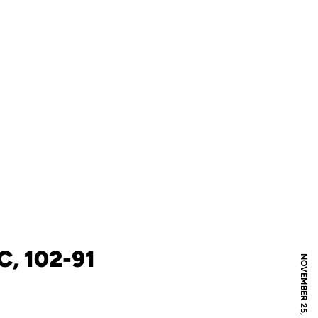
, 102-91
NOVEMBER 25, 2025