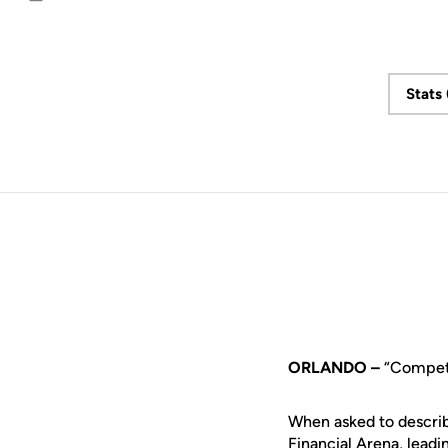
Email
Stats
ORLANDO –
“Competi
When asked to describ
Financial Arena, lea