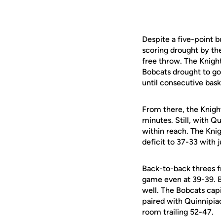
Despite a five-point 
scoring drought by the
free throw. The Knig
Bobcats drought to go
until consecutive bask
From there, the Knight
minutes. Still, with Qu
within reach. The Kni
deficit to 37-33 with 
Back-to-back threes 
game even at 39-39. Bu
well. The Bobcats capit
paired with Quinnipiac
room trailing 52-47.