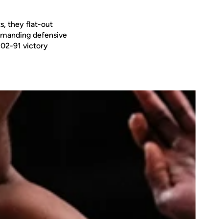
s, they flat-out
mmanding defensive
102-91 victory