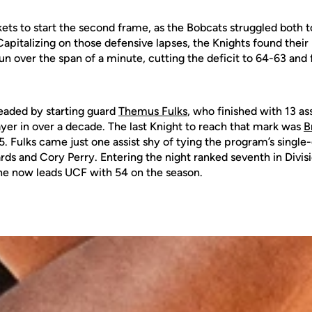
ts to start the second frame, as the Bobcats struggled both to 
 Capitalizing on those defensive lapses, the Knights found thei
un over the span of a minute, cutting the deficit to 64-63 and
eaded by starting guard
Themus Fulks
, who finished with 13 as
yer in over a decade. The last Knight to reach that mark was
B
5. Fulks came just one assist shy of tying the program’s singl
ds and Cory Perry. Entering the night ranked seventh in Divisi
s, he now leads UCF with 54 on the season.