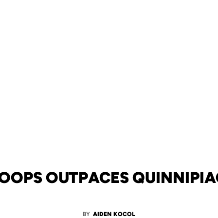
OOPS OUTPACES QUINNIPIAC
BY
AIDEN KOCOL