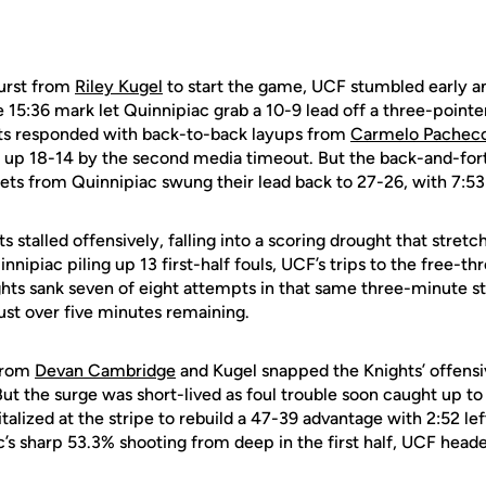
burst from
Riley Kugel
to start the game, UCF stumbled early 
 15:36 mark let Quinnipiac grab a 10-9 lead off a three-point
hts responded with back-to-back layups from
Carmelo Pachec
 up 18-14 by the second media timeout. But the back-and-fort
ets from Quinnipiac swung their lead back to 27-26, with 7:53 
s stalled offensively, falling into a scoring drought that stre
innipiac piling up 13 first-half fouls, UCF’s trips to the free-
ghts sank seven of eight attempts in that same three-minute s
just over five minutes remaining.
from
Devan Cambridge
and Kugel snapped the Knights’ offensiv
t the surge was short-lived as foul trouble soon caught up to
alized at the stripe to rebuild a 47-39 advantage with 2:52 left
’s sharp 53.3% shooting from deep in the first half, UCF heade