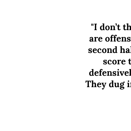
"I don’t 
are offens
second hal
score 
defensive
They dug i