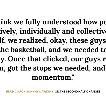
think we fully understood how p
ively, individually and collectiv
f, we realized, okay, these guys
the basketball, and we needed to
ly. Once that clicked, our guys 
n, got the stops we needed, and
momentum."
HEAD COACH JOHNNY DAWKINS
ON THE SECOND HALF CHANGES