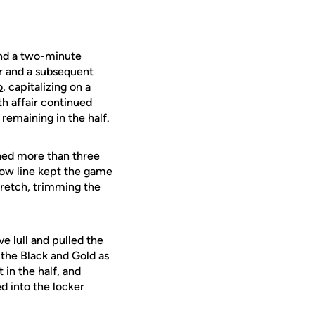
and a two-minute
er and a subsequent
o
, capitalizing on a
h affair continued
remaining in the half.
tched more than three
throw line kept the game
tretch, trimming the
e lull and pulled the
 the Black and Gold as
 in the half, and
d into the locker