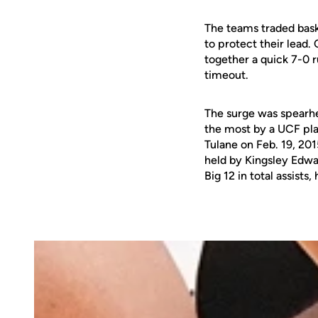
The teams traded baske
to protect their lead.
together a quick 7-0 r
timeout.
The surge was spearh
the most by a UCF pla
Tulane on Feb. 19, 201
held by Kingsley Edwar
Big 12 in total assist