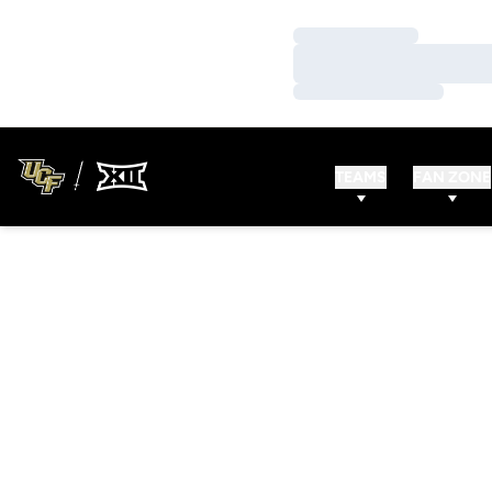
Loading…
Loading…
Loading…
TEAMS
FAN ZONE