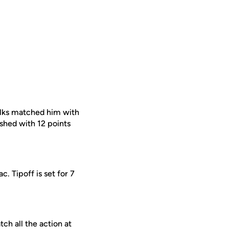
ulks matched him with
ished with 12 points
. Tipoff is set for 7
ch all the action at