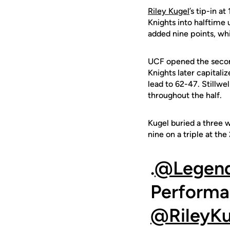
Riley Kugel
’s tip-in a
Knights into halftime 
added nine points, whi
UCF opened the second 
Knights later capitali
lead to 62-47. Stillw
throughout the half.
Kugel buried a three w
nine on a triple at th
.
@Legend
Performa
@RileyKu