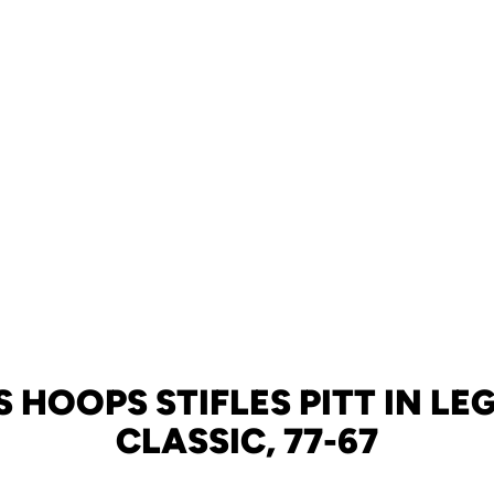
S HOOPS STIFLES PITT IN LE
CLASSIC, 77-67