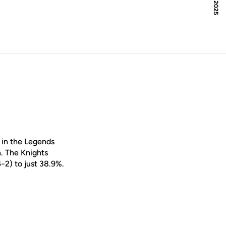
 in the Legends
n. The Knights
-2) to just 38.9%.