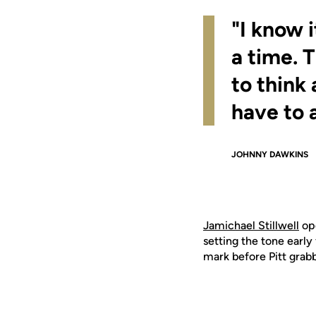
"I know 
a time. 
to think
have to 
JOHNNY DAWKINS
Jamichael Stillwell
ope
setting the tone early
mark before Pitt grabbe