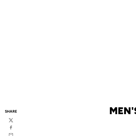
MEN'
SHARE
Twitter
Facebook