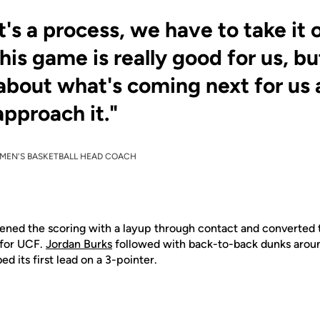
it's a process, we have to take it
This game is really good for us, b
 about what's coming next for u
approach it."
MEN'S BASKETBALL HEAD COACH
ned the scoring with a layup through contact and converted t
 for UCF.
Jordan Burks
followed with back-to-back dunks arou
d its first lead on a 3-pointer.