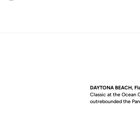
Email
DAYTONA BEACH, Fla
Classic at the Ocean C
outrebounded the Pant