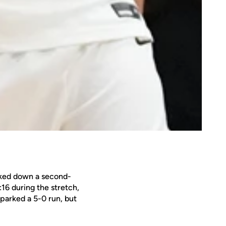
ocked down a second-
:16 during the stretch,
sparked a 5-0 run, but