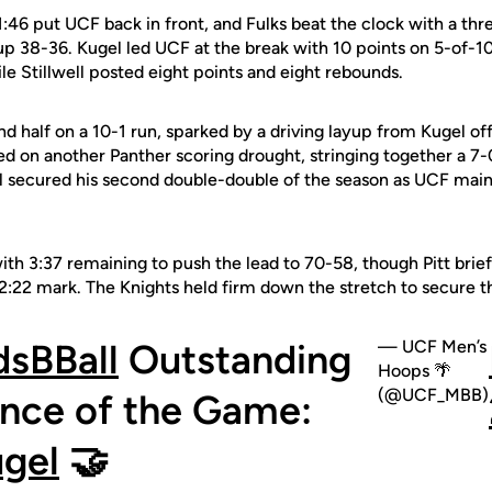
t 1:46 put UCF back in front, and Fulks beat the clock with a th
up 38-36. Kugel led UCF at the break with 10 points on 5-of-1
le Stillwell posted eight points and eight rebounds.
half on a 10-1 run, sparked by a driving layup from Kugel off 
zed on another Panther scoring drought, stringing together a 7-
ell secured his second double-double of the season as UCF main
ith 3:37 remaining to push the lead to 70-58, though Pitt brief
e 2:22 mark. The Knights held firm down the stretch to secure 
sBBall
Outstanding
— UCF Men’s
Hoops 🌴
(@UCF_MBB)
nce of the Game:
gel
🤝