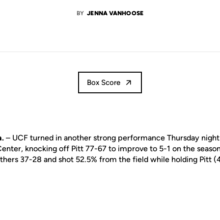
BY
JENNA VANHOOSE
Box Score
.
– UCF turned in another strong performance Thursday night
enter, knocking off Pitt 77-67 to improve to 5-1 on the seaso
hers 37-28 and shot 52.5% from the field while holding Pitt (4