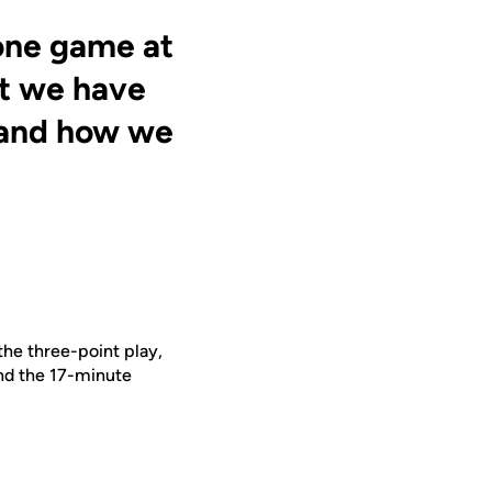
 one game at
ut we have
s and how we
he three-point play,
nd the 17-minute