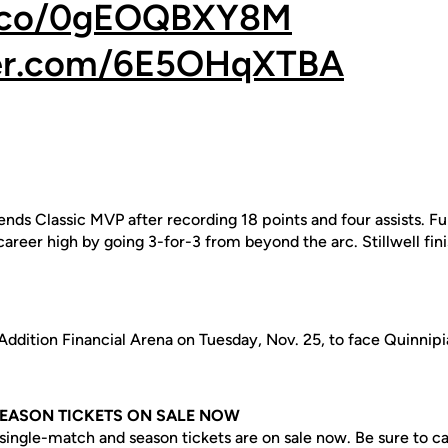
/t.co/0gEOQBXY8M
ter.com/6E5OHqXTBA
ds Classic MVP after recording 18 points and four assists. F
 career high by going 3-for-3 from beyond the arc. Stillwell fin
dition Financial Arena on Tuesday, Nov. 25, to face Quinnipiac
SEASON TICKETS ON SALE NOW
ingle-match and season tickets are on sale now. Be sure to cat