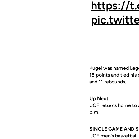
https:/
pic.twit
Kugel was named Legen
18 points and tied his
and 11 rebounds.
Up Next
UCF returns home to Ad
p.m.
SINGLE GAME AND 
UCF men's basketball s