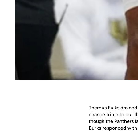
Themus Fulks
drained 
chance triple to put t
though the Panthers la
Burks responded with a