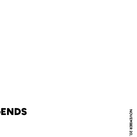
GENDS
NOVEMBER 20, 2025