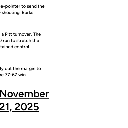
ree-pointer to send the
0 shooting. Burks
a Pitt turnover. The
0 run to stretch the
tained control
ly cut the margin to
the 77-67 win.
November
21, 2025