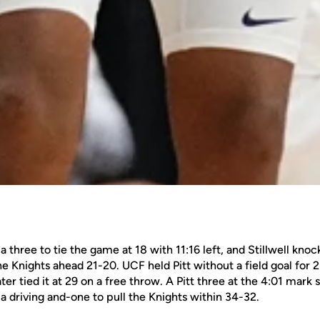
a three to tie the game at 18 with 11:16 left, and Stillwell kn
he Knights ahead 21-20. UCF held Pitt without a field goal for 2
ter tied it at 29 on a free throw. A Pitt three at the 4:01 mark 
 driving and-one to pull the Knights within 34-32.