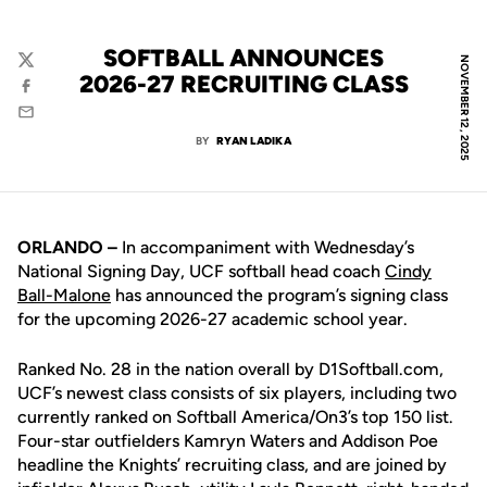
SOFTBALL ANNOUNCES
NOVEMBER 12, 2025
Twitter
2026-27 RECRUITING CLASS
Facebook
Email
BY
RYAN LADIKA
ORLANDO –
In accompaniment with Wednesday’s
National Signing Day, UCF softball head coach
Cindy
Ball-Malone
has announced the program’s signing class
for the upcoming 2026-27 academic school year.
Ranked No. 28 in the nation overall by D1Softball.com,
UCF’s newest class consists of six players, including two
currently ranked on Softball America/On3’s top 150 list.
Four-star outfielders Kamryn Waters and Addison Poe
headline the Knights’ recruiting class, and are joined by