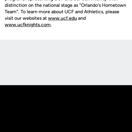
distinction on the national stage as "Orlando's Hometown
Team". To learn more about UCF and Athletics, please
visit our websites at
www.ucf.edu
and
www.ucfknights.com
.
Opens in a new window
Opens in a new
Opens in a new window
Opens in a new