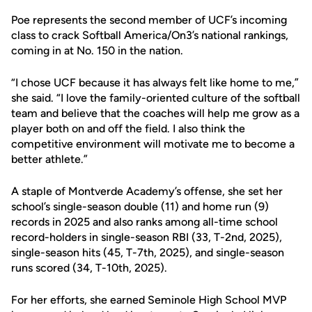
Poe represents the second member of UCF’s incoming
class to crack Softball America/On3’s national rankings,
coming in at No. 150 in the nation.
“I chose UCF because it has always felt like home to me,”
she said. “I love the family-oriented culture of the softball
team and believe that the coaches will help me grow as a
player both on and off the field. I also think the
competitive environment will motivate me to become a
better athlete.”
A staple of Montverde Academy’s offense, she set her
school’s single-season double (11) and home run (9)
records in 2025 and also ranks among all-time school
record-holders in single-season RBI (33, T-2nd, 2025),
single-season hits (45, T-7th, 2025), and single-season
runs scored (34, T-10th, 2025).
For her efforts, she earned Seminole High School MVP