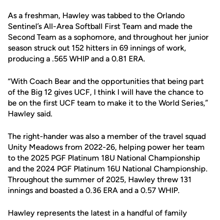
As a freshman, Hawley was tabbed to the Orlando
Sentinel’s All-Area Softball First Team and made the
Second Team as a sophomore, and throughout her junior
season struck out 152 hitters in 69 innings of work,
producing a .565 WHIP and a 0.81 ERA.
“With Coach Bear and the opportunities that being part
of the Big 12 gives UCF, I think I will have the chance to
be on the first UCF team to make it to the World Series,”
Hawley said.
The right-hander was also a member of the travel squad
Unity Meadows from 2022-26, helping power her team
to the 2025 PGF Platinum 18U National Championship
and the 2024 PGF Platinum 16U National Championship.
Throughout the summer of 2025, Hawley threw 131
innings and boasted a 0.36 ERA and a 0.57 WHIP.
Hawley represents the latest in a handful of family