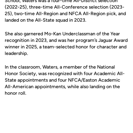
School, Waters was a four-time All-District selection
(2022-25), three-time All-Conference selection (2023-
25), two-time All-Region and NFCA All-Region pick, and
landed on the All-State squad in 2023.
She also garnered Mo-Kan Underclassman of the Year
recognition in 2023, and was her program’s Jaguar Award
winner in 2025, a team-selected honor for character and
leadership.
In the classroom, Waters, a member of the National
Honor Society, was recognized with four Academic All-
State appointments and four NFCA/Easton Academic
All-American appointments, while also landing on the
honor roll.