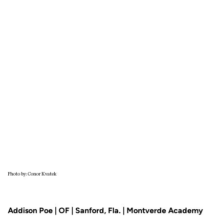
Photo by: Conor Kvatek
Addison Poe | OF | Sanford, Fla. | Montverde Academy