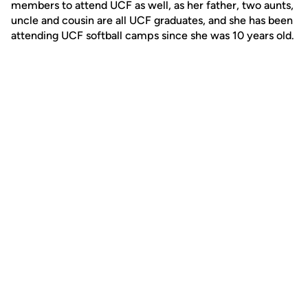
members to attend UCF as well, as her father, two aunts,
uncle and cousin are all UCF graduates, and she has been
attending UCF softball camps since she was 10 years old.