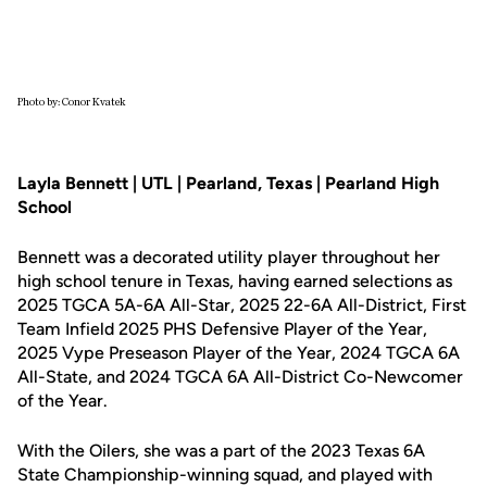
Photo by: Conor Kvatek
Layla Bennett | UTL | Pearland, Texas | Pearland High
School
Bennett was a decorated utility player throughout her
high school tenure in Texas, having earned selections as
2025 TGCA 5A-6A All-Star, 2025 22-6A All-District, First
Team Infield 2025 PHS Defensive Player of the Year,
2025 Vype Preseason Player of the Year, 2024 TGCA 6A
All-State, and 2024 TGCA 6A All-District Co-Newcomer
of the Year.
With the Oilers, she was a part of the 2023 Texas 6A
State Championship-winning squad, and played with