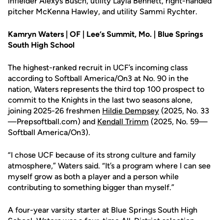
infielder Alexys Busch, utility Layla Bennett, right-handed
pitcher McKenna Hawley, and utility Sammi Rychter.
Kamryn Waters | OF | Lee’s Summit, Mo. | Blue Springs
South High School
The highest-ranked recruit in UCF’s incoming class
according to Softball America/On3 at No. 90 in the
nation, Waters represents the third top 100 prospect to
commit to the Knights in the last two seasons alone,
joining 2025-26 freshmen
Hildie Dempsey
(2025, No. 33
—Prepsoftball.com) and
Kendall Trimm
(2025, No. 59—
Softball America/On3).
“I chose UCF because of its strong culture and family
atmosphere,” Waters said. “It’s a program where I can see
myself grow as both a player and a person while
contributing to something bigger than myself.”
A four-year varsity starter at Blue Springs South High