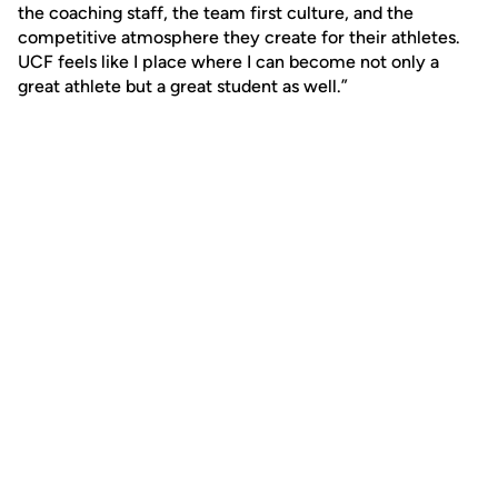
the coaching staff, the team first culture, and the
competitive atmosphere they create for their athletes.
UCF feels like I place where I can become not only a
great athlete but a great student as well.”