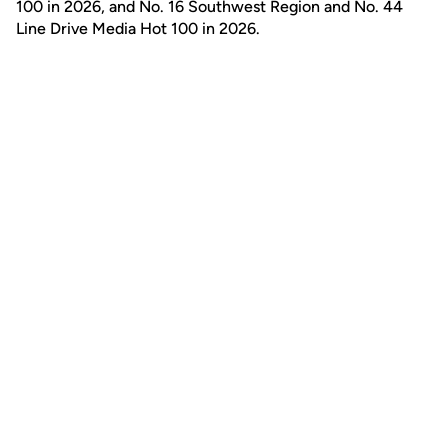
100 in 2026, and No. 16 Southwest Region and No. 44
Line Drive Media Hot 100 in 2026.