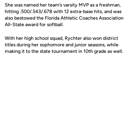
She was named her team’s varsity MVP as a freshman,
hitting .500/.543/.678 with 12 extra-base hits, and was
also bestowed the Florida Athletic Coaches Association
All-State award for softball.
With her high school squad, Rychter also won district
titles during her sophomore and junior seasons, while
making it to the state tournament in 10th grade as well.