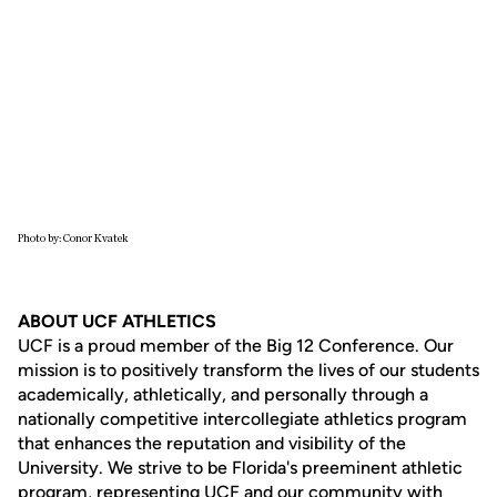
Photo by: Conor Kvatek
ABOUT UCF ATHLETICS
UCF is a proud member of the Big 12 Conference. Our
mission is to positively transform the lives of our students
academically, athletically, and personally through a
nationally competitive intercollegiate athletics program
that enhances the reputation and visibility of the
University. We strive to be Florida's preeminent athletic
program, representing UCF and our community with