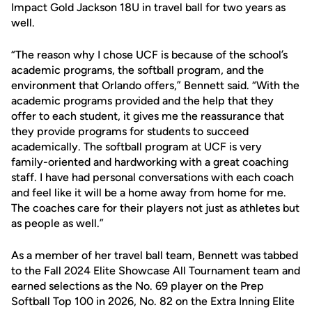
Impact Gold Jackson 18U in travel ball for two years as
well.
“The reason why I chose UCF is because of the school’s
academic programs, the softball program, and the
environment that Orlando offers,” Bennett said. “With the
academic programs provided and the help that they
offer to each student, it gives me the reassurance that
they provide programs for students to succeed
academically. The softball program at UCF is very
family-oriented and hardworking with a great coaching
staff. I have had personal conversations with each coach
and feel like it will be a home away from home for me.
The coaches care for their players not just as athletes but
as people as well.”
As a member of her travel ball team, Bennett was tabbed
to the Fall 2024 Elite Showcase All Tournament team and
earned selections as the No. 69 player on the Prep
Softball Top 100 in 2026, No. 82 on the Extra Inning Elite