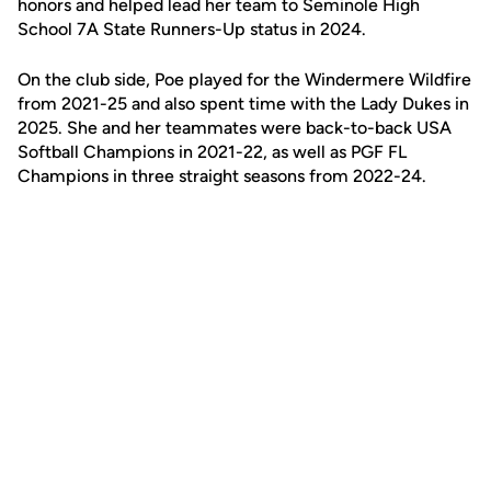
honors and helped lead her team to Seminole High
School 7A State Runners-Up status in 2024.
On the club side, Poe played for the Windermere Wildfire
from 2021-25 and also spent time with the Lady Dukes in
2025. She and her teammates were back-to-back USA
Softball Champions in 2021-22, as well as PGF FL
Champions in three straight seasons from 2022-24.