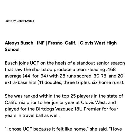
Photo by: Conor Kvatek
Alexys Busch | INF | Fresno, Calif. | Clovis West High
School
Busch joins UCF on the heels of a standout senior season
that saw the shortstop produce a team-leading .468
average (44-for-94) with 28 runs scored, 30 RBI and 20
extra-base hits (11 doubles, three triples, six home runs).
She was ranked within the top 25 players in the state of
California prior to her junior year at Clovis West, and
played for the Dirtdogs Vazquez 18U Premier for four
years in travel ball as well.
“I chose UCF because it felt like home,” she said. “I love