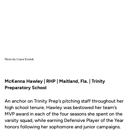
Photo by: Conor Kvatek
McKenna Hawley | RHP | Maitland, Fla. | Trinity
Preparatory School
An anchor on Trinity Prep’s pitching staff throughout her
high school tenure, Hawley was bestowed her team’s
MVP award in each of the four seasons she spent on the
varsity squad, while earning Defensive Player of the Year
honors following her sophomore and junior campaigns.