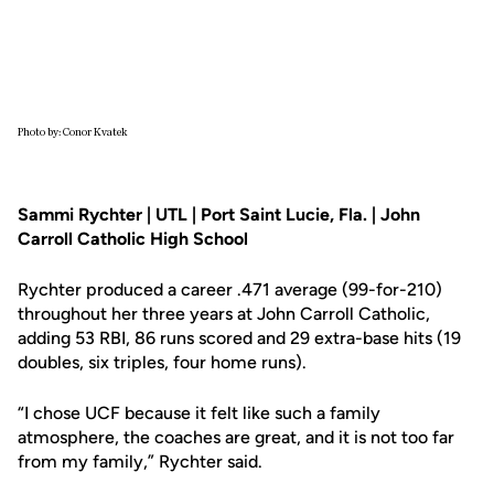
Photo by: Conor Kvatek
Sammi Rychter | UTL | Port Saint Lucie, Fla. | John
Carroll Catholic High School
Rychter produced a career .471 average (99-for-210)
throughout her three years at John Carroll Catholic,
adding 53 RBI, 86 runs scored and 29 extra-base hits (19
doubles, six triples, four home runs).
“I chose UCF because it felt like such a family
atmosphere, the coaches are great, and it is not too far
from my family,” Rychter said.