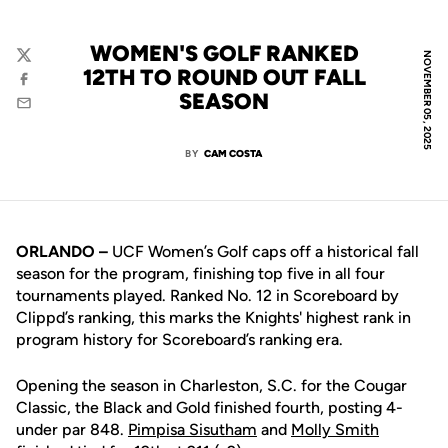
WOMEN'S GOLF RANKED
NOVEMBER 05, 2025
Twitter
12TH TO ROUND OUT FALL
Facebook
SEASON
Email
BY
CAM COSTA
ORLANDO
–
UCF Women’s Golf caps off a historical fall
season for the program, finishing top five in all four
tournaments played. Ranked No. 12 in Scoreboard by
Clippd’s ranking, this marks the Knights' highest rank in
program history for Scoreboard’s ranking era.
Opening the season in Charleston, S.C. for the Cougar
Classic, the Black and Gold finished fourth, posting 4-
under par 848.
Pimpisa Sisutham
and
Molly Smith