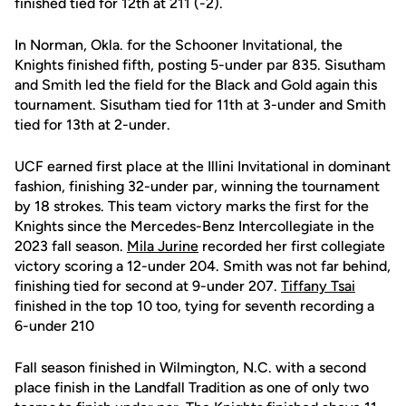
finished tied for 12th at 211 (-2).
In Norman, Okla. for the Schooner Invitational, the
Knights finished fifth, posting 5-under par 835. Sisutham
and Smith led the field for the Black and Gold again this
tournament. Sisutham tied for 11th at 3-under and Smith
tied for 13th at 2-under.
UCF earned first place at the Illini Invitational in dominant
fashion, finishing 32-under par, winning the tournament
by 18 strokes. This team victory marks the first for the
Knights since the Mercedes-Benz Intercollegiate in the
2023 fall season.
Mila Jurine
recorded her first collegiate
victory scoring a 12-under 204. Smith was not far behind,
finishing tied for second at 9-under 207.
Tiffany Tsai
finished in the top 10 too, tying for seventh recording a
6-under 210
Fall season finished in Wilmington, N.C. with a second
place finish in the Landfall Tradition as one of only two