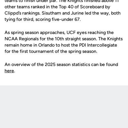
teams to finish under par. The Knights finished above 11
other teams ranked in the Top 40 of Scoreboard by
Clippd’s rankings. Sisutham and Jurine led the way, both
tying for third, scoring five-under 67.
As spring season approaches, UCF eyes reaching the
NCAA Regionals for the 10th straight season. The Knights
remain home in Orlando to host the PDI Intercollegiate
for the first tournament of the spring season.
An overview of the 2025 season statistics can be found
here
.
Opens in a new window
Opens in a new
Opens in a new window
Opens in a new