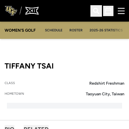
Ope
Open Search
Open Sched
WOMEN'S GOLF
OPENS IN A NEW WIN
SCHEDULE
ROSTER
2025-26 STATISTICS
SEASON 2025-26
TIFFANY TSAI
Redshirt Freshman
CLASS
Taoyuan City, Taiwan
HOMETOWN