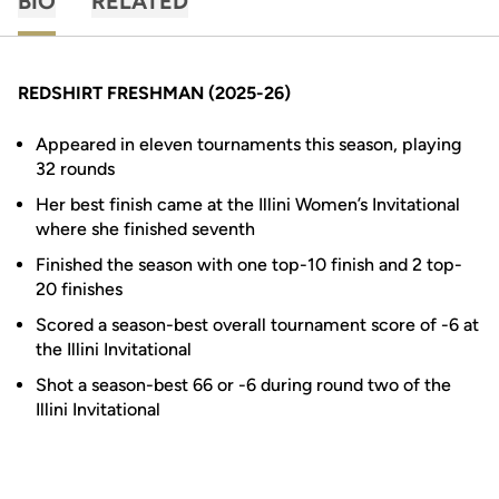
BIO
RELATED
REDSHIRT FRESHMAN (2025-26)
Appeared in eleven tournaments this season, playing
32 rounds
Her best finish came at the Illini Women’s Invitational
where she finished seventh
Finished the season with one top-10 finish and 2 top-
20 finishes
Scored a season-best overall tournament score of -6 at
the Illini Invitational
Shot a season-best 66 or -6 during round two of the
Illini Invitational