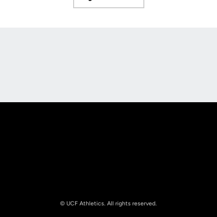
Opens in a new window
Opens in a new window
Opens in a new
Opens in a new window
Opens in a new
© UCF Athletics. All rights reserved.