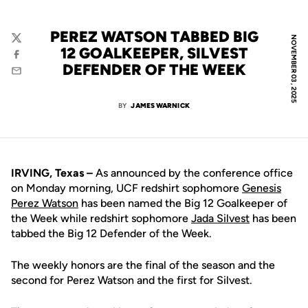
PEREZ WATSON TABBED BIG
NOVEMBER 03, 2025
Twitter
12 GOALKEEPER, SILVEST
Facebook
DEFENDER OF THE WEEK
Email
BY
JAMES WARNICK
IRVING, Texas –
As announced by the conference office
on Monday morning, UCF redshirt sophomore
Genesis
Perez Watson
has been named the Big 12 Goalkeeper of
the Week while redshirt sophomore
Jada Silvest
has been
tabbed the Big 12 Defender of the Week.
The weekly honors are the final of the season and the
second for Perez Watson and the first for Silvest.