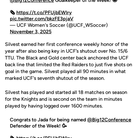
@Big12Conference
Goalkeeper of the Week! 🤩
🗞️
https://t.co/PFUjbEWlry
pic.twitter.com/bkzFE3pjaV
— UCF Women's Soccer (@UCF_WSoccer)
November 3, 2025
Silvest earned her first conference weekly honor of the
year after also being key in UCF’s shutout over No. 15/6
TTU. The Black and Gold center back anchored the UCF
back line that limited the Red Raiders to just five shots on
goal in the game. Silvest played all 90 minutes in what
marked UCF's seventh shutout of the season.
Silvest has played and started all 18 matches on season
for the Knights and is second on the team in minutes
played by having logged over 1600 minutes.
Congrats to Jada for being named
@Big12Conference
Defender of the Week! 🥳