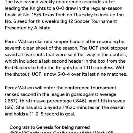
The two earned weekly conference accolades after
leading the Knights to a 0-0 draw in the regular-season
finale at No. 15/6 Texas Tech on Thursday to lock up the
No. 6 seed for this week’s Big 12 Soccer Tournament
Presented by Allstate.
Perez Watson claimed keeper honors after recording her
seventh clean sheet of the season. The UCF shot-stopper
saved all five shots that were sent her way in the contest,
which included a last-second header in the box from the
Red Raiders to help the Knights hold TTU scoreless. With
the shutout, UCF is now 5-0-4 over its last nine matches.
Perez Watson will enter the conference tournament
ranked second in the league in goals against average
(.667), third in save percentage (.846), and fifth in saves
(66). She has also played all 1620 minutes on the season
and holds a 11-2-5 record in goal.
Congrats to Genesis for being named