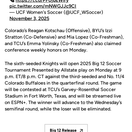
🗞️
https://t.co/PFUjbEWlry
pic.twitter.com/mNWGJJc9CI
— UCF Women's Soccer (@UCF_WSoccer)
November 3, 2025
Colorado’s Reagan Kotschau (Offensive), BYU’s Izzi
Stratton (Co-Defensive) and Mia Lopez (Co-Freshman),
and TCU’s Emma Yolinsky (Co-Freshman) also claimed
conference weekly honors on Monday.
The sixth-seeded Knights will open 2025 Big 12 Soccer
Tournament Presented by Allstate play on Monday at 9
p.m. ET/8 p.m. CT against the third-seeded and No. 11/4
Colorado Buffaloes in the quarterfinal round. The game
will be contested at TCU’s Garvey-Rosenthal Soccer
Stadium in Fort Worth, Texas, and will be streamed live
on ESPN+. The winner will advance to the Wednesday’s
semifinal round, while the loser will be eliminated.
Big 12 Release