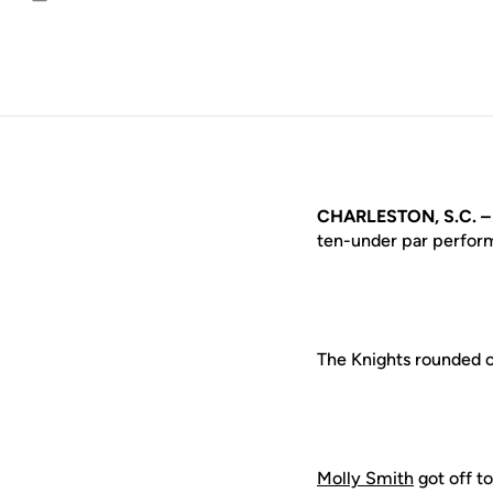
Email
CHARLESTON, S.C. 
ten-under par perform
The Knights rounded ou
Molly Smith
got off to