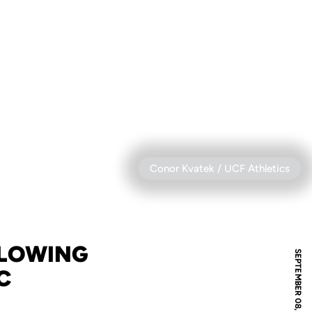
Conor Kvatek / UCF Athletics
LLOWING
SEPTEMBER 08, 2025
C