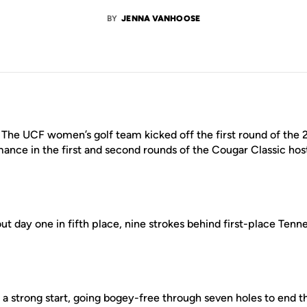
BY
JENNA VANHOOSE
–
The UCF women’s golf team kicked off the first round of the 
ance in the first and second rounds of the Cougar Classic hos
t day one in fifth place, nine strokes behind first-place Tenn
 a strong start, going bogey-free through seven holes to end th