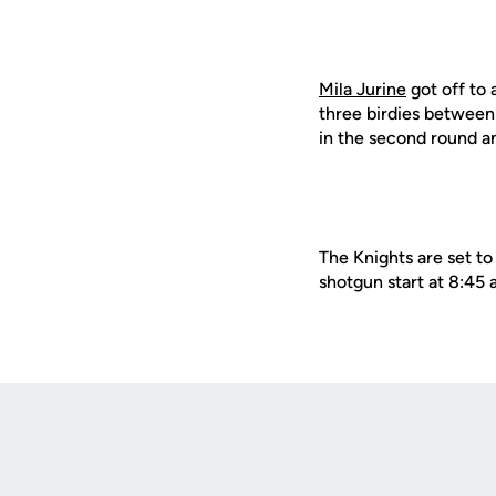
Mila Jurine
got off to 
three birdies between
in the second round a
The Knights are set t
shotgun start at 8:45 
Opens in a new window