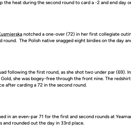
p the heat during the second round to card a -2 and end day on
Kusmierska
notched a one-over (72) in her first collegiate outi
d round. The Polish native snagged eight birdies on the day and
ad following the first round, as she shot two under par (69). I
 Gold, she was bogey-free through the front nine. The redshi
ce after carding a 72 in the second round.
ed in an even-par 71 for the first and second rounds at Yeama
ies and rounded out the day in 33rd place.