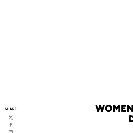
WOMEN'
SHARE
Twitter
Facebook