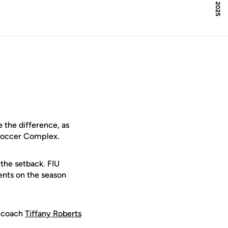
 the difference, as
 Soccer Complex.
 the setback. FIU
ents on the season
F coach
Tiffany Roberts