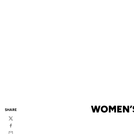
WOMEN’S
SHARE
Twitter
Facebook