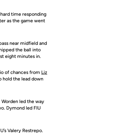
a hard time responding
tter as the game went
 pass near midfield and
ipped the ball into
st eight minutes in.
trio of chances from
Liz
to hold the lead down
t. Worden led the way
two. Dymond led FIU
FIU’s Valery Restrepo.