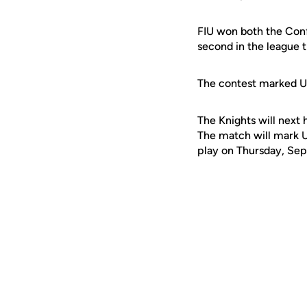
FIU won both the Conf
second in the league 
The contest marked U
The Knights will next 
The match will mark U
play on Thursday, Sept