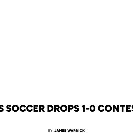
 SOCCER DROPS 1-0 CONTES
BY
JAMES WARNICK