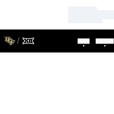
Loading…
Loading…
Loading…
TEAMS
FAN ZONE