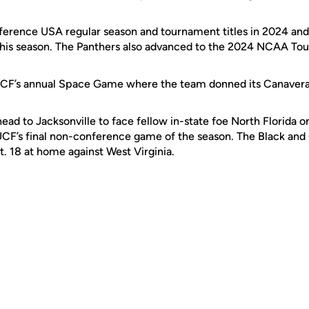
erence USA regular season and tournament titles in 2024 and 
this season. The Panthers also advanced to the 2024 NCAA T
CF’s annual Space Game where the team donned its Canaveral 
head to Jacksonville to face fellow in-state foe North Florida o
CF’s final non-conference game of the season. The Black and 
. 18 at home against West Virginia.