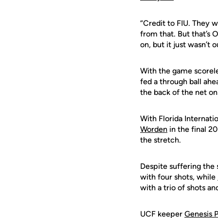
“Credit to FIU. They 
from that. But that’s 
on, but it just wasn’t o
With the game scoreles
fed a through ball ah
the back of the net on
With Florida Internati
Worden
in the final 2
the stretch.
Despite suffering the 
with four shots, while
with a trio of shots a
UCF keeper
Genesis 