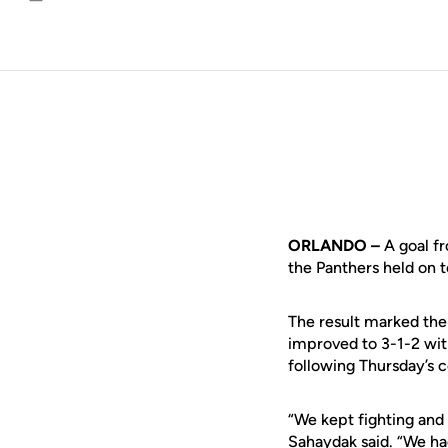
Email
ORLANDO –
A goal fr
the Panthers held on 
The result marked the 
improved to 3-1-2 wit
following Thursday’s c
“We kept fighting an
Sahaydak
said. “We ha