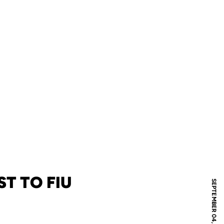
T TO FIU
SEPTEMBER 04, 2025