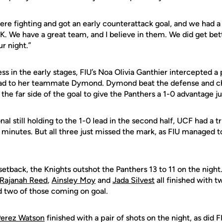
were fighting and got an early counterattack goal, and we had 
OK. We have a great team, and I believe in them. We did get be
ur night.”
s in the early stages, FIU’s Noa Olivia Ganthier intercepted a
ead to her teammate Dymond. Dymond beat the defense and ch
 the far side of the goal to give the Panthers a 1-0 advantage ju
onal still holding to the 1-0 lead in the second half, UCF had a 
0 minutes. But all three just missed the mark, as FIU managed 
setback, the Knights outshot the Panthers 13 to 11 on the nigh
Rajanah Reed
,
Ainsley Moy
and
Jada Silvest
all finished with 
nd two of those coming on goal.
Perez Watson
finished with a pair of shots on the night, as did 