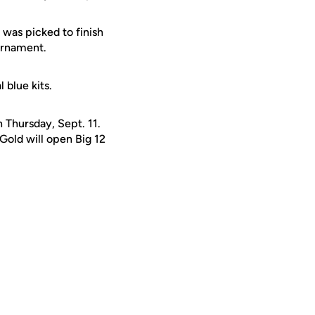
was picked to finish
ournament.
blue kits.
n Thursday, Sept. 11.
Gold will open Big 12