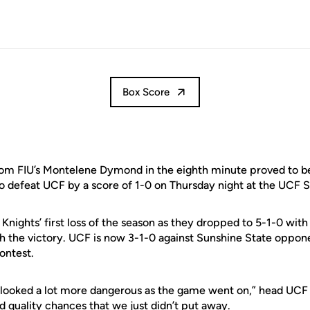
Box Score
om FIU’s Montelene Dymond in the eighth minute proved to be
to defeat UCF by a score of 1-0 on Thursday night at the UCF
Knights’ first loss of the season as they dropped to 5-1-0 with
h the victory. UCF is now 3-1-0 against Sunshine State oppon
ontest.
d looked a lot more dangerous as the game went on,” head UC
d quality chances that we just didn’t put away.