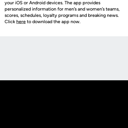
your iOS or Android devices. The app provides
personalized information for men’s and women’s teams,
scores, schedules, loyalty programs and breaking news.
Click
here
to download the app now.
Opens in a new window
Opens in a new
Opens in a new window
Opens in a new