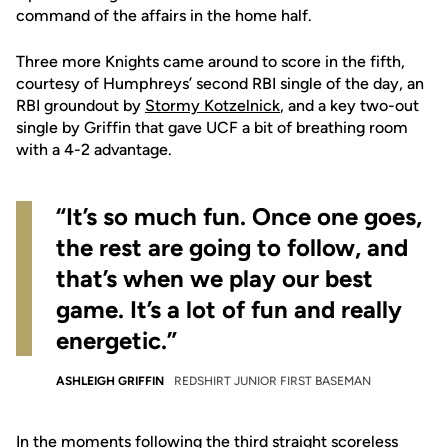
command of the affairs in the home half.
Three more Knights came around to score in the fifth,
courtesy of Humphreys’ second RBI single of the day, an
RBI groundout by
Stormy Kotzelnick
, and a key two-out
single by Griffin that gave UCF a bit of breathing room
with a 4-2 advantage.
“It’s so much fun. Once one goes,
the rest are going to follow, and
that’s when we play our best
game. It’s a lot of fun and really
energetic.”
ASHLEIGH GRIFFIN
REDSHIRT JUNIOR FIRST BASEMAN
In the moments following the third straight scoreless