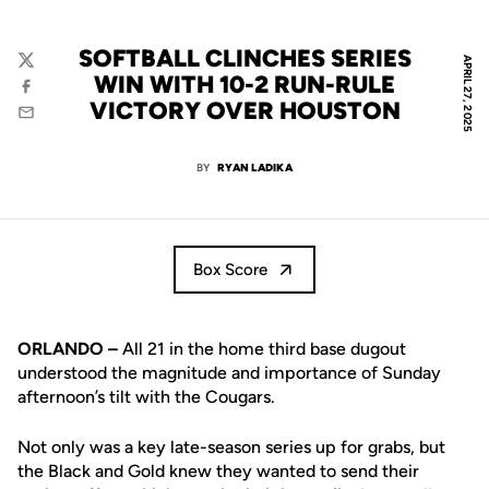
SOFTBALL CLINCHES SERIES
APRIL 27, 2025
Twitter
WIN WITH 10-2 RUN-RULE
Facebook
VICTORY OVER HOUSTON
Email
BY
RYAN LADIKA
Box Score
ORLANDO –
All 21 in the home third base dugout
understood the magnitude and importance of Sunday
afternoon’s tilt with the Cougars.
Not only was a key late-season series up for grabs, but
the Black and Gold knew they wanted to send their