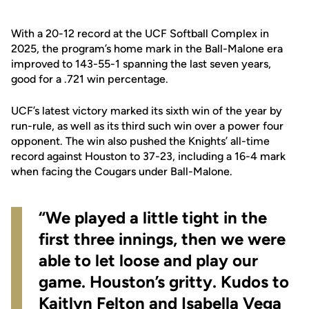
With a 20-12 record at the UCF Softball Complex in
2025, the program’s home mark in the Ball-Malone era
improved to 143-55-1 spanning the last seven years,
good for a .721 win percentage.
UCF’s latest victory marked its sixth win of the year by
run-rule, as well as its third such win over a power four
opponent. The win also pushed the Knights’ all-time
record against Houston to 37-23, including a 16-4 mark
when facing the Cougars under Ball-Malone.
“We played a little tight in the
first three innings, then we were
able to let loose and play our
game. Houston’s gritty. Kudos to
Kaitlyn Felton and Isabella Vega