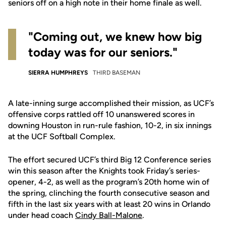
seniors off on a high note in their home finale as well.
"Coming out, we knew how big
today was for our seniors."
SIERRA HUMPHREYS
THIRD BASEMAN
A late-inning surge accomplished their mission, as UCF’s
offensive corps rattled off 10 unanswered scores in
downing Houston in run-rule fashion, 10-2, in six innings
at the UCF Softball Complex.
The effort secured UCF’s third Big 12 Conference series
win this season after the Knights took Friday’s series-
opener, 4-2, as well as the program’s 20th home win of
the spring, clinching the fourth consecutive season and
fifth in the last six years with at least 20 wins in Orlando
under head coach
Cindy Ball-Malone
.