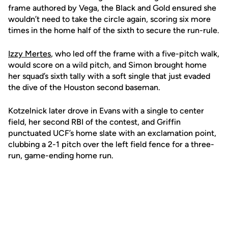
frame authored by Vega, the Black and Gold ensured she
wouldn’t need to take the circle again, scoring six more
times in the home half of the sixth to secure the run-rule.
Izzy Mertes
, who led off the frame with a five-pitch walk,
would score on a wild pitch, and Simon brought home
her squad’s sixth tally with a soft single that just evaded
the dive of the Houston second baseman.
Kotzelnick later drove in Evans with a single to center
field, her second RBI of the contest, and Griffin
punctuated UCF’s home slate with an exclamation point,
clubbing a 2-1 pitch over the left field fence for a three-
run, game-ending home run.