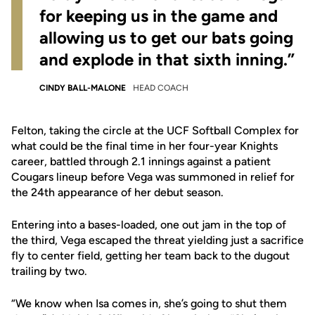
for keeping us in the game and
allowing us to get our bats going
and explode in that sixth inning.”
CINDY BALL-MALONE
HEAD COACH
Felton, taking the circle at the UCF Softball Complex for
what could be the final time in her four-year Knights
career, battled through 2.1 innings against a patient
Cougars lineup before Vega was summoned in relief for
the 24th appearance of her debut season.
Entering into a bases-loaded, one out jam in the top of
the third, Vega escaped the threat yielding just a sacrifice
fly to center field, getting her team back to the dugout
trailing by two.
“We know when Isa comes in, she’s going to shut them