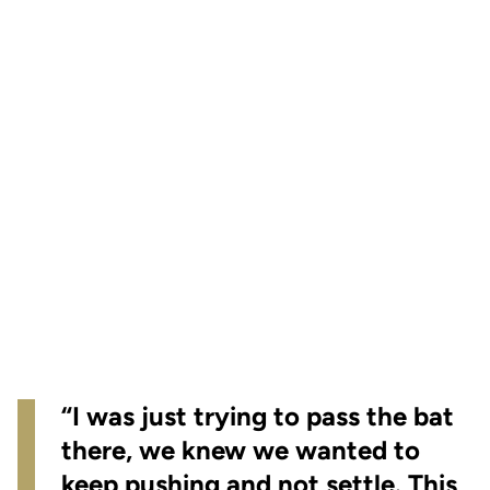
“I was just trying to pass the bat
there, we knew we wanted to
keep pushing and not settle. This