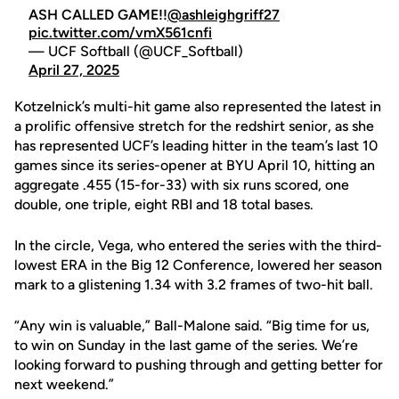
ASH CALLED GAME!!
@ashleighgriff27
pic.twitter.com/vmX561cnfi
— UCF Softball (@UCF_Softball)
April 27, 2025
Kotzelnick’s multi-hit game also represented the latest in
a prolific offensive stretch for the redshirt senior, as she
has represented UCF’s leading hitter in the team’s last 10
games since its series-opener at BYU April 10, hitting an
aggregate .455 (15-for-33) with six runs scored, one
double, one triple, eight RBI and 18 total bases.
In the circle, Vega, who entered the series with the third-
lowest ERA in the Big 12 Conference, lowered her season
mark to a glistening 1.34 with 3.2 frames of two-hit ball.
“Any win is valuable,” Ball-Malone said. “Big time for us,
to win on Sunday in the last game of the series. We’re
looking forward to pushing through and getting better for
next weekend.”