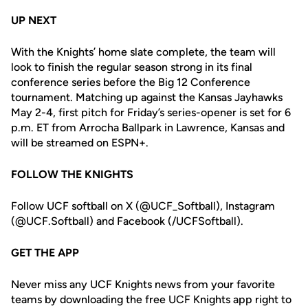
UP NEXT
With the Knights’ home slate complete, the team will
look to finish the regular season strong in its final
conference series before the Big 12 Conference
tournament. Matching up against the Kansas Jayhawks
May 2-4, first pitch for Friday’s series-opener is set for 6
p.m. ET from Arrocha Ballpark in Lawrence, Kansas and
will be streamed on ESPN+.
FOLLOW THE KNIGHTS
Follow UCF softball on X (@UCF_Softball), Instagram
(@UCF.Softball) and Facebook (/UCFSoftball).
GET THE APP
Never miss any UCF Knights news from your favorite
teams by downloading the free UCF Knights app right to