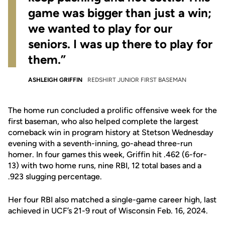
game was bigger than just a win;
we wanted to play for our
seniors. I was up there to play for
them.”
ASHLEIGH GRIFFIN
REDSHIRT JUNIOR FIRST BASEMAN
The home run concluded a prolific offensive week for the
first baseman, who also helped complete the largest
comeback win in program history at Stetson Wednesday
evening with a seventh-inning, go-ahead three-run
homer. In four games this week, Griffin hit .462 (6-for-
13) with two home runs, nine RBI, 12 total bases and a
.923 slugging percentage.
Her four RBI also matched a single-game career high, last
achieved in UCF’s 21-9 rout of Wisconsin Feb. 16, 2024.