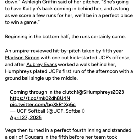
down,”
Ashleigh Griffin
said of her pitcher. “She’s going
to have Kaitlyn’s back coming in behind her, and as long
as we score a few runs for her, we’ll be in a perfect place
to win a game.”
Beginning in the bottom half, the runs certainly came.
An umpire-reviewed hit-by-pitch taken by fifth year
Madison Simon
with one out kick-started UCF’s offense,
and after
Aubrey Evans
worked a walk behind her,
Humphreys plated UCF’s first run of the afternoon with a
ground ball single up the middle.
Coming through in the clutch!
@SHumphreys2023
https://t.co/mk02dh8U4N
pic.twitter.com/bgXkR1Xg6c
— UCF Softball (@UCF_Softball)
April 27, 2025
Vega then turned in a perfect fourth inning and stranded
a pair of Cougars in the fifth before her team took