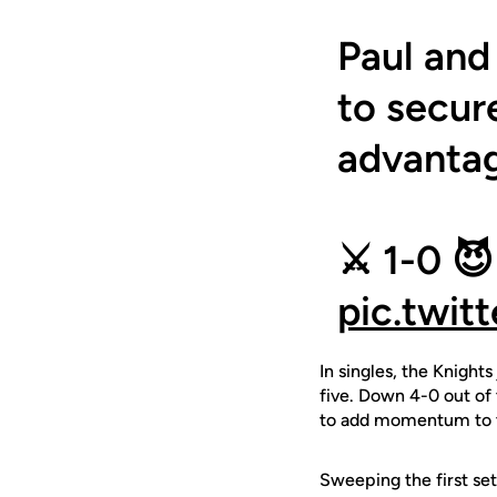
Paul and
to secur
advanta
⚔️ 1-0 😈
pic.twi
In singles, the Knight
five. Down 4-0 out of 
to add momentum to th
Sweeping the first se