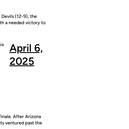
 Devils (12-9), the
ith a needed victory to
is
April 6,
2025
inale. After Arizona
hts ventured past the