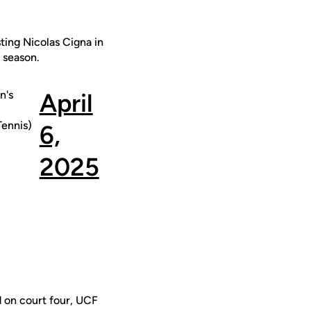
ting Nicolas Cigna in
e season.
n's
April
ennis)
6,
2025
d on court four, UCF