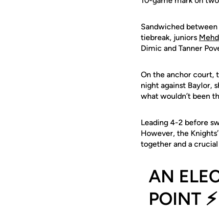
10-game mark on two a
Sandwiched between UC
tiebreak, juniors
Mehd
Dimic and Tanner Pove
On the anchor court,
night against Baylor,
what wouldn’t been the
Leading 4-2 before swi
However, the Knights’ 
together and a crucia
AN ELE
POINT ⚡️