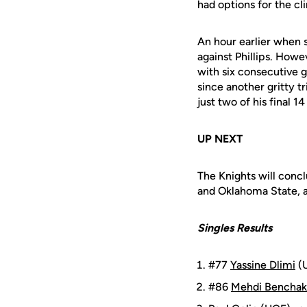
had options for the cl
An hour earlier when s
against Phillips. How
with six consecutive ga
since another gritty t
just two of his final 
UP NEXT
The Knights will conc
and Oklahoma State, a
Singles Results
#77
Yassine Dlimi
(U
#86
Mehdi Benchak