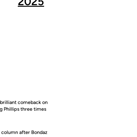
2025
s brilliant comeback on
g Phillips three times
n column after Bondaz