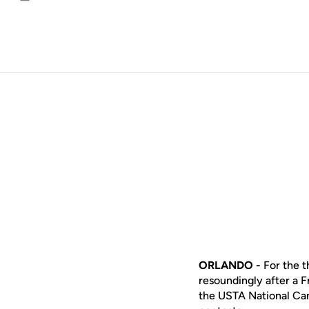
Email
ORLANDO -
For the 
resoundingly after a 
the USTA National Cam