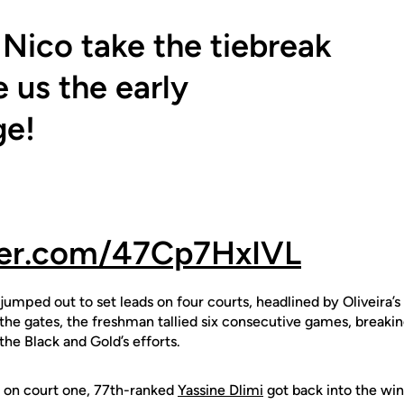
 Nico take the tiebreak
e us the early
ge!
tter.com/47Cp7HxIVL
s jumped out to set leads on four courts, headlined by Oliveira’
the gates, the freshman tallied six consecutive games, breakin
e Black and Gold’s efforts.
t on court one, 77th-ranked
Yassine Dlimi
got back into the wi