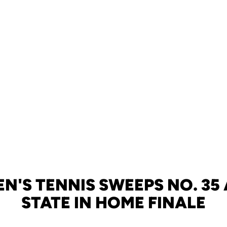
MEN'S TENNIS SWEEPS NO. 35
STATE IN HOME FINALE