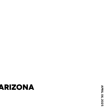
 ARIZONA
APRIL 06, 2025