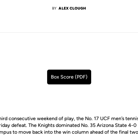
BY
ALEX CLOUGH
Box Score (PDF)
Opens in a new window
third consecutive weekend of play, the No. 17 UCF men’s tenn
Friday defeat. The Knights dominated No. 35 Arizona State 4-0
pus to move back into the win column ahead of the final two