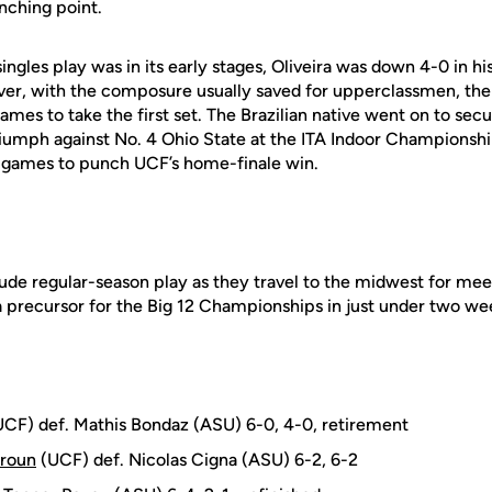
inching point.
ingles play was in its early stages, Oliveira was down 4-0 in hi
ever, with the composure usually saved for upperclassmen, t
mes to take the first set. The Brazilian native went on to secur
riumph against No. 4 Ohio State at the ITA Indoor Championship
14 games to punch UCF’s home-finale win.
lude regular-season play as they travel to the midwest for me
 precursor for the Big 12 Championships in just under two we
CF) def. Mathis Bondaz (ASU) 6-0, 4-0, retirement
roun
(UCF) def. Nicolas Cigna (ASU) 6-2, 6-2