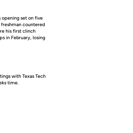
s opening set on five
he freshman countered
e his first clinch
s in February, losing
etings with Texas Tech
eks time.