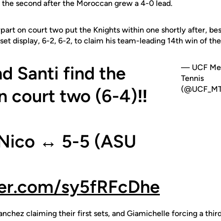
in the second after the Moroccan grew a 4-0 lead.
art on court two put the Knights within one shortly after, bes
set display, 6-2, 6-2, to claim his team-leading 14th win of th
d Santi find the
— UCF Me
Tennis
(@UCF_MT
n court two (6-4)‼️
/Nico ↔️ 5-5 (ASU
ter.com/sy5fRFcDhe
nchez claiming their first sets, and Giamichelle forcing a thir