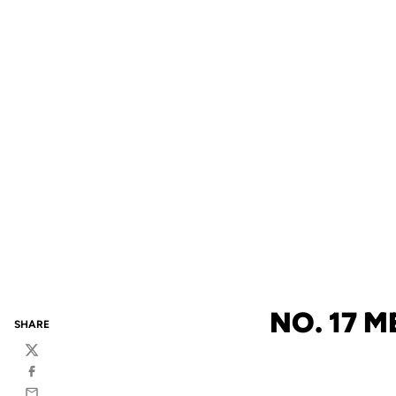
NO. 17 
SHARE
Twitter
Facebook