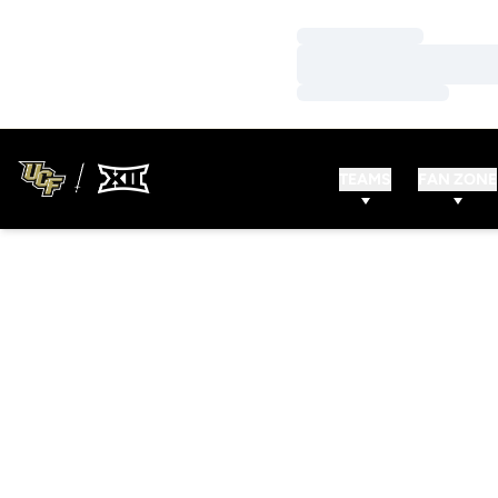
Loading…
Loading…
Loading…
TEAMS
FAN ZONE