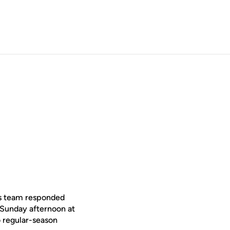
is team responded
 Sunday afternoon at
 regular-season