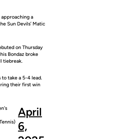
s approaching a
the Sun Devils’ Matic
ebuted on Thursday
this Bondaz broke
l tiebreak.
 to take a 5-4 lead.
ing their first win
n's
April
ennis)
6,