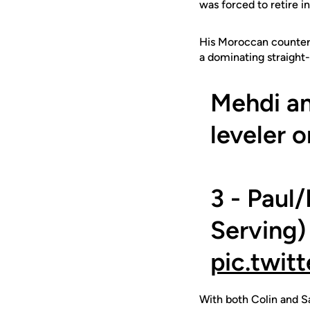
was forced to retire 
His Moroccan counterp
a dominating straight-
Mehdi an
leveler o
3 - Paul
Serving)
pic.twit
With both Colin and Sa