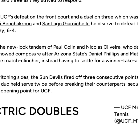
nd three as they strived to respond.
F’s defeat on the front court and a duel on three which wa
i Benchakroun
and
Santiago Giamichelle
held serve to defeat 
y, 6-4.
 the new-look tandem of
Paul Colin
and
Nicolas Oliveira
, who d
 showed composure after Arizona State’s Daniel Phillips and Ma
 match-clincher, instead having to settle for a winner-take-al
tching sides, the Sun Devils fired off three consecutive points
duo held serve twice before breaking their counterparts, secur
l opening point for UCF.
CTRIC DOUBLES
— UCF Me
Tennis
(@UCF_MT