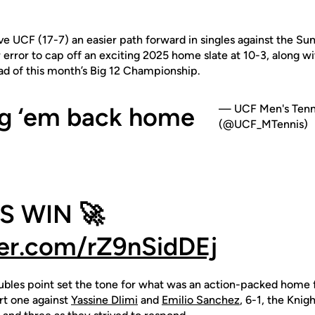
ve UCF (17-7) an easier path forward in singles against the Sun
 error to cap off an exciting 2025 home slate at 10-3, along w
ad of this month’s Big 12 Championship.
g ‘em back home
— UCF Men's Tenn
(@UCF_MTennis)
S WIN 🚀
ter.com/rZ9nSidDEj
ubles point set the tone for what was an action-packed home f
rt one against
Yassine Dlimi
and
Emilio Sanchez
, 6-1, the Knig