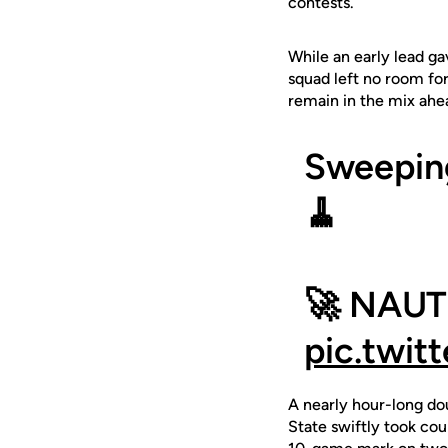
contests.
While an early lead ga
squad left no room for
remain in the mix ahe
Sweepin
🧹
🚀 NAUT
pic.twit
A nearly hour-long do
State swiftly took cou