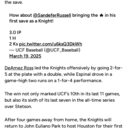
the save.
How about
@SandeferRussell
bringing the 🔥 in his
first save as a Knight!
3.0 IP
1 H
2 Ks
pic.twitter.com/u6ksQ3DkWh
— UCF Baseball (@UCF_Baseball)
March 19, 2025
DeAmez Ross
led the Knights offensively by going 2-for-
5 at the plate with a double, while Espinal drove in a
game-high two runs on a 1-for-4 performance.
The win not only marked UCF’s 10th in its last 11 games,
but also its sixth of its last seven in the all-time series
over Stetson.
After four games away from home, the Knights will
return to John Euliano Park to host Houston for their first