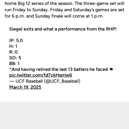
home Big 12 series of the season. The three-game set will
run Friday to Sunday. Friday and Saturday’s games are set
for 6 p.m. and Sunday finale will come at 1 p.m.
Siegel exits and what a performance from the RHP!
IP: 5.0
H: 1
R: 0
SO: 5
BB: 1
*And having retired the last 13 batters he faced 👊
pic.twitter.com/fd7ckHqmw6
— UCF Baseball (@UCF_Baseball)
March 19, 2025
Opens in a new window
Opens in a new