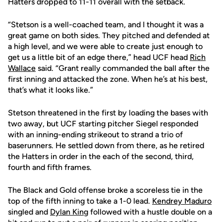
Hatters dropped to 11-11 overall with the setback.
“Stetson is a well-coached team, and I thought it was a
great game on both sides. They pitched and defended at
a high level, and we were able to create just enough to
get us a little bit of an edge there,” head UCF head
Rich
Wallace
said. “Grant really commanded the ball after the
first inning and attacked the zone. When he’s at his best,
that’s what it looks like.”
Stetson threatened in the first by loading the bases with
two away, but UCF starting pitcher Siegel responded
with an inning-ending strikeout to strand a trio of
baserunners. He settled down from there, as he retired
the Hatters in order in the each of the second, third,
fourth and fifth frames.
The Black and Gold offense broke a scoreless tie in the
top of the fifth inning to take a 1-0 lead.
Kendrey Maduro
singled and
Dylan King
followed with a hustle double on a