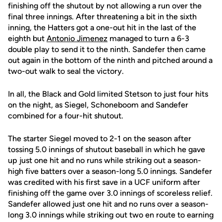
finishing off the shutout by not allowing a run over the
final three innings. After threatening a bit in the sixth
inning, the Hatters got a one-out hit in the last of the
eighth but
Antonio Jimenez
managed to turn a 6-3
double play to send it to the ninth. Sandefer then came
out again in the bottom of the ninth and pitched around a
two-out walk to seal the victory.
In all, the Black and Gold limited Stetson to just four hits
on the night, as Siegel, Schoneboom and Sandefer
combined for a four-hit shutout.
The starter Siegel moved to 2-1 on the season after
tossing 5.0 innings of shutout baseball in which he gave
up just one hit and no runs while striking out a season-
high five batters over a season-long 5.0 innings. Sandefer
was credited with his first save in a UCF uniform after
finishing off the game over 3.0 innings of scoreless relief.
Sandefer allowed just one hit and no runs over a season-
long 3.0 innings while striking out two en route to earning