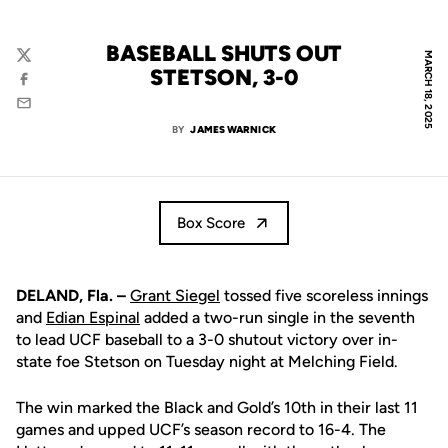
BASEBALL SHUTS OUT
MARCH 18, 2025
Twitter
STETSON, 3-0
Facebook
Email
BY
JAMES WARNICK
Box Score
DELAND, Fla. –
Grant Siegel
tossed five scoreless innings
and
Edian Espinal
added a two-run single in the seventh
to lead UCF baseball to a 3-0 shutout victory over in-
state foe Stetson on Tuesday night at Melching Field.
The win marked the Black and Gold’s 10th in their last 11
games and upped UCF’s season record to 16-4. The