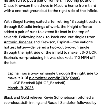
hit and run to put a pair of runners in scoring position.
Chase Krewson
then drove in Maduro home from third
with a one-out groundout to the right side of the infield.
With Siegel having exited after retiring 13 straight batters
through 5.0 solid innings of work, the Knight offense
added a pair of runs to extend its lead in the top of
seventh. Following back-to-back one-out singles from
Antonio Jimenez
and Krewson, Espinal—the nation’s
hottest hitter—delivered a two-out two-run single
through the right side of the infield to make it 3-0 UCF.
Espinal’s run-producing hit was clocked a 110 MPH off
the bat.
Espinal rips a two-run single through the right side to
make it 3-0❗
pic.twitter.com/ipZR7qXmeC
— UCF Baseball (@UCF_Baseball)
March 19, 2025
Black and Gold reliever
Kevin Schoneboom
pitched a
scoreless sixth inning and
Russell Sandefer
followed by