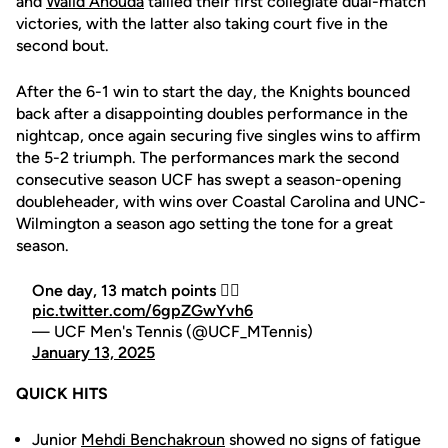
and
Walid Ahouda
tallied their first collegiate dual-match
victories, with the latter also taking court five in the
second bout.
After the 6-1 win to start the day, the Knights bounced
back after a disappointing doubles performance in the
nightcap,
once again
securing five singles wins to affirm
the 5-2 triumph. The performances mark the second
consecutive season UCF has swept a season-opening
doubleheader, with wins over Coastal Carolina and UNC-
Wilmington a season ago setting the tone for a great
season.
One day, 13 match points 😮‍💨
pic.twitter.com/6gpZGwYvh6
— UCF Men's Tennis (@UCF_MTennis)
January 13, 2025
QUICK HITS
Junior
Mehdi Benchakroun
showed no signs of fatigue