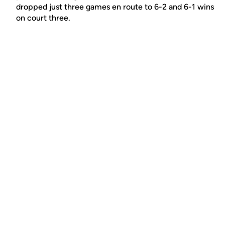
dropped just three games en route to 6-2 and 6-1 wins
on court three.