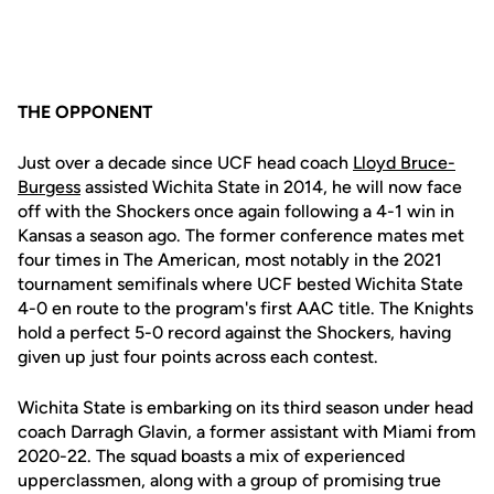
THE OPPONENT
Just over a decade since UCF head coach
Lloyd Bruce-
Burgess
assisted Wichita State in 2014, he will now face
off with the Shockers once again following a 4-1 win in
Kansas a season ago. The former conference mates met
four times in The American, most notably in the 2021
tournament semifinals where UCF bested Wichita State
4-0 en route to the program's first AAC title. The Knights
hold a perfect 5-0 record against the Shockers, having
given up just four points across each contest.
Wichita State is embarking on its third season under head
coach Darragh Glavin, a former assistant with Miami from
2020-22. The squad boasts a mix of experienced
upperclassmen, along with a group of promising true