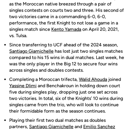
as the Moroccan native breezed through
a pair of
singles contests on courts two and three. His second of
two victories came in a commanding 6-0, 6-0,
performance, the first Knight to not lose a game in a
singles match since
Kento Yamada
on April 20, 2021,
vs. Tulsa.
Since transferring to UCF
ahead of
the 2024 season,
Santiago Giamichelle
has lost just two singles matches
compared to his 15 wins in dual matches. Last week, he
was the only player in the Big 12 to secure four wins
across singles and doubles contests.
Completing a Moroccan trifecta,
Walid Ahouda
joined
Yassine Dlimi
and Benchakroun in holding down court
five during singles play, dropping just one set across
two victories. In total, six of the Knights’ 10 wins during
singles came from the trio, who will look to continue
their formidable form as the season continues.
Playing their first two dual matches as doubles
partners,
Santiago Giamichelle
and
Emilio Sanchez