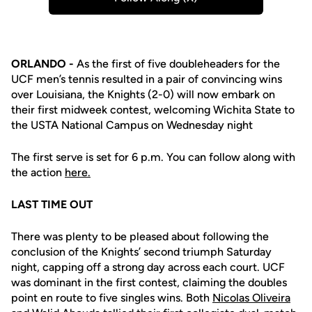
Opens in a new window
ORLANDO -
As the first of five doubleheaders for the
UCF men’s tennis resulted in a pair of convincing wins
over Louisiana, the Knights (2-0) will now embark on
their first midweek contest, welcoming Wichita State to
the USTA National Campus on Wednesday night
The first serve is set for 6 p.m. You can follow along with
the action
here.
LAST TIME OUT
There was plenty to be pleased about following the
conclusion of the Knights’ second triumph Saturday
night, capping off a strong day across each court. UCF
was dominant in
the first contest, claiming the doubles
point en route to five singles wins. Both
Nicolas Oliveira