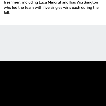
freshmen, including Luca Mindrut and Ilias Worthington
who led the team with five singles wins each during the
fall.
Opens in a new window
Opens in a new
Opens in a new window
Opens in a new