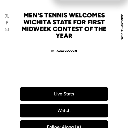
MEN'S TENNIS WELCOMES
JANUARY 14, 2025
Twitter
WICHITA STATE FOR FIRST
Facebook
MIDWEEK CONTEST OF THE
Email
YEAR
BY
ALEX CLOUGH
Live Stats
Opens in a new window
Watch
Opens in a new window
Follow Along (X)