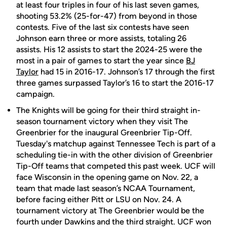
at least four triples in four of his last seven games,
shooting 53.2% (25-for-47) from beyond in those
contests. Five of the last six contests have seen
Johnson earn three or more assists, totaling 26
assists. His 12 assists to start the 2024-25 were the
most in a pair of games to start the year since
BJ
Taylor
had 15 in 2016-17. Johnson’s 17 through the first
three games surpassed Taylor’s 16 to start the 2016-17
campaign.
The Knights will be going for their third straight in-
season tournament victory when they visit The
Greenbrier for the inaugural Greenbrier Tip-Off.
Tuesday's matchup against Tennessee Tech is part of a
scheduling tie-in with the other division of Greenbrier
Tip-Off teams that competed this past week. UCF will
face Wisconsin in the opening game on Nov. 22, a
team that made last season’s NCAA Tournament,
before facing either Pitt or LSU on Nov. 24. A
tournament victory at The Greenbrier would be the
fourth under Dawkins and the third straight. UCF won