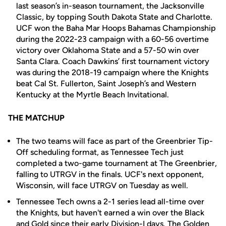
last season’s in-season tournament, the Jacksonville
Classic, by topping South Dakota State and Charlotte.
UCF won the Baha Mar Hoops Bahamas Championship
during the 2022-23 campaign with a 60-56 overtime
victory over Oklahoma State and a 57-50 win over
Santa Clara. Coach Dawkins’ first tournament victory
was during the 2018-19 campaign where the Knights
beat Cal St. Fullerton, Saint Joseph’s and Western
Kentucky at the Myrtle Beach Invitational.
THE MATCHUP
The two teams will face as part of the Greenbrier Tip-
Off scheduling format, as Tennessee Tech just
completed a two-game tournament at The Greenbrier,
falling to UTRGV in the finals. UCF's next opponent,
Wisconsin, will face UTRGV on Tuesday as well.
Tennessee Tech owns a 2-1 series lead all-time over
the Knights, but haven't earned a win over the Black
and Gold since their early Division-I days. The Golden