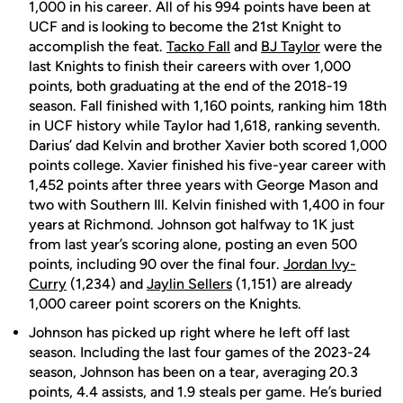
1,000 in his career. All of his 994 points have been at
UCF and is looking to become the 21st Knight to
accomplish the feat.
Tacko Fall
and
BJ Taylor
were the
last Knights to finish their careers with over 1,000
points, both graduating at the end of the 2018-19
season. Fall finished with 1,160 points, ranking him 18th
in UCF history while Taylor had 1,618, ranking seventh.
Darius’ dad Kelvin and brother Xavier both scored 1,000
points college. Xavier finished his five-year career with
1,452 points after three years with George Mason and
two with Southern Ill. Kelvin finished with 1,400 in four
years at Richmond. Johnson got halfway to 1K just
from last year’s scoring alone, posting an even 500
points, including 90 over the final four.
Jordan Ivy-
Curry
(1,234) and
Jaylin Sellers
(1,151) are already
1,000 career point scorers on the Knights.
Johnson has picked up right where he left off last
season. Including the last four games of the 2023-24
season, Johnson has been on a tear, averaging 20.3
points, 4.4 assists, and 1.9 steals per game. He’s buried