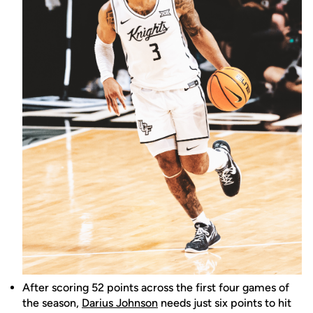
After scoring 52 points across the first four games of
the season,
Darius Johnson
needs just six points to hit