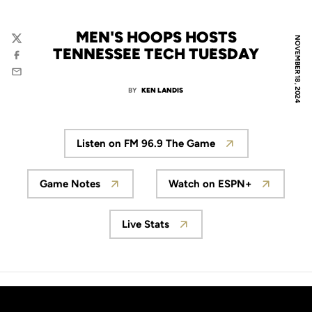
MEN'S HOOPS HOSTS
NOVEMBER 18, 2024
Twitter
TENNESSEE TECH TUESDAY
Facebook
Email
BY
KEN LANDIS
Listen on FM 96.9 The Game
Game Notes
Watch on ESPN+
Live Stats