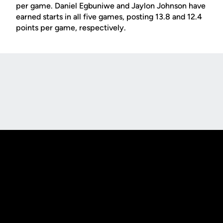
per game. Daniel Egbuniwe and Jaylon Johnson have
earned starts in all five games, posting 13.8 and 12.4
points per game, respectively.
Opens in a new window
Opens in a new
Opens in a new window
Opens in a new