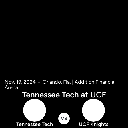
Nov. 19, 2024
Orlando, Fla. | Addition Financial
Arena
Tennessee Tech at UCF
VS
Tennessee Tech
UCF Knights