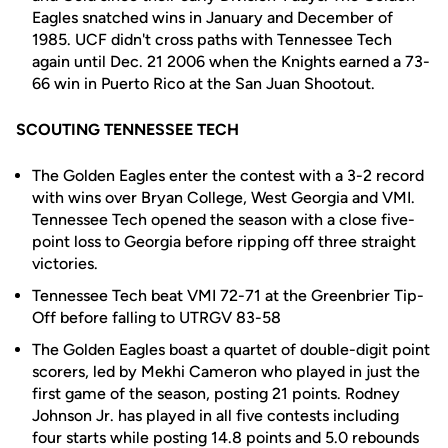
Eagles snatched wins in January and December of
1985. UCF didn't cross paths with Tennessee Tech
again until Dec. 21 2006 when the Knights earned a 73-
66 win in Puerto Rico at the San Juan Shootout.
SCOUTING TENNESSEE TECH
The Golden Eagles enter the contest with a 3-2 record
with wins over Bryan College, West Georgia and VMI.
Tennessee Tech opened the season with a close five-
point loss to Georgia before ripping off three straight
victories.
Tennessee Tech beat VMI 72-71 at the Greenbrier Tip-
Off before falling to UTRGV 83-58
The Golden Eagles boast a quartet of double-digit point
scorers, led by Mekhi Cameron who played in just the
first game of the season, posting 21 points. Rodney
Johnson Jr. has played in all five contests including
four starts while posting 14.8 points and 5.0 rebounds