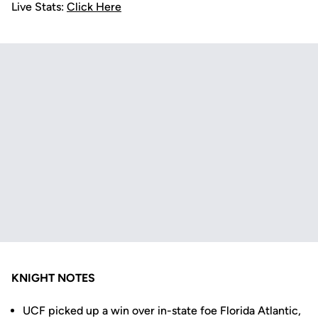
Live Stats:
Click Here
KNIGHT NOTES
UCF picked up a win over in-state foe Florida Atlantic,