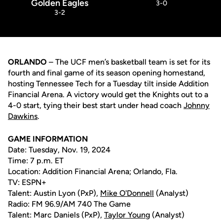
Golden Eagles
3-0
3-2
ORLANDO
– The UCF men’s basketball team is set for its
fourth and final game of its season opening homestand,
hosting Tennessee Tech for a Tuesday tilt inside Addition
Financial Arena. A victory would get the Knights out to a
4-0 start, tying their best start under head coach
Johnny
Dawkins
.
GAME INFORMATION
Date: Tuesday, Nov. 19, 2024
Time: 7 p.m. ET
Location: Addition Financial Arena; Orlando, Fla.
TV: ESPN+
Talent: Austin Lyon (PxP),
Mike O'Donnell
(Analyst)
Radio: FM 96.9/AM 740 The Game
Talent: Marc Daniels (PxP),
Taylor Young
(Analyst)