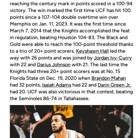
reaching the century mark in points scored in a 100-94
victory. The win marked the first time UCF has hit 100
points since a 107-104 double overtime win over
Memphis on Jan. 11, 2023. It was the first time since
March 7, 2014 that the Knights accomplished the feat
in regulation, beating Houston 104-83. The Black and
Gold were able to reach the 100-point threshold thanks
to a trio of 20+ point scorers.
Keyshawn Hall
led the
way with 26 points and was joined by
Jordan Ivy-Curry
with 22 and
Darius Johnson
with 21. The last time the
Knights had three 20+ point scorers was at No. 15
Florida State on Dec. 19, 2020 when
Brandon Mahan
had 32 points,
Isaiah Adams
had 22 and
Darin Green Jr.
had 20. UCF was also victorious in that contest, beating
the Seminoles 86-74 in Tallahassee.