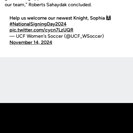
our team,” Roberts Sahaydak concluded.
Help us welcome our newest Knight, Sophia 🙌
#NationalSigningDay2024
pic.twitter.com/cycn7LzUQR
— UCF Women's Soccer (@UCF_WSoccer)
November 14, 2024
Opens in a new window
Opens in a new
Opens in a new window
Opens in a new