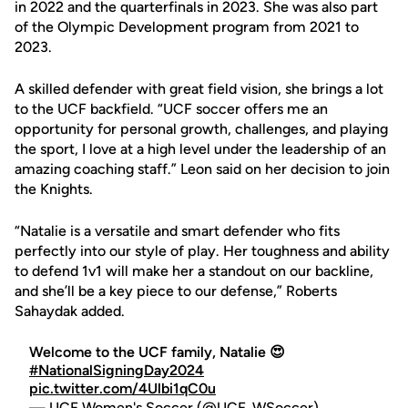
in 2022 and the quarterfinals in 2023. She was also part
of the Olympic Development program from 2021 to
2023.
A skilled defender with great field vision, she brings a lot
to the UCF backfield. “UCF soccer offers me an
opportunity for personal growth, challenges, and playing
the sport, I love at a high level under the leadership of an
amazing coaching staff.” Leon said on her decision to join
the Knights.
“Natalie is a versatile and smart defender who fits
perfectly into our style of play. Her toughness and ability
to defend 1v1 will make her a standout on our backline,
and she’ll be a key piece to our defense,” Roberts
Sahaydak added.
Welcome to the UCF family, Natalie 😍
#NationalSigningDay2024
pic.twitter.com/4Ulbi1qC0u
— UCF Women's Soccer (@UCF_WSoccer)