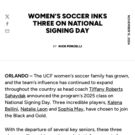
WOMEN’S SOCCER INKS
NOVEMBER 15, 2024
Twitter
THREE ON NATIONAL
Facebook
SIGNING DAY
Email
BY
NICK PORCELLI
ORLANDO –
The UCF women's soccer family has grown,
and the team’s influence has continued to expand
throughout the country as head coach
Tiffany Roberts
Sahaydak
announced the program's 2025 class on
National Signing Day. Three incredible players,
Kalena
Bellini
,
Natalie Leon
and
Sophia May
, have chosen to join
the Black and Gold.
With the departure of several key seniors, these three