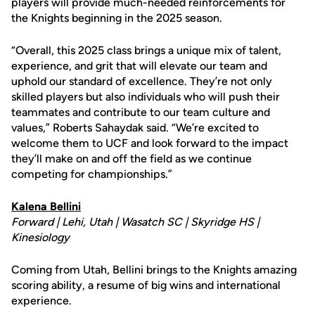
players will provide much-needed reinforcements for
the Knights beginning in the 2025 season.
“Overall, this 2025 class brings a unique mix of talent,
experience, and grit that will elevate our team and
uphold our standard of excellence. They’re not only
skilled players but also individuals who will push their
teammates and contribute to our team culture and
values,” Roberts Sahaydak said. “We’re excited to
welcome them to UCF and look forward to the impact
they’ll make on and off the field as we continue
competing for championships.”
Kalena Bellini
Forward | Lehi, Utah | Wasatch SC | Skyridge HS |
Kinesiology
Coming from Utah, Bellini brings to the Knights amazing
scoring ability, a resume of big wins and international
experience.