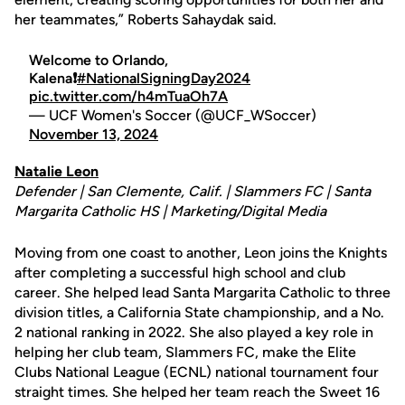
her teammates,” Roberts Sahaydak said.
Welcome to Orlando,
Kalena❗
#NationalSigningDay2024
pic.twitter.com/h4mTuaOh7A
— UCF Women's Soccer (@UCF_WSoccer)
November 13, 2024
Natalie Leon
Defender | San Clemente, Calif. | Slammers FC | Santa
Margarita Catholic HS | Marketing/Digital Media
Moving from one coast to another, Leon joins the Knights
after completing a successful high school and club
career. She helped lead Santa Margarita Catholic to three
division titles, a California State championship, and a No.
2 national ranking in 2022. She also played a key role in
helping her club team, Slammers FC, make the Elite
Clubs National League (ECNL) national tournament four
straight times. She helped her team reach the Sweet 16