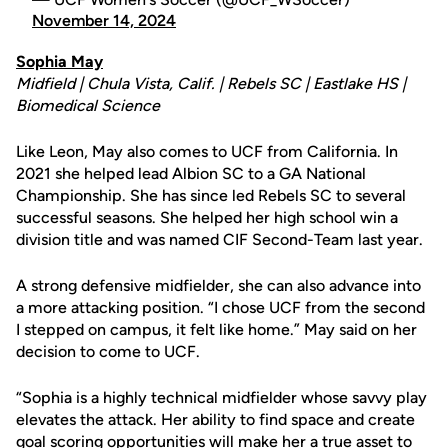
November 14, 2024
Sophia May
Midfield | Chula Vista, Calif. | Rebels SC | Eastlake HS |
Biomedical Science
Like Leon, May also comes to UCF from California. In
2021 she helped lead Albion SC to a GA National
Championship. She has since led Rebels SC to several
successful seasons. She helped her high school win a
division title and was named CIF Second-Team last year.
A strong defensive midfielder, she can also advance into
a more attacking position. “I chose UCF from the second
I stepped on campus, it felt like home.” May said on her
decision to come to UCF.
“Sophia is a highly technical midfielder whose savvy play
elevates the attack. Her ability to find space and create
goal scoring opportunities will make her a true asset to