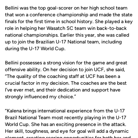
Bellini was the top goal-scorer on her high school team
that won a conference championship and made the state
finals for the first time in school history. She played a key
role in helping her Wasatch SC team win back-to-back
national championships. Earlier this year, she was called
up to join the Brazilian U-17 National team, including
during the U-17 World Cup.
Bellini possesses a strong vision for the game and great
offensive ability. On her decision to join UCF, she said,
“The quality of the coaching staff at UCF has been a
crucial factor in my decision. The coaches are the best
I’ve ever met, and their dedication and support have
strongly influenced my choice.”
“Kalena brings international experience from the U-17
Brazil National Team most recently playing in the U-17
World Cup. She has an exciting presence in the attack.
Her skill, toughness, and eye for goal will add a dynamic
element, creating scoring opportunities for both her and