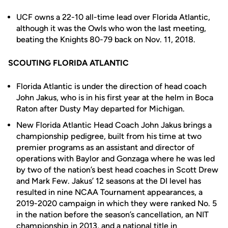
UCF owns a 22-10 all-time lead over Florida Atlantic,
although it was the Owls who won the last meeting,
beating the Knights 80-79 back on Nov. 11, 2018.
SCOUTING FLORIDA ATLANTIC
Florida Atlantic is under the direction of head coach
John Jakus, who is in his first year at the helm in Boca
Raton after Dusty May departed for Michigan.
New Florida Atlantic Head Coach John Jakus brings a
championship pedigree, built from his time at two
premier programs as an assistant and director of
operations with Baylor and Gonzaga where he was led
by two of the nation’s best head coaches in Scott Drew
and Mark Few. Jakus’ 12 seasons at the DI level has
resulted in nine NCAA Tournament appearances, a
2019-2020 campaign in which they were ranked No. 5
in the nation before the season’s cancellation, an NIT
championship in 2013, and a national title in