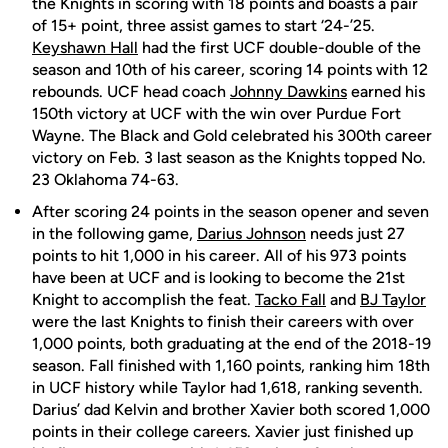
the Knights in scoring with 18 points and boasts a pair
of 15+ point, three assist games to start ‘24-’25.
Keyshawn Hall
had the first UCF double-double of the
season and 10th of his career, scoring 14 points with 12
rebounds. UCF head coach
Johnny Dawkins
earned his
150th victory at UCF with the win over Purdue Fort
Wayne. The Black and Gold celebrated his 300th career
victory on Feb. 3 last season as the Knights topped No.
23 Oklahoma 74-63.
After scoring 24 points in the season opener and seven
in the following game,
Darius Johnson
needs just 27
points to hit 1,000 in his career. All of his 973 points
have been at UCF and is looking to become the 21st
Knight to accomplish the feat.
Tacko Fall
and
BJ Taylor
were the last Knights to finish their careers with over
1,000 points, both graduating at the end of the 2018-19
season. Fall finished with 1,160 points, ranking him 18th
in UCF history while Taylor had 1,618, ranking seventh.
Darius’ dad Kelvin and brother Xavier both scored 1,000
points in their college careers. Xavier just finished up