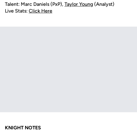
Talent: Marc Daniels (PxP),
Taylor Young
(Analyst)
Live Stats:
Click Here
KNIGHT NOTES