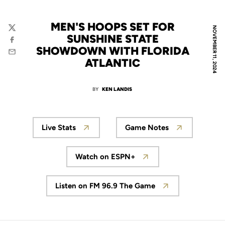
MEN'S HOOPS SET FOR
NOVEMBER 11, 2024
Twitter
SUNSHINE STATE
Facebook
SHOWDOWN WITH FLORIDA
Email
ATLANTIC
BY
KEN LANDIS
Live Stats
Game Notes
Watch on ESPN+
Listen on FM 96.9 The Game