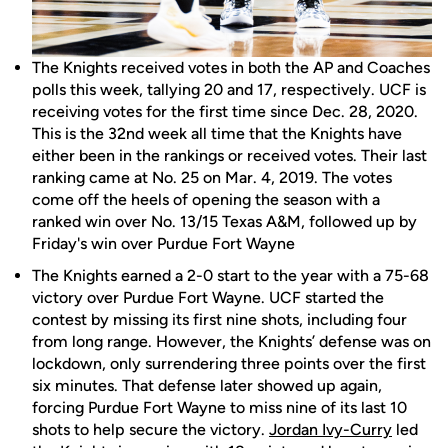
The Knights received votes in both the AP and Coaches
polls this week, tallying 20 and 17, respectively. UCF is
receiving votes for the first time since Dec. 28, 2020.
This is the 32nd week all time that the Knights have
either been in the rankings or received votes. Their last
ranking came at No. 25 on Mar. 4, 2019. The votes
come off the heels of opening the season with a
ranked win over No. 13/15 Texas A&M, followed up by
Friday's win over Purdue Fort Wayne
The Knights earned a 2-0 start to the year with a 75-68
victory over Purdue Fort Wayne. UCF started the
contest by missing its first nine shots, including four
from long range. However, the Knights’ defense was on
lockdown, only surrendering three points over the first
six minutes. That defense later showed up again,
forcing Purdue Fort Wayne to miss nine of its last 10
shots to help secure the victory.
Jordan Ivy-Curry
led