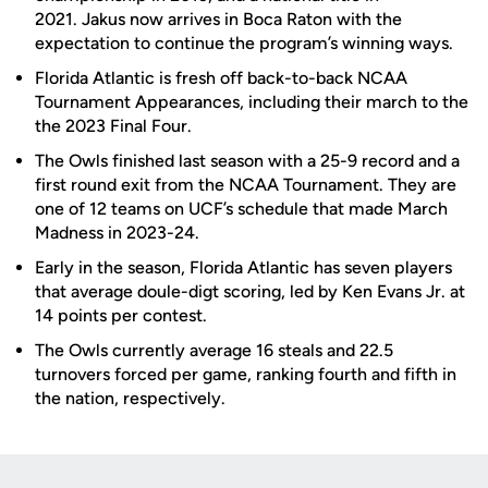
2021. Jakus now arrives in Boca Raton with the
expectation to continue the program’s winning ways.
Florida Atlantic is fresh off back-to-back NCAA
Tournament Appearances, including their march to the
the 2023 Final Four.
The Owls finished last season with a 25-9 record and a
first round exit from the NCAA Tournament. They are
one of 12 teams on UCF’s schedule that made March
Madness in 2023-24.
Early in the season, Florida Atlantic has seven players
that average doule-digt scoring, led by Ken Evans Jr. at
14 points per contest.
The Owls currently average 16 steals and 22.5
turnovers forced per game, ranking fourth and fifth in
the nation, respectively.