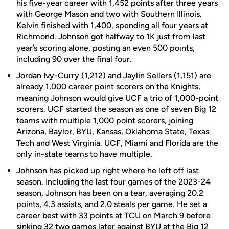
his five-year career with 1,452 points after three years
with George Mason and two with Southern Illinois.
Kelvin finished with 1,400, spending all four years at
Richmond. Johnson got halfway to 1K just from last
year’s scoring alone, posting an even 500 points,
including 90 over the final four.
Jordan Ivy-Curry
(1,212) and
Jaylin Sellers
(1,151) are
already 1,000 career point scorers on the Knights,
meaning Johnson would give UCF a trio of 1,000-point
scorers. UCF started the season as one of seven Big 12
teams with multiple 1,000 point scorers, joining
Arizona, Baylor, BYU, Kansas, Oklahoma State, Texas
Tech and West Virginia. UCF, Miami and Florida are the
only in-state teams to have multiple.
Johnson has picked up right where he left off last
season. Including the last four games of the 2023-24
season, Johnson has been on a tear, averaging 20.2
points, 4.3 assists, and 2.0 steals per game. He set a
career best with 33 points at TCU on March 9 before
sinking 32 two games later against BYU at the Big 12