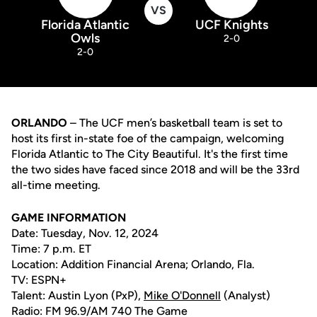
VS
Florida Atlantic
UCF Knights
Owls
2-0
2-0
ORLANDO
– The UCF men’s basketball team is set to
host its first in-state foe of the campaign, welcoming
Florida Atlantic to The City Beautiful. It's the first time
the two sides have faced since 2018 and will be the 33rd
all-time meeting.
GAME INFORMATION
Date: Tuesday, Nov. 12, 2024
Time: 7 p.m. ET
Location: Addition Financial Arena; Orlando, Fla.
TV: ESPN+
Talent: Austin Lyon (PxP),
Mike O'Donnell
(Analyst)
Radio: FM 96.9/AM 740 The Game