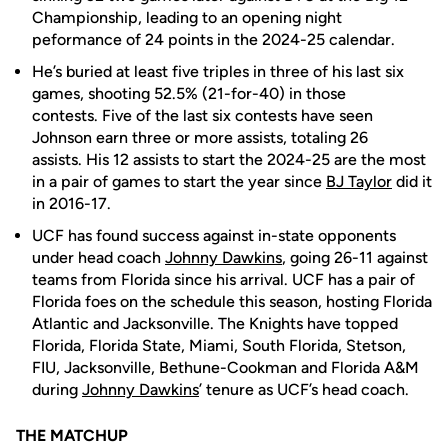
Championship, leading to an opening night
peformance of 24 points in the 2024-25 calendar.
He’s buried at least five triples in three of his last six
games, shooting 52.5% (21-for-40) in those
contests. Five of the last six contests have seen
Johnson earn three or more assists, totaling 26
assists. His 12 assists to start the 2024-25 are the most
in a pair of games to start the year since
BJ Taylor
did it
in 2016-17.
UCF has found success against in-state opponents
under head coach
Johnny Dawkins
, going 26-11 against
teams from Florida since his arrival. UCF has a pair of
Florida foes on the schedule this season, hosting Florida
Atlantic and Jacksonville. The Knights have topped
Florida, Florida State, Miami, South Florida, Stetson,
FIU, Jacksonville, Bethune-Cookman and Florida A&M
during
Johnny Dawkins
’ tenure as UCF’s head coach.
THE MATCHUP