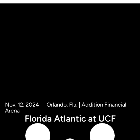
Nov. 12, 2024
Orlando, Fla. | Addition Financial
Arena
Florida Atlantic at UCF