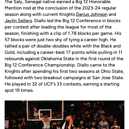
The Saly, Senegal native earned a Big 12 Honorable
Mention nod at the conclusion of the 2023-24 regular
season along with current Knights
Darius Johnson
and
Jaylin Sellers
. Diallo led the Big 12 Conference in blocks
per contest after leading the league for most of the
season, finishing with a clip of 1.78 blocks per game. His
57 blocks were just two shy of tying a career high. He
tallied a pair of double-doubles while with the Black and
Gold, including a career-best 17 points while pulling in 11
rebounds against Oklahoma State in the first round of the
Big 12 Conference Championship. Diallo came to the
Knights after spending his first two seasons at Ohio State,
followed with two breakout campaigns at San Jose State.
He played in 32 of UCF’s 33 contests, earning a starting
spot 19 times.