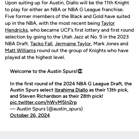
Upon suiting up for Austin, Diallo will be the 11th Knight
to play for either an NBA or NBA G League franchise.
Five former members of the Black and Gold have suited
up in the NBA, with the most recent being
Taylor
Hendricks
, who became UCF’s first lottery and first round
selection by going to the Utah Jazz at No. 9 in the 2023
NBA Draft.
Tacko Fall
,
Jermaine Taylor
, Mark Jones and
Matt Williams
round out the group of Knights who have
played at the highest level.
Welcome to the Austin Spurs!👏
In the first round of the 2024 NBA G League Draft, the
Austin Spurs select
Ibrahima Diallo
as their 13th pick,
and Steven Richardson as their 28th pick!
pic.twitter.com/hWvM5In2rp
— Austin Spurs (@austin_spurs)
October 26, 2024