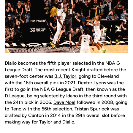
Diallo becomes the fifth player selected in the NBA G
League Draft. The most recent Knight drafted before the
seven-foot center was
B.J. Taylor
, going to Cleveland
with the 16th overall pick in 2021. Dexter Lyons was the
first to go in the NBA G League Draft, then known as the
D League, being selected by Idaho in the third round with
the 24th pick in 2006.
Dave Noel
followed in 2008, going
to Reno with the 56th selection.
Tristan Spurlock
was
drafted by Canton in 2014 in the 29th overall slot before
making way for Taylor and Diallo.