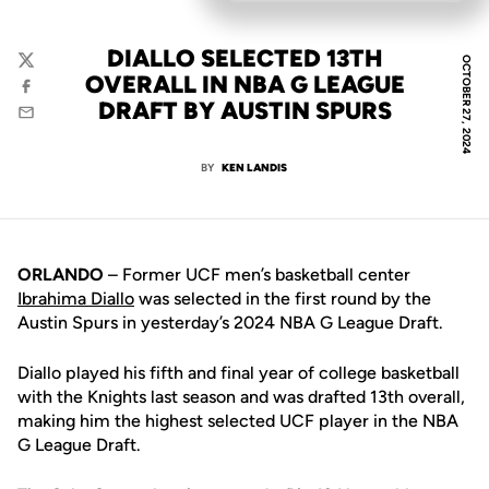
DIALLO SELECTED 13TH
OCTOBER 27, 2024
Twitter
OVERALL IN NBA G LEAGUE
Facebook
DRAFT BY AUSTIN SPURS
Email
BY
KEN LANDIS
ORLANDO
– Former UCF men’s basketball center
Ibrahima Diallo
was selected in the first round by the
Austin Spurs in yesterday’s 2024 NBA G League Draft.
Diallo played his fifth and final year of college basketball
with the Knights last season and was drafted 13th overall,
making him the highest selected UCF player in the NBA
G League Draft.