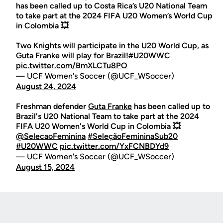
has been called up to Costa Rica’s U20 National Team
to take part at the 2024 FIFA U20 Women’s World Cup
in Colombia 💥
Two Knights will participate in the U20 World Cup, as
Guta Franke
will play for Brazil!
#U20WWC
pic.twitter.com/BmXLCTu8PO
— UCF Women's Soccer (@UCF_WSoccer)
August 24, 2024
Freshman defender
Guta Franke
has been called up to
Brazil's U20 National Team to take part at the 2024
FIFA U20 Women's World Cup in Colombia 💥
@SelecaoFeminina
#SeleçãoFemininaSub20
#U20WWC
pic.twitter.com/YxFCNBDYd9
— UCF Women's Soccer (@UCF_WSoccer)
August 15, 2024