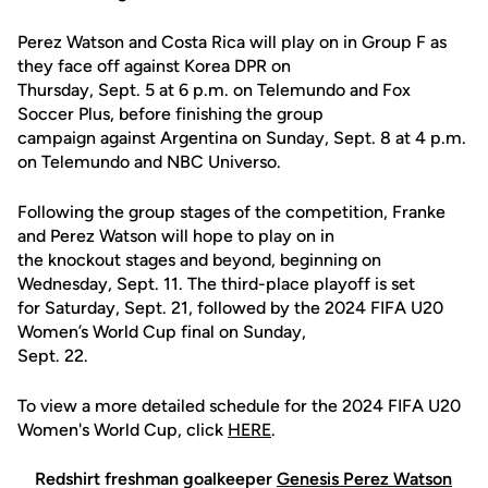
Perez Watson and Costa Rica will play on in Group F as
they face off against Korea DPR on
Thursday, Sept. 5 at 6 p.m. on Telemundo and Fox
Soccer Plus, before finishing the group
campaign against Argentina on Sunday, Sept. 8 at 4 p.m.
on Telemundo and NBC Universo.
Following the group stages of the competition, Franke
and Perez Watson will hope to play on in
the knockout stages and beyond, beginning on
Wednesday, Sept. 11. The third-place playoff is set
for Saturday, Sept. 21, followed by the 2024 FIFA U20
Women’s World Cup final on Sunday,
Sept. 22.
To view a more detailed schedule for the 2024 FIFA U20
Women's World Cup, click
HERE
.
Redshirt freshman goalkeeper
Genesis Perez Watson