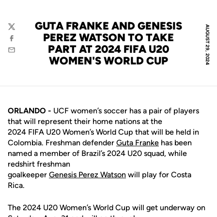
GUTA FRANKE AND GENESIS
AUGUST 29, 2024
Twitter
PEREZ WATSON TO TAKE
Facebook
PART AT 2024 FIFA U20
Email
WOMEN'S WORLD CUP
ORLANDO -
UCF women’s soccer has a pair of players
that will represent their home nations at the
2024 FIFA U20 Women’s World Cup that will be held in
Colombia. Freshman defender
Guta Franke
has been
named a member of Brazil’s 2024 U20 squad, while
redshirt freshman
goalkeeper
Genesis Perez Watson
will play for Costa
Rica.
The 2024 U20 Women’s World Cup will get underway on