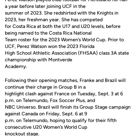
a year before later joining UCF in the
summer of 2023. She redshirted with the Knights in
2023, her freshman year. She has competed
for Costa Rica at both the U17 and U20 levels, before
being named to the Costa Rica National
Team roster for the 2023 Women’s World Cup. Prior to
UCF, Perez Watson won the 2023 Florida
High School Athletic Association (FHSAA) class 3A state
championship with Montverde
Academy.
Following their opening matches, Franke and Brazil will
continue their charge in Group B in a
highlight clash against France on Tuesday, Sept. 3 at 6
p.m. on Telemundo, Fox Soccer Plus, and
NBC Universo. Brazil will finish its Group Stage campaign
against Canada on Friday, Sept. 6 at 9
p.m. on Telemundo, hoping to qualify for their fifth
consecutive U20 Women’s World Cup
knockout stage.