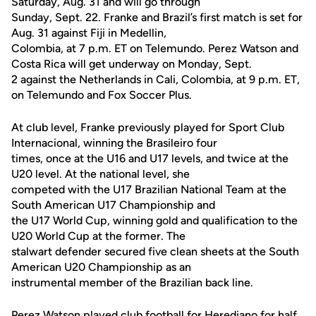
Saturday, Aug. 31 and will go through
Sunday, Sept. 22. Franke and Brazil’s first match is set for
Aug. 31 against Fiji in Medellin,
Colombia, at 7 p.m. ET on Telemundo. Perez Watson and
Costa Rica will get underway on Monday, Sept.
2 against the Netherlands in Cali, Colombia, at 9 p.m. ET,
on Telemundo and Fox Soccer Plus.
At club level, Franke previously played for Sport Club
Internacional, winning the Brasileiro four
times, once at the U16 and U17 levels, and twice at the
U20 level. At the national level, she
competed with the U17 Brazilian National Team at the
South American U17 Championship and
the U17 World Cup, winning gold and qualification to the
U20 World Cup at the former. The
stalwart defender secured five clean sheets at the South
American U20 Championship as an
instrumental member of the Brazilian back line.
Perez Watson played club football for Herediano for half