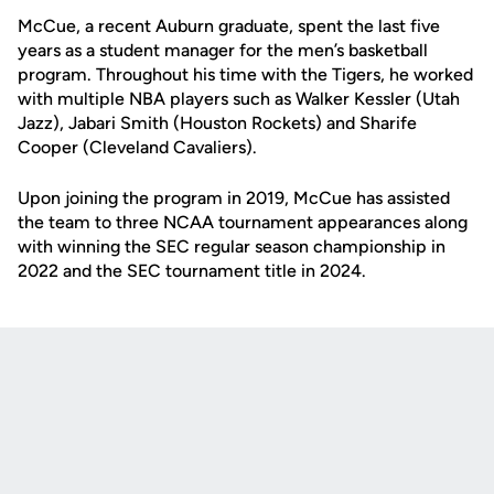
McCue, a recent Auburn graduate, spent the last five
years as a student manager for the men’s basketball
program. Throughout his time with the Tigers, he worked
with multiple NBA players such as Walker Kessler (Utah
Jazz), Jabari Smith (Houston Rockets) and Sharife
Cooper (Cleveland Cavaliers).
Upon joining the program in 2019, McCue has assisted
the team to three NCAA tournament appearances along
with winning the SEC regular season championship in
2022 and the SEC tournament title in 2024.
Opens in a new window
Opens in a new
Opens in a new window
Opens in a new