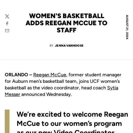
WOMEN'S BASKETBALL
AUGUST 21, 2024
Twitter
ADDS REEGAN MCCUE TO
Facebook
STAFF
Email
BY
JENNA VANHOOSE
ORLANDO –
Reegan McCue
, former student manager
for Auburn men’s basketball team, joins UCF women’s
basketball as the video coordinator, head coach
Sytia
Messer
announced Wednesday.
We’re excited to welcome Reegan
McCue to our women’s program
as our new Video Coordinator.