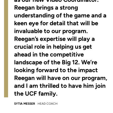
Reegan brings a strong
understanding of the game and a
keen eye for detail that will be
invaluable to our program.
Reegan’s expertise will play a
crucial role in helping us get
ahead in the competitive
landscape of the Big 12. We’re
looking forward to the impact
Reegan will have on our program,
and I am thrilled to have him join
the UCF family.
SYTIA MESSER
HEAD COACH