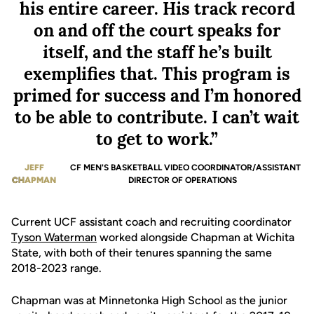
his entire career. His track record
on and off the court speaks for
itself, and the staff he’s built
exemplifies that. This program is
primed for success and I’m honored
to be able to contribute. I can’t wait
to get to work.”
JEFF
UCF MEN'S BASKETBALL VIDEO COORDINATOR/ASSISTANT
CHAPMAN
DIRECTOR OF OPERATIONS
Current UCF assistant coach and recruiting coordinator
Tyson Waterman
worked alongside Chapman at Wichita
State, with both of their tenures spanning the same
2018-2023 range.
Chapman was at Minnetonka High School as the junior