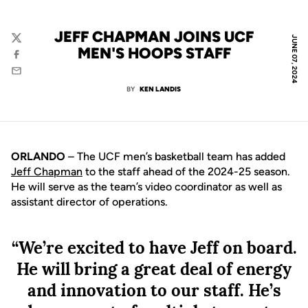
JEFF CHAPMAN JOINS UCF
JUNE 07, 2024
Twitter
MEN'S HOOPS STAFF
Facebook
Email
BY
KEN LANDIS
ORLANDO
– The UCF men’s basketball team has added
Jeff Chapman
to the staff ahead of the 2024-25 season.
He will serve as the team’s video coordinator as well as
assistant director of operations.
“We’re excited to have Jeff on board.
He will bring a great deal of energy
and innovation to our staff. He’s