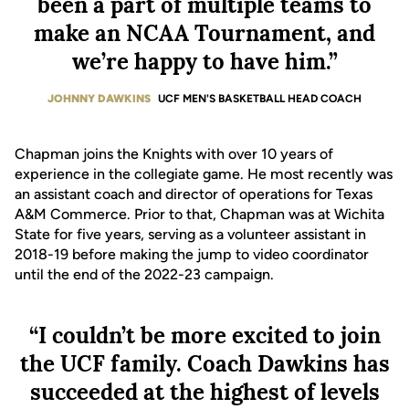
been a part of multiple teams to
make an NCAA Tournament, and
we’re happy to have him.”
JOHNNY DAWKINS
UCF MEN'S BASKETBALL HEAD COACH
Chapman joins the Knights with over 10 years of
experience in the collegiate game. He most recently was
an assistant coach and director of operations for Texas
A&M Commerce. Prior to that, Chapman was at Wichita
State for five years, serving as a volunteer assistant in
2018-19 before making the jump to video coordinator
until the end of the 2022-23 campaign.
“I couldn’t be more excited to join
the UCF family. Coach Dawkins has
succeeded at the highest of levels