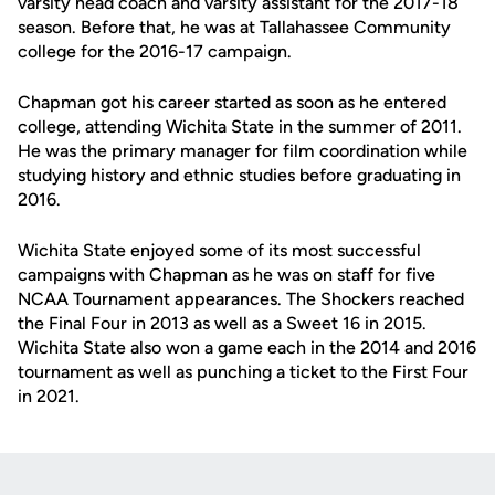
varsity head coach and varsity assistant for the 2017-18
season. Before that, he was at Tallahassee Community
college for the 2016-17 campaign.
Chapman got his career started as soon as he entered
college, attending Wichita State in the summer of 2011.
He was the primary manager for film coordination while
studying history and ethnic studies before graduating in
2016.
Wichita State enjoyed some of its most successful
campaigns with Chapman as he was on staff for five
NCAA Tournament appearances. The Shockers reached
the Final Four in 2013 as well as a Sweet 16 in 2015.
Wichita State also won a game each in the 2014 and 2016
tournament as well as punching a ticket to the First Four
in 2021.