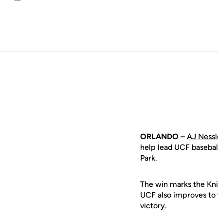
Email
ORLANDO –
AJ Nessl
help lead UCF basebal
Park.
The win marks the Knig
UCF also improves to 
victory.