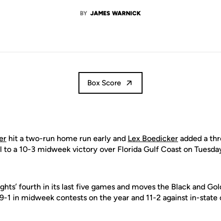
BY
JAMES WARNICK
Box Score
er
hit a two-run home run early and
Lex Boedicker
added a thr
l to a 10-3 midweek victory over Florida Gulf Coast on Tuesday
hts’ fourth in its last five games and moves the Black and Gold
9-1 in midweek contests on the year and 11-2 against in-state