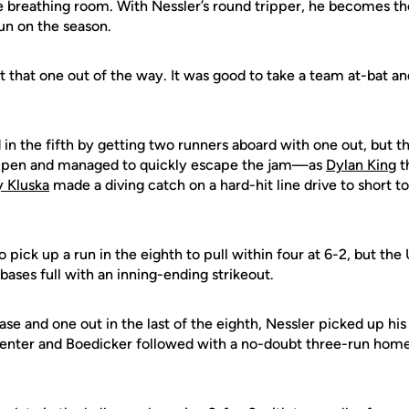
tle breathing room. With Nessler’s round tripper, he becomes th
un on the season.
t that one out of the way. It was good to take a team at-bat a
in the fifth by getting two runners aboard with one out, but 
lpen and managed to quickly escape the jam—as
Dylan King
t
 Kluska
made a diving catch on a hard-hit line drive to short to
pick up a run in the eighth to pull within four at 6-2, but th
ases full with an inning-ending strikeout.
se and one out in the last of the eighth, Nessler picked up his 
center and Boedicker followed with a no-doubt three-run home 