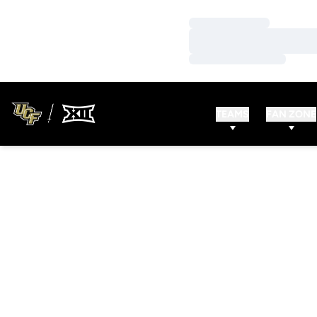
Loading…
Loading…
Loading…
TEAMS
FAN ZONE