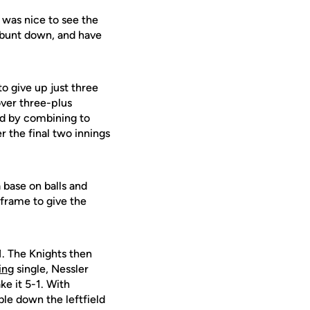
t was nice to see the
a bunt down, and have
o give up just three
over three-plus
d by combining to
 the final two innings
 base on balls and
frame to give the
1. The Knights then
ing
single, Nessler
ke it 5-1. With
le down the leftfield