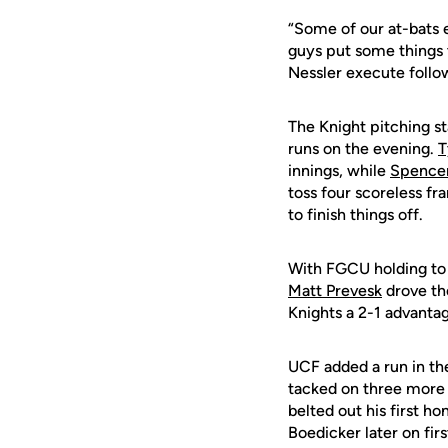
“Some of our at-bats
guys put some things 
Nessler execute follo
The Knight pitching st
runs on the evening.
T
innings, while
Spence
toss four scoreless f
to finish things off.
With FGCU holding to a
Matt Prevesk
drove th
Knights a 2-1 advanta
UCF added a run in the
tacked on three more r
belted out his first h
Boedicker later on fir