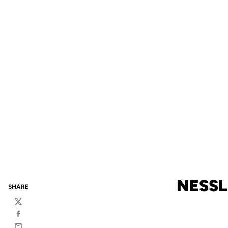
NESSL
SHARE
Twitter
Facebook