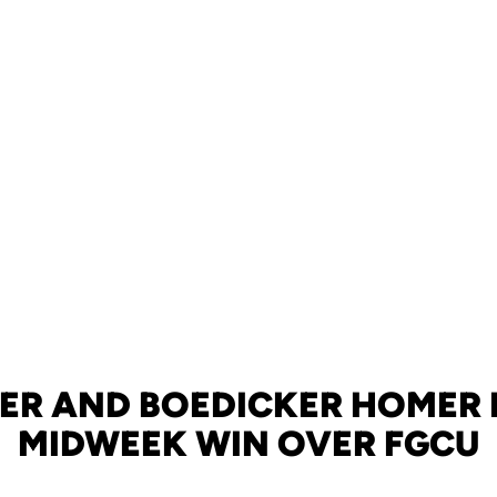
ER AND BOEDICKER HOMER I
MIDWEEK WIN OVER FGCU