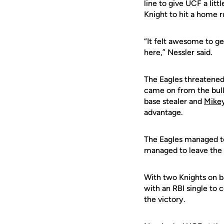
line to give UCF a lit
Knight to hit a home r
“It felt awesome to ge
here,” Nessler said.
The Eagles threatened 
came on from the bul
base stealer and
Mikey
advantage.
The Eagles managed to 
managed to leave the b
With two Knights on ba
with an RBI single to 
the victory.