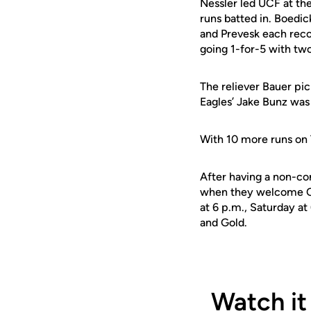
Nessler led UCF at the
runs batted in. Boedic
and Prevesk each reco
going 1-for-5 with two
The reliever Bauer pic
Eagles’ Jake Bunz was 
With 10 more runs on 
After having a non-con
when they welcome Cin
at 6 p.m., Saturday a
and Gold.
Watch it 