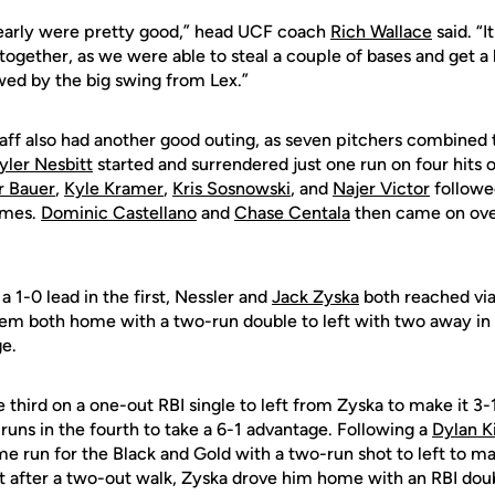
 early were pretty good,” head UCF coach
Rich Wallace
said. “I
together, as we were able to steal a couple of bases and get 
wed by the big swing from Lex.”
aff also had another good outing, as seven pitchers combined t
yler Nesbitt
started and surrendered just one run on four hits 
r Bauer
,
Kyle Kramer
,
Kris Sosnowski
, and
Najer Victor
followe
rames.
Dominic Castellano
and
Chase Centala
then came on over
 1-0 lead in the first, Nessler and
Jack Zyska
both reached via
em both home with a two-run double to left with two away in 
ge.
 third on a one-out RBI single to left from Zyska to make it 3-
uns in the fourth to take a 6-1 advantage. Following a
Dylan K
ome run for the Black and Gold with a two-run shot to left to ma
st after a two-out walk, Zyska drove him home with an RBI doub