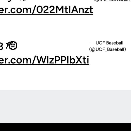
ter.com/022MtlAnzt
 🫡
— UCF Baseball
(@UCF_Baseball)
ter.com/WlzPPIbXti
Opens in a new window