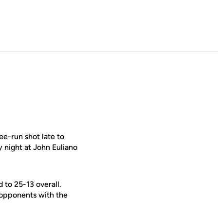
ee-run shot late to
 night at John Euliano
 to 25-13 overall.
 opponents with the