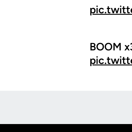
pic.twit
BOOM x3
pic.twit
Opens in a new window