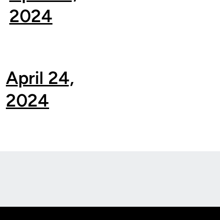
2024
April 24,
2024
Opens in a new window
Op