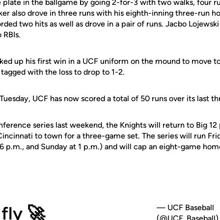
 plate in the ballgame by going 2-for-3 with two walks, four r
ker also drove in three runs with his eighth-inning three-run 
rded two hits as well as drove in a pair of runs. Jacbo Lojews
 RBIs.
ked up his first win in a UCF uniform on the mound to move to
tagged with the loss to drop to 1-2.
Tuesday, UCF has now scored a total of 50 runs over its last 
ference series last weekend, the Knights will return to Big 12
cinnati to town for a three-game set. The series will run Fri
t 6 p.m., and Sunday at 1 p.m.) and will cap an eight-game hom
fly 🚀
— UCF Baseball
(@UCF_Baseball)