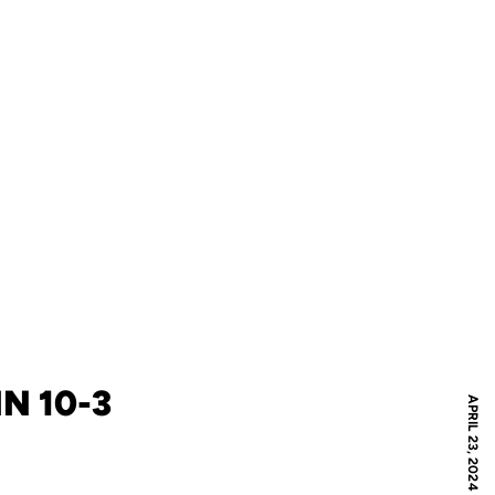
N 10-3
APRIL 23, 2024