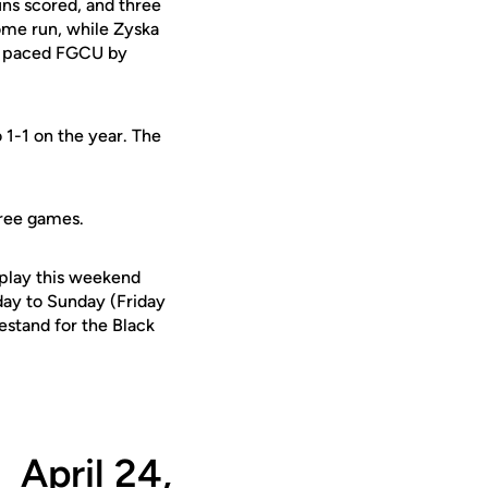
uns scored, and three
home run, while Zyska
ki paced FGCU by
 1-1 on the year. The
three games.
 play this weekend
day to Sunday (Friday
estand for the Black
April 24,