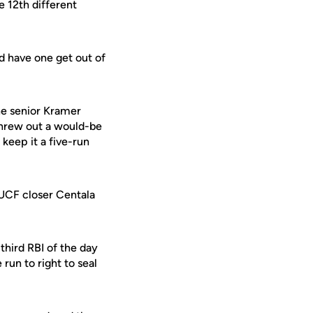
e 12th different
nd have one get out of
the senior Kramer
hrew out a would-be
 keep it a five-run
e UCF closer Centala
third RBI of the day
run to right to seal