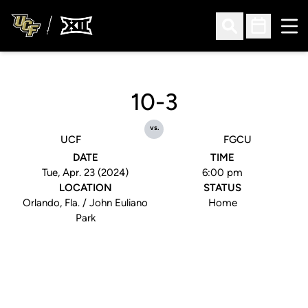
Ope
Open Search
Open Sched
10-3
vs.
UCF
FGCU
DATE
TIME
Tue, Apr. 23 (2024)
6:00 pm
LOCATION
STATUS
Orlando, Fla. / John Euliano
Home
Park