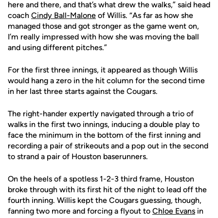
here and there, and that’s what drew the walks,” said head
coach
Cindy Ball-Malone
of Willis. “As far as how she
managed those and got stronger as the game went on,
I’m really impressed with how she was moving the ball
and using different pitches.”
For the first three innings, it appeared as though Willis
would hang a zero in the hit column for the second time
in her last three starts against the Cougars.
The right-hander expertly navigated through a trio of
walks in the first two innings, inducing a double play to
face the minimum in the bottom of the first inning and
recording a pair of strikeouts and a pop out in the second
to strand a pair of Houston baserunners.
On the heels of a spotless 1-2-3 third frame, Houston
broke through with its first hit of the night to lead off the
fourth inning. Willis kept the Cougars guessing, though,
fanning two more and forcing a flyout to
Chloe Evans
in