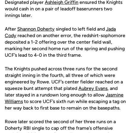
Designated player
Ashleigh Griffin
ensured the Knights
would cash in on a pair of leadoff baserunners two
innings later.
After
Shannon Doherty
singled to left field and
Jada
Cody
reached on another error, the redshirt-sophomore
deposited a 1-2 offering over the center field wall,
marking her second home run of the spring and pushing
UCF’s lead to 4-0 in the third frame.
The Knights pushed across three runs for the second
straight inning in the fourth, all three of which were
engineered by Rowe. UCF’s center fielder reached on a
squeeze bunt attempt that plated
Aubrey Evans
, and
later stayed in a rundown long enough to allow
Jasmine
Williams
to score UCF’s sixth run while escaping a tag on
her way back to first base to remain on the basepaths.
Rowe later scored the second of her three runs on a
Doherty RBI single to cap off the frame’s offensive