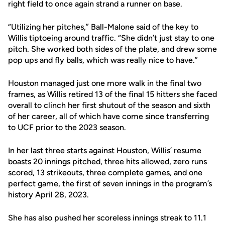
right field to once again strand a runner on base.
“Utilizing her pitches,” Ball-Malone said of the key to
Willis tiptoeing around traffic. “She didn’t just stay to one
pitch. She worked both sides of the plate, and drew some
pop ups and fly balls, which was really nice to have.”
Houston managed just one more walk in the final two
frames, as Willis retired 13 of the final 15 hitters she faced
overall to clinch her first shutout of the season and sixth
of her career, all of which have come since transferring
to UCF prior to the 2023 season.
In her last three starts against Houston, Willis’ resume
boasts 20 innings pitched, three hits allowed, zero runs
scored, 13 strikeouts, three complete games, and one
perfect game, the first of seven innings in the program’s
history April 28, 2023.
She has also pushed her scoreless innings streak to 11.1