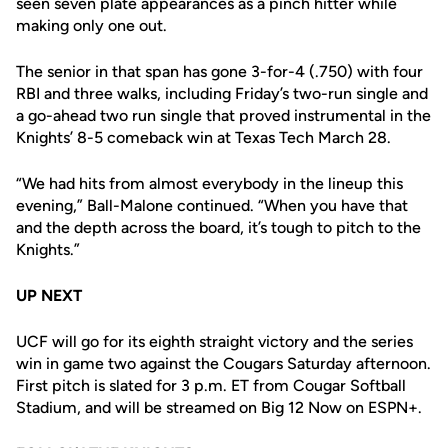
seen seven plate appearances as a pinch hitter while
making only one out.
The senior in that span has gone 3-for-4 (.750) with four
RBI and three walks, including Friday’s two-run single and
a go-ahead two run single that proved instrumental in the
Knights’ 8-5 comeback win at Texas Tech March 28.
“We had hits from almost everybody in the lineup this
evening,” Ball-Malone continued. “When you have that
and the depth across the board, it’s tough to pitch to the
Knights.”
UP NEXT
UCF will go for its eighth straight victory and the series
win in game two against the Cougars Saturday afternoon.
First pitch is slated for 3 p.m. ET from Cougar Softball
Stadium, and will be streamed on Big 12 Now on ESPN+.