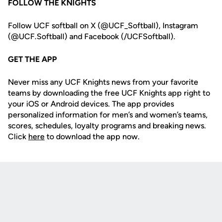
FOLLOW THE KNIGHTS
Follow UCF softball on X (@UCF_Softball), Instagram
(@UCF.Softball) and Facebook (/UCFSoftball).
GET THE APP
Never miss any UCF Knights news from your favorite
teams by downloading the free UCF Knights app right to
your iOS or Android devices. The app provides
personalized information for men’s and women’s teams,
scores, schedules, loyalty programs and breaking news.
Click
here
to download the app now.
Opens in a new window
Opens in a new
Opens in a new window
Opens in a new