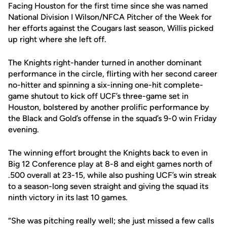
Facing Houston for the first time since she was named
National Division I Wilson/NFCA Pitcher of the Week for
her efforts against the Cougars last season, Willis picked
up right where she left off.
The Knights right-hander turned in another dominant
performance in the circle, flirting with her second career
no-hitter and spinning a six-inning one-hit complete-
game shutout to kick off UCF’s three-game set in
Houston, bolstered by another prolific performance by
the Black and Gold’s offense in the squad’s 9-0 win Friday
evening.
The winning effort brought the Knights back to even in
Big 12 Conference play at 8-8 and eight games north of
.500 overall at 23-15, while also pushing UCF’s win streak
to a season-long seven straight and giving the squad its
ninth victory in its last 10 games.
“She was pitching really well; she just missed a few calls