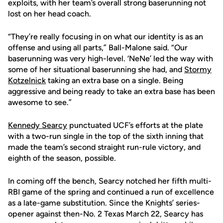
exploits, with her team’s overall strong baserunning not
lost on her head coach.
“They’re really focusing in on what our identity is as an
offense and using all parts,” Ball-Malone said. “Our
baserunning was very high-level. ‘NeNe’ led the way with
some of her situational baserunning she had, and
Stormy
Kotzelnick
taking an extra base on a single. Being
aggressive and being ready to take an extra base has been
awesome to see.”
Kennedy Searcy
punctuated UCF’s efforts at the plate
with a two-run single in the top of the sixth inning that
made the team’s second straight run-rule victory, and
eighth of the season, possible.
In coming off the bench, Searcy notched her fifth multi-
RBI game of the spring and continued a run of excellence
as a late-game substitution. Since the Knights’ series-
opener against then-No. 2 Texas March 22, Searcy has