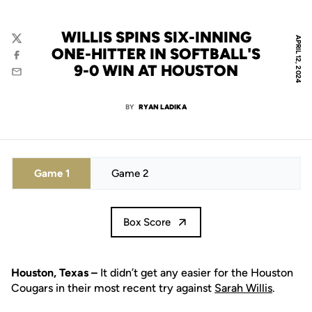
WILLIS SPINS SIX-INNING
APRIL 12, 2024
Twitter
ONE-HITTER IN SOFTBALL'S
Facebook
9-0 WIN AT HOUSTON
Email
BY
RYAN LADIKA
Game 1
Game 2
Box Score
Houston, Texas –
It didn’t get any easier for the Houston
Cougars in their most recent try against
Sarah Willis
.