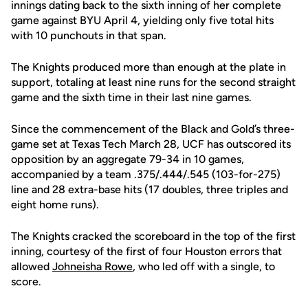
innings dating back to the sixth inning of her complete
game against BYU April 4, yielding only five total hits
with 10 punchouts in that span.
The Knights produced more than enough at the plate in
support, totaling at least nine runs for the second straight
game and the sixth time in their last nine games.
Since the commencement of the Black and Gold’s three-
game set at Texas Tech March 28, UCF has outscored its
opposition by an aggregate 79-34 in 10 games,
accompanied by a team .375/.444/.545 (103-for-275)
line and 28 extra-base hits (17 doubles, three triples and
eight home runs).
The Knights cracked the scoreboard in the top of the first
inning, courtesy of the first of four Houston errors that
allowed
Johneisha Rowe
, who led off with a single, to
score.