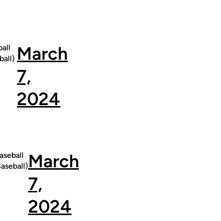
all
March
all)
7,
2024
seball
March
seball)
7,
2024