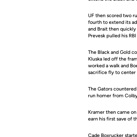
UF then scored two ru
fourth to extend its 
and Brait then quickly
Prevesk pulled his RBI 
The Black and Gold con
Kluska led off the fram
worked a walk and Boe
sacrifice fly to cente
The Gators countered 
run homer from Colby 
Kramer then came on to
earn his first save of 
Cade Boxrucker
starte