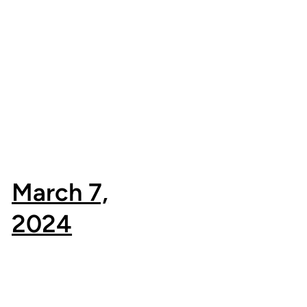
March 7,
2024