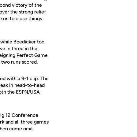
econd victory of the
ver the strong relief
 on to close things
s while Boedicker too
ve in three in the
reigning Perfect Game
 two runs scored.
ed with a 9-1 clip. The
treak in head-to-head
 both the ESPN/USA
Big 12 Conference
ark and all three games
 then come next