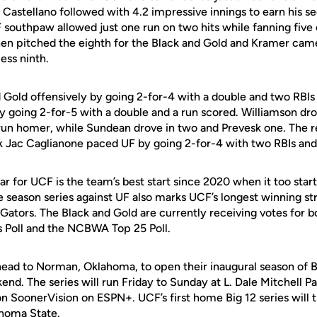
. Castellano followed with 4.2 impressive innings to earn his s
southpaw allowed just one run on two hits while fanning five o
en pitched the eighth for the Black and Gold and Kramer came
ess ninth.
d Gold offensively by going 2-for-4 with a double and two RBI
y going 2-for-5 with a double and a run scored. Williamson dro
run homer, while Sundean drove in two and Prevesk one. The 
 Jac Caglianone paced UF by going 2-for-4 with two RBIs and
ear for UCF is the team’s best start since 2020 when it too start
the season series against UF also marks UCF’s longest winning s
Gators. The Black and Gold are currently receiving votes for
 Poll and the NCBWA Top 25 Poll.
head to Norman, Oklahoma, to open their inaugural season of 
nd. The series will run Friday to Sunday at L. Dale Mitchell P
 on SoonerVision on ESPN+. UCF’s first home Big 12 series will
homa State.