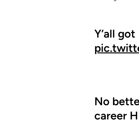
Y’all got
pic.twi
No better
career H