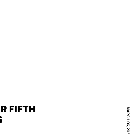
R FIFTH
MARCH 06, 2024
S