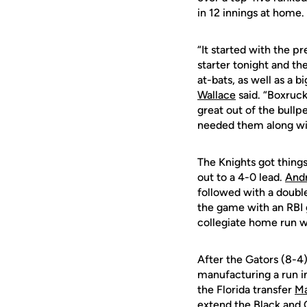
in 12 innings at home.
“It started with the 
starter tonight and t
at-bats, as well as a 
Wallace
said. “Boxruc
great out of the bull
needed them along wit
The Knights got things
out to a 4-0 lead.
Andr
followed with a doubl
the game with an RBI 
collegiate home run wi
After the Gators (8-4)
manufacturing a run in
the Florida transfer
Ma
extend the Black and G