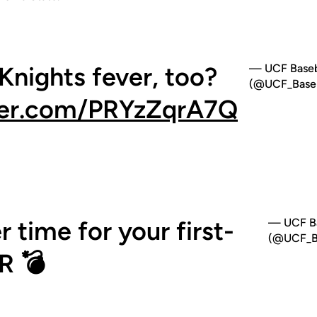
 Knights fever, too?
— UCF Baseb
(@UCF_Baseb
tter.com/PRYzZqrA7Q
 time for your first-
— UCF Ba
(@UCF_Ba
R 💣