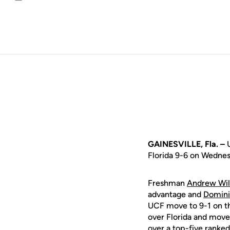
Email
GAINESVILLE, Fla. –
U
Florida 9-6 on Wednes
Freshman
Andrew Wil
advantage and
Domini
UCF move to 9-1 on the
over Florida and moves
over a top-five ranke