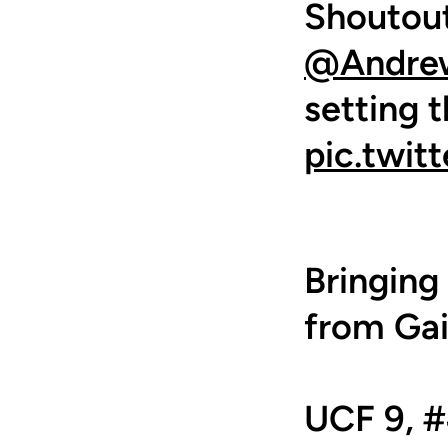
Shoutout
@Andre
setting 
pic.twi
Bringin
from Gai
UCF 9, #