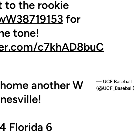
 to the rookie
wW38719153
for
the tone!
tter.com/c7khAD8buC
g home another W
— UCF Baseball
(@UCF_Baseball)
nesville!
4 Florida 6