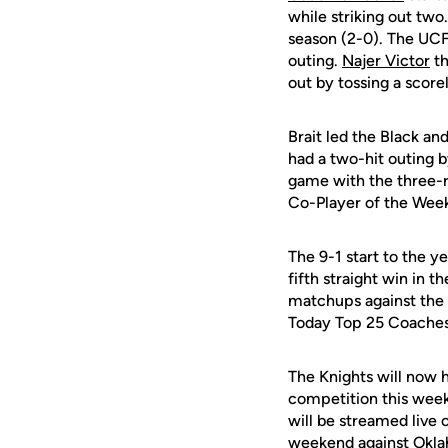
while striking out two
season (2-0). The UCF 
outing.
Najer Victor
th
out by tossing a scorel
Brait led the Black an
had a two-hit outing b
game with the three-
Co-Player of the Week
The 9-1 start to the y
fifth straight win in 
matchups against the 
Today Top 25 Coaches
The Knights will now 
competition this weeke
will be streamed live
weekend against Okla