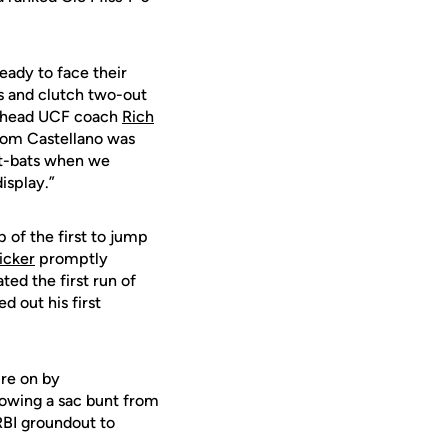
eady to face their
s and clutch two-out
g,” head UCF coach
Rich
Dom Castellano was
at-bats when we
isplay.”
p of the first to jump
icker
promptly
ted the first run of
 out his first
ure on by
lowing a sac bunt from
RBI groundout to