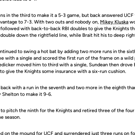
ns in the third to make it a 5-3 game, but back answered UCF
advantage to 7-3. With two outs and nobody on,
Mikey Kluska
wo
 followed with back-to-back RBI doubles to give the Knights th
double down the rightfield line, while Brait hit his to deep righ
tinued to swing a hot bat by adding two more runs in the sixt
e with a single and scored the first run of the frame on a wild 
dicker moved him to third with a single, Sundean then drove 
r to give the Knights some insurance with a six-run cushion.
back with a run in the seventh and two more in the eighth tha
Shelton to make it 9-6.
 pitch the ninth for the Knights and retired three of the four 
the season.
d on the mound for UCF and surrendered just three runs on fou