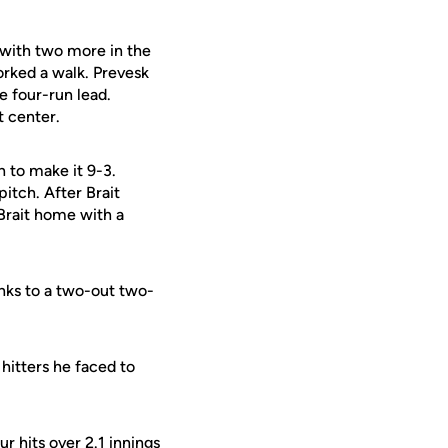
 with two more in the
rked a walk. Prevesk
e four-run lead.
t center.
h to make it 9-3.
pitch. After Brait
Brait home with a
nks to a two-out two-
hitters he faced to
r hits over 2.1 innings