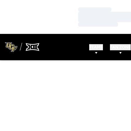
Loading…
Loading…
Loading…
TEAMS
FAN ZONE