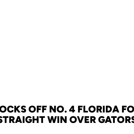
OCKS OFF NO. 4 FLORIDA FO
STRAIGHT WIN OVER GATOR