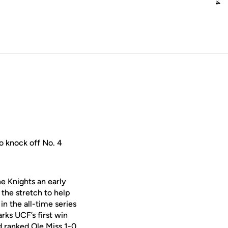
o knock off No. 4
he Knights an early
the stretch to help
in the all-time series
arks UCF’s first win
 ranked Ole Miss 1-0