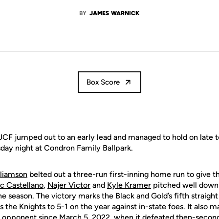
BY
JAMES WARNICK
Box Score
CF jumped out to an early lead and managed to hold on late t
day night at Condron Family Ballpark.
liamson
belted out a three-run first-inning home run to give t
c Castellano
,
Najer Victor
and
Kyle Kramer
pitched well down 
 season. The victory marks the Black and Gold’s fifth straight 
 the Knights to 5-1 on the year against in-state foes. It also m
d opponent since March 5, 2022, when it defeated then-second