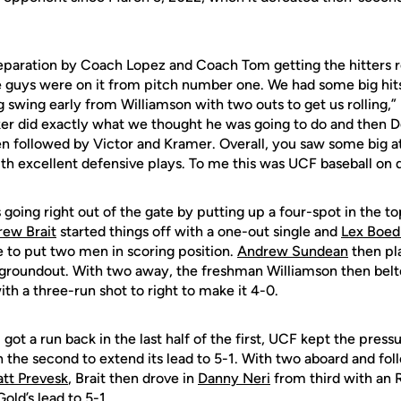
preparation by Coach Lopez and Coach Tom getting the hitters r
he guys were on it from pitch number one. We had some big hit
big swing early from Williamson with two outs to get us rollin
ker did exactly what we thought he was going to do and then 
pen followed by Victor and Kramer. Overall, you saw some big 
h excellent defensive plays. To me this was UCF baseball on d
 going right out of the gate by putting up a four-spot in the to
ew Brait
started things off with a one-out single and
Lex Boed
e to put two men in scoring position.
Andrew Sundean
then pla
groundout. With two away, the freshman Williamson then belted
th a three-run shot to right to make it 4-0.
 got a run back in the last half of the first, UCF kept the press
 the second to extend its lead to 5-1. With two aboard and fol
tt Prevesk
, Brait then drove in
Danny Neri
from third with an 
old’s lead to 5-1.