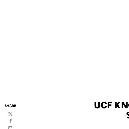
UCF KN
SHARE
Twitter
Facebook