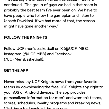
continued. “The group of guys we had in that room is
probably the best team I’ve ever been on. We have to
have people who follow the gameplan and listen to
(coach Dawkins). If we had more of that, the season
might have gone another way.”
FOLLOW THE KNIGHTS
Follow UCF men’s basketball on X (@UCF_MBB),
Instagram (@UCF.MBB) and Facebook
(/UCFMensBasketball).
GET THE APP
Never miss any UCF Knights news from your favorite
teams by downloading the free UCF Knights app right to
your iOS or Android devices. The app provides
personalized information for men’s and women’s teams,
scores, schedules, loyalty programs and breaking news.
Click
here
to download the app now.