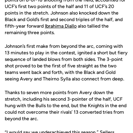
UCF’s first two points of the half and 11 of UCF’s 20
points in the stretch. Johnson also knocked down the
Black and Gold’s first and second triples of the half, and
fifth-year forward
Ibrahima Diallo
also tallied the
remaining three points.
Johnson’s first make from beyond the arc, coming with
13 minutes to play in the contest, ignited a short but fiery
sequence of landed blows from both sides. The 3-point
shot proved to be the first of five straight as the two
teams went back and forth, with the Black and Gold
seeing Avery and Theirno Sylla also connect from deep.
Thanks to seven more points from Avery down the
stretch, including his second 3-pointer of the half, UCF
hung with the Bulls to the end, but the Knights in the end
could not overcome their rivals’ 13 converted tries from
beyond the arc.
“I would say we underachieved this season,” Sellers