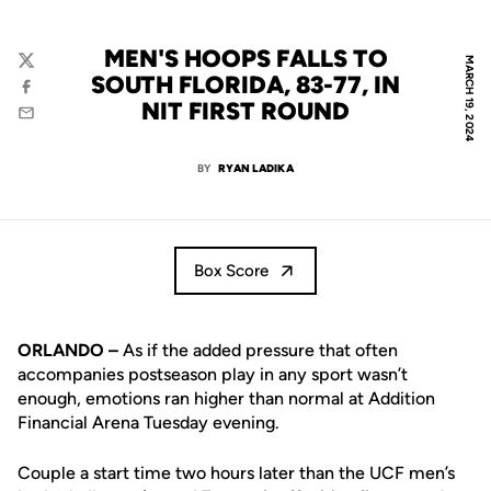
MEN'S HOOPS FALLS TO
MARCH 19, 2024
Twitter
SOUTH FLORIDA, 83-77, IN
Facebook
NIT FIRST ROUND
Email
BY
RYAN LADIKA
Box Score
ORLANDO –
As if the added pressure that often
accompanies postseason play in any sport wasn’t
enough, emotions ran higher than normal at Addition
Financial Arena Tuesday evening.
Couple a start time two hours later than the UCF men’s