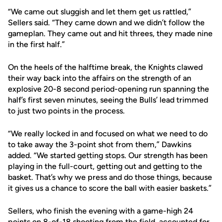
“We came out sluggish and let them get us rattled,”
Sellers said. “They came down and we didn’t follow the
gameplan. They came out and hit threes, they made nine
in the first half.”
On the heels of the halftime break, the Knights clawed
their way back into the affairs on the strength of an
explosive 20-8 second period-opening run spanning the
half’s first seven minutes, seeing the Bulls’ lead trimmed
to just two points in the process.
“We really locked in and focused on what we need to do
to take away the 3-point shot from them,” Dawkins
added. “We started getting stops. Our strength has been
playing in the full-court, getting out and getting to the
basket. That’s why we press and do those things, because
it gives us a chance to score the ball with easier baskets.”
Sellers, who finish the evening with a game-high 24
points on 8-of-18 shooting from the field, accounted for