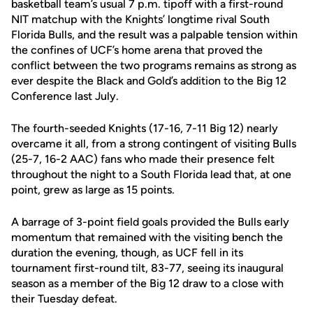
basketball team’s usual 7 p.m. tipoff with a first-round
NIT matchup with the Knights’ longtime rival South
Florida Bulls, and the result was a palpable tension within
the confines of UCF’s home arena that proved the
conflict between the two programs remains as strong as
ever despite the Black and Gold’s addition to the Big 12
Conference last July.
The fourth-seeded Knights (17-16, 7-11 Big 12) nearly
overcame it all, from a strong contingent of visiting Bulls
(25-7, 16-2 AAC) fans who made their presence felt
throughout the night to a South Florida lead that, at one
point, grew as large as 15 points.
A barrage of 3-point field goals provided the Bulls early
momentum that remained with the visiting bench the
duration the evening, though, as UCF fell in its
tournament first-round tilt, 83-77, seeing its inaugural
season as a member of the Big 12 draw to a close with
their Tuesday defeat.