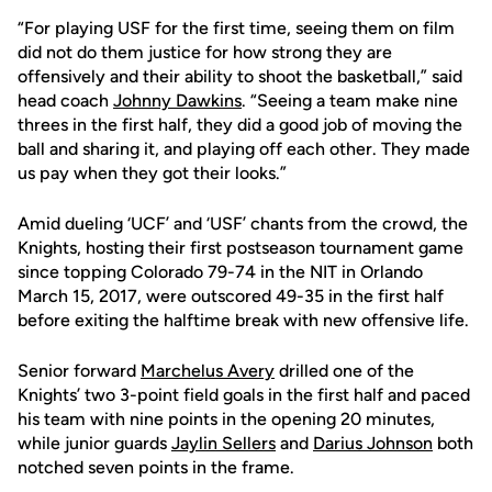
“For playing USF for the first time, seeing them on film
did not do them justice for how strong they are
offensively and their ability to shoot the basketball,” said
head coach
Johnny Dawkins
. “Seeing a team make nine
threes in the first half, they did a good job of moving the
ball and sharing it, and playing off each other. They made
us pay when they got their looks.”
Amid dueling ‘UCF’ and ‘USF’ chants from the crowd, the
Knights, hosting their first postseason tournament game
since topping Colorado 79-74 in the NIT in Orlando
March 15, 2017, were outscored 49-35 in the first half
before exiting the halftime break with new offensive life.
Senior forward
Marchelus Avery
drilled one of the
Knights’ two 3-point field goals in the first half and paced
his team with nine points in the opening 20 minutes,
while junior guards
Jaylin Sellers
and
Darius Johnson
both
notched seven points in the frame.