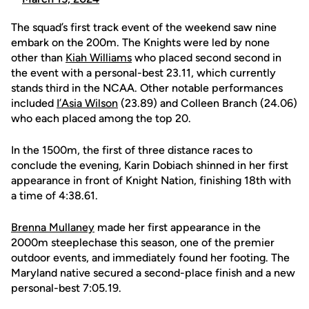
The squad’s first track event of the weekend saw nine
embark on the 200m. The Knights were led by none
other than
Kiah Williams
who placed second second in
the event with a personal-best 23.11, which currently
stands third in the NCAA. Other notable performances
included
I’Asia Wilson
(23.89) and Colleen Branch (24.06)
who each placed among the top 20.
In the 1500m, the first of three distance races to
conclude the evening, Karin Dobiach shinned in her first
appearance in front of Knight Nation, finishing 18th with
a time of 4:38.61.
Brenna Mullaney
made her first appearance in the
2000m steeplechase this season, one of the premier
outdoor events, and immediately found her footing. The
Maryland native secured a second-place finish and a new
personal-best 7:05.19.