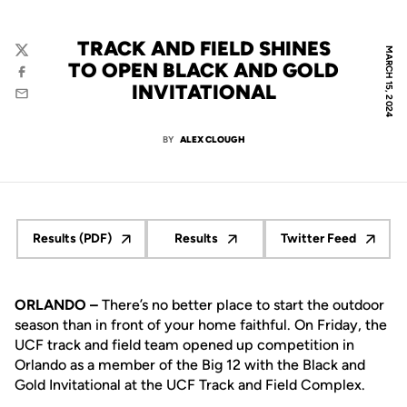
TRACK AND FIELD SHINES
MARCH 15, 2024
Twitter
TO OPEN BLACK AND GOLD
Facebook
INVITATIONAL
Email
BY
ALEX CLOUGH
Results (PDF)
Results
Twitter Feed
Opens in a new window
Opens in a new window
Opens in a n
ORLANDO –
There’s no better place to start the outdoor
season than in front of your home faithful. On Friday, the
UCF track and field team opened up competition in
Orlando as a member of the Big 12 with the Black and
Gold Invitational at the UCF Track and Field Complex.