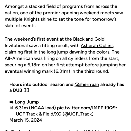
Amongst a stacked field of programs from across the
nation, one of the premier opening weekend meets saw
multiple Knights shine to set the tone for tomorrow’s
slate of events.
The weekend’s first event at the Black and Gold
Invitational saw a fitting result, with
Asherah Collins
claiming first in the long jump dawning the colors. The
All-American was firing on all cylinders from the start,
securing a 6.18m on her first attempt before jumping her
eventual winning mark (6.31m) in the third round.
Hours into outdoor season and
@sherrraah
already has
a DUB 😮‍💨
➡️ Long Jump
📊 6.31m (NCAA lead)
pic.twitter.com/IMPPlf9Q9r
— UCF Track & Field/XC (@UCF_Track)
March 15, 2024