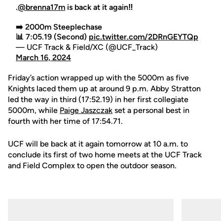
.
@brenna17m
is back at it again‼️
➡️ 2000m Steeplechase
📊 7:05.19 (Second)
pic.twitter.com/2DRnGEYTQp
— UCF Track & Field/XC (@UCF_Track)
March 16, 2024
Friday’s action wrapped up with the 5000m as five
Knights laced them up at around 9 p.m. Abby Stratton
led the way in third (17:52.19) in her first collegiate
5000m, while
Paige Jaszczak
set a personal best in
fourth with her time of 17:54.71.
UCF will be back at it again tomorrow at 10 a.m. to
conclude its first of two home meets at the UCF Track
and Field Complex to open the outdoor season.