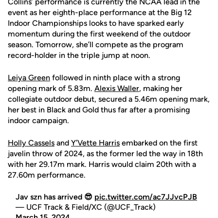
Collins’ performance is currently the NCAA lead in the
event as her eighth-place performance at the Big 12
Indoor Championships looks to have sparked early
momentum during the first weekend of the outdoor
season. Tomorrow, she’ll compete as the program
record-holder in the triple jump at noon.
Leiya Green
followed in ninth place with a strong
opening mark of 5.83m.
Alexis Waller
, making her
collegiate outdoor debut, secured a 5.46m opening mark,
her best in Black and Gold thus far after a promising
indoor campaign.
Holly Cassels
and
Y’Vette Harris
embarked on the first
javelin throw of 2024, as the former led the way in 18th
with her 29.17m mark. Harris would claim 20th with a
27.60m performance.
Jav szn has arrived 😎
pic.twitter.com/ac7JJvcPJB
— UCF Track & Field/XC (@UCF_Track)
March 15, 2024