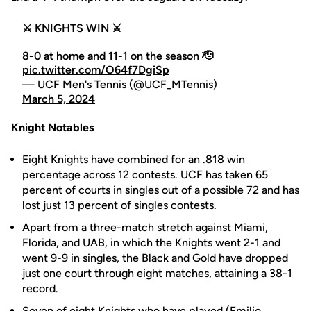
⚔️ KNIGHTS WIN ⚔️
8-0 at home and 11-1 on the season 🫡
pic.twitter.com/O64f7DgiSp
— UCF Men's Tennis (@UCF_MTennis)
March 5, 2024
Knight Notables
Eight Knights have combined for an .818 win
percentage across 12 contests. UCF has taken 65
percent of courts in singles out of a possible 72 and has
lost just 13 percent of singles contests.
Apart from a three-match stretch against Miami,
Florida, and UAB, in which the Knights went 2-1 and
went 9-9 in singles, the Black and Gold have dropped
just one court through eight matches, attaining a 38-1
record.
Seven of eight Knights who have played (
Emilio