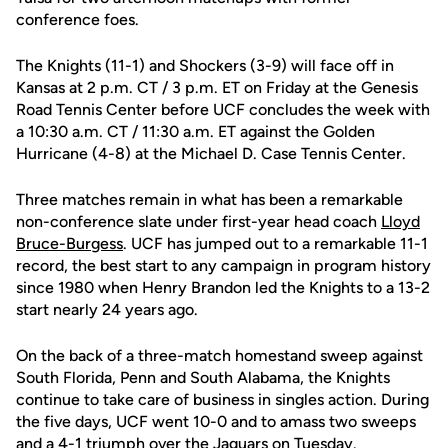
conference foes.
The Knights (11-1) and Shockers (3-9) will face off in
Kansas at 2 p.m. CT / 3 p.m. ET on Friday at the Genesis
Road Tennis Center before UCF concludes the week with
a 10:30 a.m. CT / 11:30 a.m. ET against the Golden
Hurricane (4-8) at the Michael D. Case Tennis Center.
Three matches remain in what has been a remarkable
non-conference slate under first-year head coach
Lloyd
Bruce-Burgess
. UCF has jumped out to a remarkable 11-1
record, the best start to any campaign in program history
since 1980 when Henry Brandon led the Knights to a 13-2
start nearly 24 years ago.
On the back of a three-match homestand sweep against
South Florida, Penn and South Alabama, the Knights
continue to take care of business in singles action. During
the five days, UCF went 10-0 and to amass two sweeps
and a 4-1 triumph over the Jaguars on Tuesday.