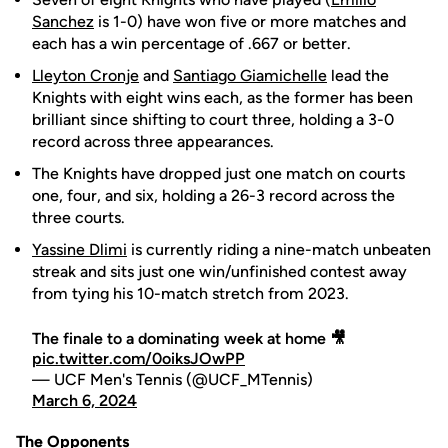
Sanchez
is 1-0) have won five or more matches and
each has a win percentage of .667 or better.
Lleyton Cronje
and
Santiago Giamichelle
lead the
Knights with eight wins each, as the former has been
brilliant since shifting to court three, holding a 3-0
record across three appearances.
The Knights have dropped just one match on courts
one, four, and six, holding a 26-3 record across the
three courts.
Yassine Dlimi
is currently riding a nine-match unbeaten
streak and sits just one win/unfinished contest away
from tying his 10-match stretch from 2023.
The finale to a dominating week at home 🎥
pic.twitter.com/0oiksJOwPP
— UCF Men's Tennis (@UCF_MTennis)
March 6, 2024
The Opponents