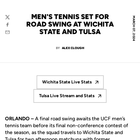
MEN'S TENNIS SET FOR
MARCH 07, 2024
Twitter
ROAD SWING AT WICHITA
Facebook
STATE AND TULSA
Email
BY
ALEX CLOUGH
Wichita State Live Stats
Opens in a new window
Tulsa Live Stream and Stats
Opens in a new window
ORLANDO –
A final road swing awaits the UCF men’s
tennis team before its final non-conference contest of
the season, as the squad travels to Wichita State and
Tulsa for two afternoon matchups with former