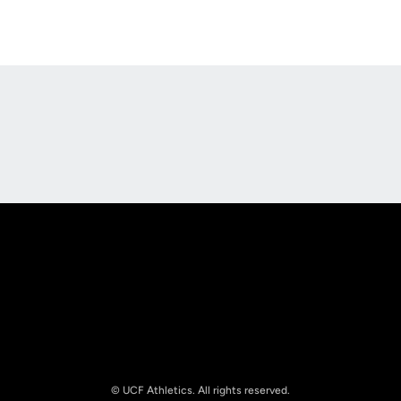
Opens in a new window
Opens in a new
Opens in a new window
Opens in a new
© UCF Athletics. All rights reserved.