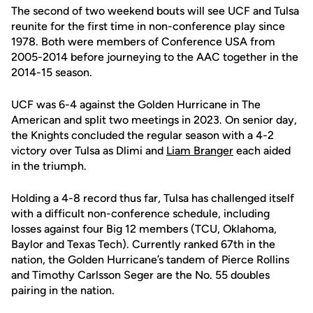
The second of two weekend bouts will see UCF and Tulsa
reunite for the first time in non-conference play since
1978. Both were members of Conference USA from
2005-2014 before journeying to the AAC together in the
2014-15 season.
UCF was 6-4 against the Golden Hurricane in The
American and split two meetings in 2023. On senior day,
the Knights concluded the regular season with a 4-2
victory over Tulsa as Dlimi and
Liam Branger
each aided
in the triumph.
Holding a 4-8 record thus far, Tulsa has challenged itself
with a difficult non-conference schedule, including
losses against four Big 12 members (TCU, Oklahoma,
Baylor and Texas Tech). Currently ranked 67th in the
nation, the Golden Hurricane’s tandem of Pierce Rollins
and Timothy Carlsson Seger are the No. 55 doubles
pairing in the nation.