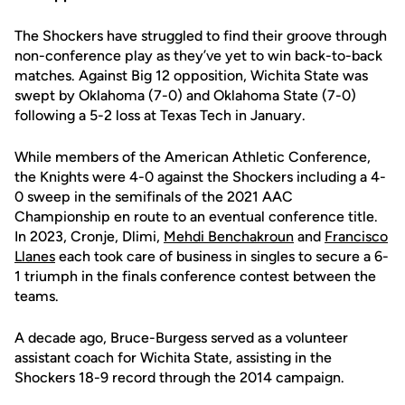
The Shockers have struggled to find their groove through
non-conference play as they’ve yet to win back-to-back
matches. Against Big 12 opposition, Wichita State was
swept by Oklahoma (7-0) and Oklahoma State (7-0)
following a 5-2 loss at Texas Tech in January.
While members of the American Athletic Conference,
the Knights were 4-0 against the Shockers including a 4-
0 sweep in the semifinals of the 2021 AAC
Championship en route to an eventual conference title.
In 2023, Cronje, Dlimi,
Mehdi Benchakroun
and
Francisco
Llanes
each took care of business in singles to secure a 6-
1 triumph in the finals conference contest between the
teams.
A decade ago, Bruce-Burgess served as a volunteer
assistant coach for Wichita State, assisting in the
Shockers 18-9 record through the 2014 campaign.