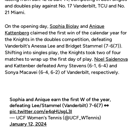
and doubles play against No. 17 Vanderbilt, TCU and No.
21 Miami.
On the opening day,
Sophia Biolay
and
Anique
Kattenberg
claimed the first win of the calendar year for
the Knights in the doubles competition, defeating
Vanderbilt's Anessa Lee and Bridget Stammel (7-6(7)).
Shifting into singles play, the Knights took two of four
matches to wrap up the first day of play.
Noel Saidenova
and Kattenber defeated Amy Stevens (6-1, 6-4) and
Sonya Macavei (6-4, 6-2) of Vanderbilt, respectively.
Sophia and Anique earn the first W of the year,
defeating Lee/Stammel (Vanderbilt) 7-6(7) 👀
pic.twitter.com/e4qHUsgL3l
— UCF Women's Tennis (@UCF_WTennis)
January 12, 2024