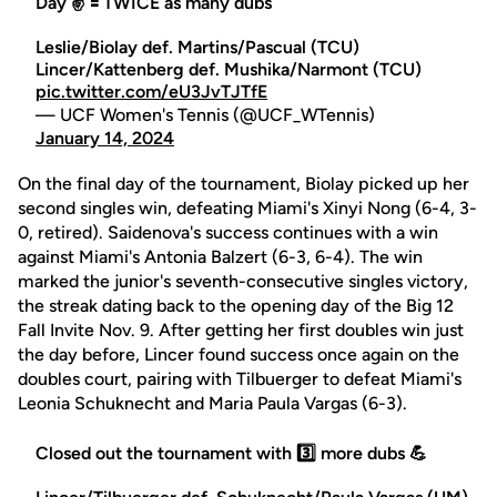
Day ✌️ 🟰 TWICE as many dubs
Leslie/Biolay def. Martins/Pascual (TCU)
Lincer/Kattenberg def. Mushika/Narmont (TCU)
pic.twitter.com/eU3JvTJTfE
— UCF Women's Tennis (@UCF_WTennis)
January 14, 2024
On the final day of the tournament, Biolay picked up her
second singles win, defeating Miami's Xinyi Nong (6-4, 3-
0, retired). Saidenova's success continues with a win
against Miami's Antonia Balzert (6-3, 6-4). The win
marked the junior's seventh-consecutive singles victory,
the streak dating back to the opening day of the Big 12
Fall Invite Nov. 9. After getting her first doubles win just
the day before, Lincer found success once again on the
doubles court, pairing with Tilbuerger to defeat Miami's
Leonia Schuknecht and Maria Paula Vargas (6-3).
Closed out the tournament with 3️⃣ more dubs 💪