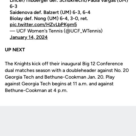
Lincer/Tilbuerger def. Schuknecht/Paula Vargas (UM)
6-3
Saidenova def. Balzert (UM) 6-3, 6-4
Biolay def. Nong (UM) 6-4, 3-0, ret.
pic.twitter.com/HZvLbPKgm5
— UCF Women's Tennis (@UCF_WTennis)
January 14, 2024
UP NEXT
The Knights kick off their inaugural Big 12 Conference
dual matches season with a doubleheader against No. 20
Georgia Tech and Bethune-Cookman Jan. 20. Play
against Georgia Tech begins at 11 a.m. and against
Bethune-Cookman at 4 p.m.
Opens in a new window
Opens in a new