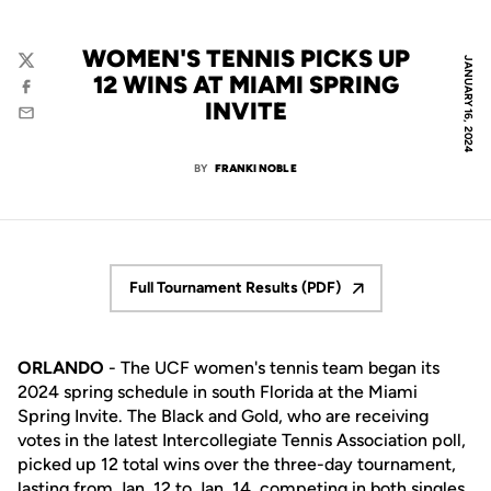
WOMEN'S TENNIS PICKS UP
JANUARY 16, 2024
Twitter
12 WINS AT MIAMI SPRING
Facebook
INVITE
Email
BY
FRANKI NOBLE
Full Tournament Results (PDF)
Opens in a new window
ORLANDO
- The UCF women's tennis team began its
2024 spring schedule in south Florida at the Miami
Spring Invite. The Black and Gold, who are receiving
votes in the latest Intercollegiate Tennis Association poll,
picked up 12 total wins over the three-day tournament,
lasting from Jan. 12 to Jan. 14, competing in both singles