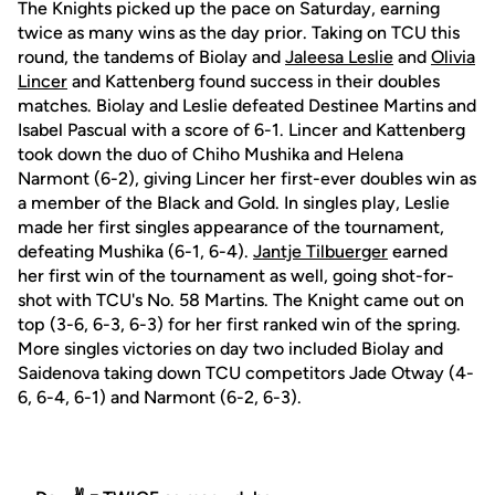
The Knights picked up the pace on Saturday, earning
twice as many wins as the day prior. Taking on TCU this
round, the tandems of Biolay and
Jaleesa Leslie
and
Olivia
Lincer
and Kattenberg found success in their doubles
matches. Biolay and Leslie defeated Destinee Martins and
Isabel Pascual with a score of 6-1. Lincer and Kattenberg
took down the duo of Chiho Mushika and Helena
Narmont (6-2), giving Lincer her first-ever doubles win as
a member of the Black and Gold. In singles play, Leslie
made her first singles appearance of the tournament,
defeating Mushika (6-1, 6-4).
Jantje Tilbuerger
earned
her first win of the tournament as well, going shot-for-
shot with TCU's No. 58 Martins. The Knight came out on
top (3-6, 6-3, 6-3) for her first ranked win of the spring.
More singles victories on day two included Biolay and
Saidenova taking down TCU competitors Jade Otway (4-
6, 6-4, 6-1) and Narmont (6-2, 6-3).