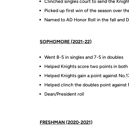
Clinched singles court to send the Knig
Picked up first win of the season over t
Named to AD Honor Roll in the fall and De
SOPHOMORE (2021-22)
Went 8-5 in singles and 7-5 in doubles
Helped Knights score two points in both 
Helped Knights gain a point against No.1
Helped clinch the doubles point against
Dean/President roll
FRESHMAN (2020-2021)