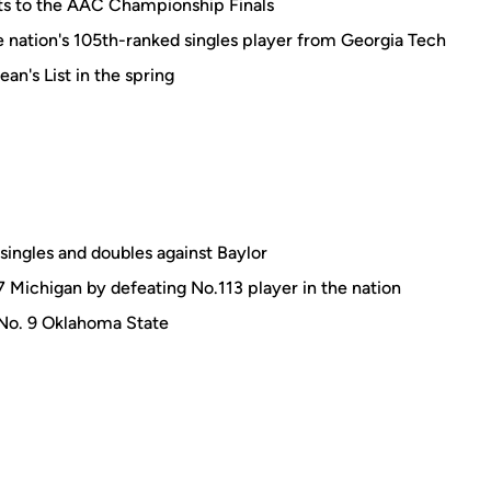
hts to the AAC Championship Finals
he nation's 105th-ranked singles player from Georgia Tech
an's List in the spring
singles and doubles against Baylor
7 Michigan by defeating No.113 player in the nation
 No. 9 Oklahoma State