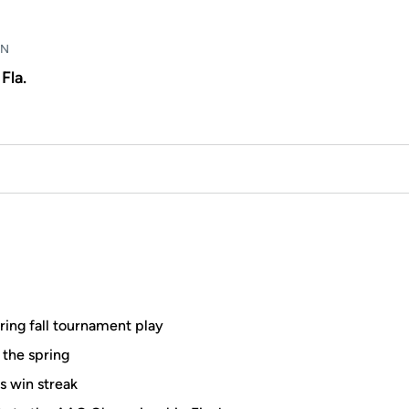
WN
Fla.
ring fall tournament play
 the spring
s win streak