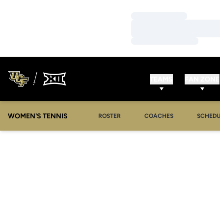
Loading…
Loading…
Loading…
TEAMS
FAN ZONE
WOMEN'S TENNIS
ROSTER
COACHES
SCHEDU