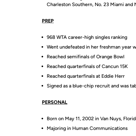
Charleston Southern, No. 23 Miami and 
PREP
968 WTA career-high singles ranking
Went undefeated in her freshman year with
Reached semifinals of Orange Bowl
Reached quarterfinals of Cancun 15K
Reached quarterfinals at Eddie Herr
Signed as a blue-chip recruit and was tab
PERSONAL
Born on May 11, 2002 in Van Nuys, Flori
Majoring in Human Communications