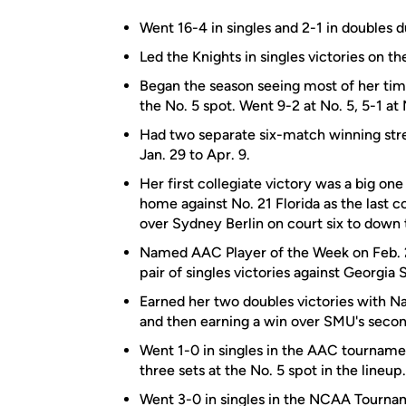
Went 16-4 in singles and 2-1 in doubles 
Led the Knights in singles victories on th
Began the season seeing most of her time 
the No. 5 spot. Went 9-2 at No. 5, 5-1 at 
Had two separate six-match winning stre
Jan. 29 to Apr. 9.
Her first collegiate victory was a big one
home against No. 21 Florida as the last co
over Sydney Berlin on court six to down 
Named AAC Player of the Week on Feb. 2 f
pair of singles victories against Georgi
Earned her two doubles victories with Na
and then earning a win over SMU's secon
Went 1-0 in singles in the AAC tourname
three sets at the No. 5 spot in the lineup.
Went 3-0 in singles in the NCAA Tourname