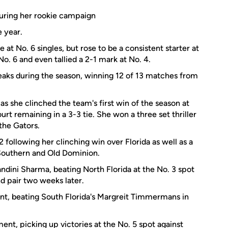
during her rookie campaign
e year.
at No. 6 singles, but rose to be a consistent starter at
No. 6 and even tallied a 2-1 mark at No. 4.
aks during the season, winning 12 of 13 matches from
 as she clinched the team's first win of the season at
urt remaining in a 3-3 tie. She won a three set thriller
the Gators.
ollowing her clinching win over Florida as well as a
a Southern and Old Dominion.
ndini Sharma, beating North Florida at the No. 3 spot
d pair two weeks later.
nt, beating South Florida's Margreit Timmermans in
nt, picking up victories at the No. 5 spot against