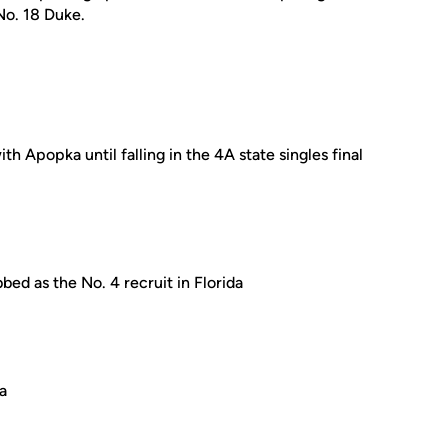
No. 18 Duke.
 Apopka until falling in the 4A state singles final
bed as the No. 4 recruit in Florida
da