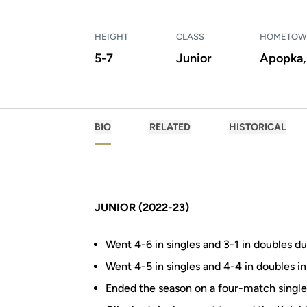
HEIGHT
CLASS
HOMETO
5-7
Junior
Apopka, 
BIO
RELATED
HISTORICAL
JUNIOR (2022-23)
Went 4-6 in singles and 3-1 in doubles du
Went 4-5 in singles and 4-4 in doubles in
Ended the season on a four-match single