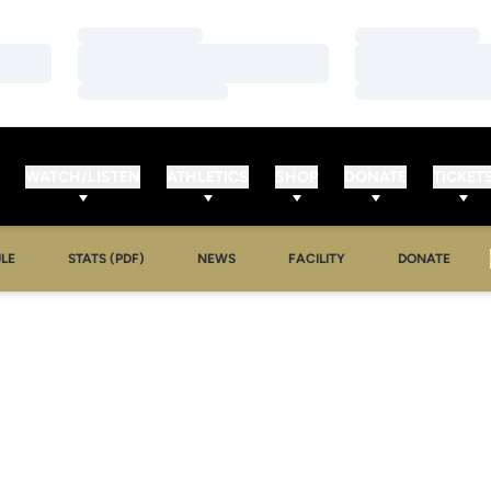
Loading…
Loading…
Loading…
Loading…
Loading…
Loading…
WATCH/LISTEN
ATHLETICS
SHOP
DONATE
TICKET
LE
STATS (PDF)
NEWS
FACILITY
DONATE