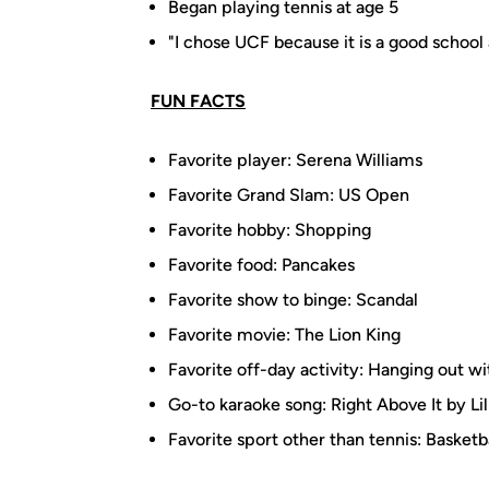
Began playing tennis at age 5
"I chose UCF because it is a good school 
FUN FACTS
Favorite player: Serena Williams
Favorite Grand Slam: US Open
Favorite hobby: Shopping
Favorite food: Pancakes
Favorite show to binge: Scandal
Favorite movie: The Lion King
Favorite off-day activity: Hanging out wi
Go-to karaoke song: Right Above It by L
Favorite sport other than tennis: Basketb