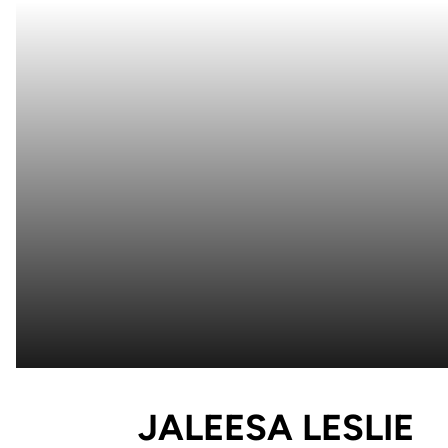
S
JALEESA LESLIE