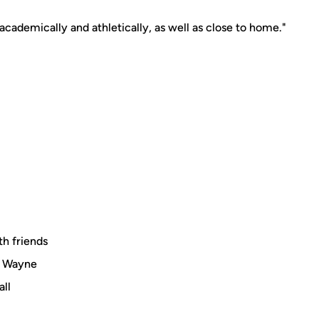
academically and athletically, as well as close to home."
th friends
il Wayne
all