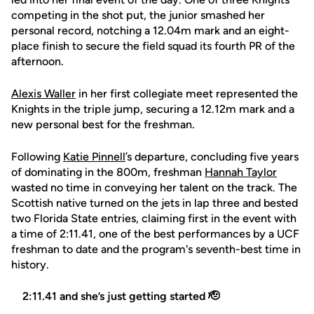
competing in the shot put, the junior smashed her
personal record, notching a 12.04m mark and an eight-
place finish to secure the field squad its fourth PR of the
afternoon.
Alexis Waller
in her first collegiate meet represented the
Knights in the triple jump, securing a 12.12m mark and a
new personal best for the freshman.
Following
Katie Pinnell
’s departure, concluding five years
of dominating in the 800m, freshman
Hannah Taylor
wasted no time in conveying her talent on the track. The
Scottish native turned on the jets in lap three and bested
two Florida State entries, claiming first in the event with
a time of 2:11.41, one of the best performances by a UCF
freshman to date and the program's seventh-best time in
history.
2:11.41 and she’s just getting started 🫡