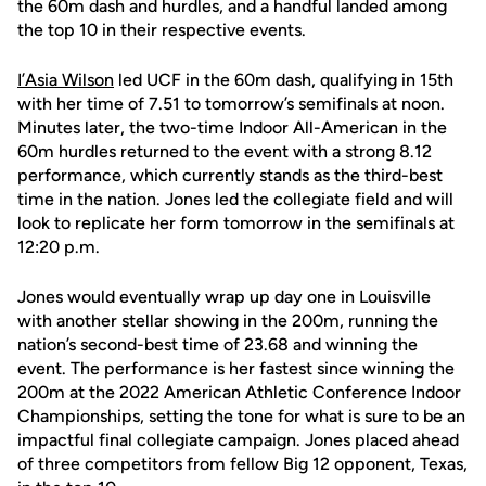
the 60m dash and hurdles, and a handful landed among
the top 10 in their respective events.
I’Asia Wilson
led UCF in the 60m dash, qualifying in 15th
with her time of 7.51 to tomorrow’s semifinals at noon.
Minutes later, the two-time Indoor All-American in the
60m hurdles returned to the event with a strong 8.12
performance, which currently stands as the third-best
time in the nation. Jones led the collegiate field and will
look to replicate her form tomorrow in the semifinals at
12:20 p.m.
Jones would eventually wrap up day one in Louisville
with another stellar showing in the 200m, running the
nation’s second-best time of 23.68 and winning the
event. The performance is her fastest since winning the
200m at the 2022 American Athletic Conference Indoor
Championships, setting the tone for what is sure to be an
impactful final collegiate campaign. Jones placed ahead
of three competitors from fellow Big 12 opponent, Texas,