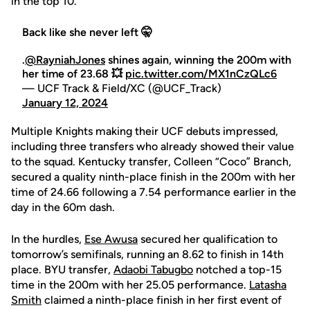
in the top 10.
Back like she never left 🤫
.
@RayniahJones
shines again, winning the 200m with
her time of 23.68 💥
pic.twitter.com/MX1nCzQLc6
— UCF Track & Field/XC (@UCF_Track)
January 12, 2024
Multiple Knights making their UCF debuts impressed,
including three transfers who already showed their value
to the squad. Kentucky transfer, Colleen “Coco” Branch,
secured a quality ninth-place finish in the 200m with her
time of 24.66 following a 7.54 performance earlier in the
day in the 60m dash.
In the hurdles,
Ese Awusa
secured her qualification to
tomorrow’s semifinals, running an 8.62 to finish in 14th
place. BYU transfer,
Adaobi Tabugbo
notched a top-15
time in the 200m with her 25.05 performance.
Latasha
Smith
claimed a ninth-place finish in her first event of