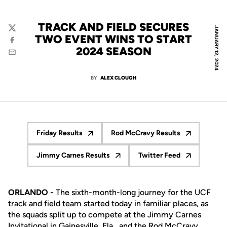
TRACK AND FIELD SECURES
JANUARY 12, 2024
Twitter
TWO EVENT WINS TO START
Facebook
2024 SEASON
Email
BY
ALEX CLOUGH
Friday Results
Rod McCravy Results
Opens in a new window
Opens in a new windo
Jimmy Carnes Results
Twitter Feed
Opens in a new window
Opens in a new wi
ORLANDO -
The sixth-month-long journey for the UCF
track and field team started today in familiar places, as
the squads split up to compete at the Jimmy Carnes
Invitational in Gainesville, Fla., and the Rod McCravy