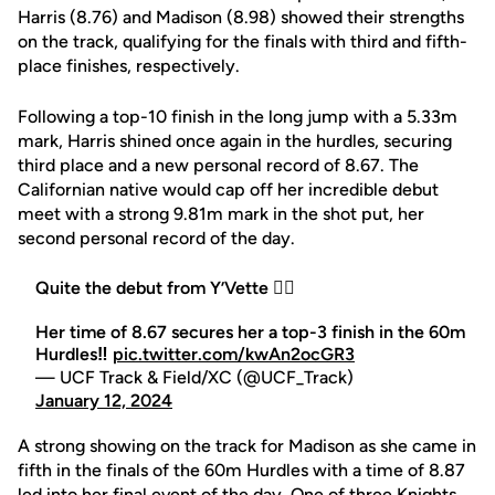
Harris (8.76) and Madison (8.98) showed their strengths
on the track, qualifying for the finals with third and fifth-
place finishes, respectively.
Following a top-10 finish in the long jump with a 5.33m
mark, Harris shined once again in the hurdles, securing
third place and a new personal record of 8.67. The
Californian native would cap off her incredible debut
meet with a strong 9.81m mark in the shot put, her
second personal record of the day.
Quite the debut from Y’Vette 😮‍💨
Her time of 8.67 secures her a top-3 finish in the 60m
Hurdles‼️
pic.twitter.com/kwAn2ocGR3
— UCF Track & Field/XC (@UCF_Track)
January 12, 2024
A strong showing on the track for Madison as she came in
fifth in the finals of the 60m Hurdles with a time of 8.87
led into her final event of the day. One of three Knights