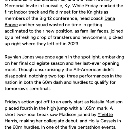
Memorial Invite in Louisville, Ky. While Friday marked the
first indoor track and field meet for the Knights as
members of the Big 12 conference, head coach
Dana
Boone
and her squad wasted no time in getting
acclimated to their new position, as familiar faces, joined
by a refreshing crop of transfers and newcomers, picked
up right where they left off in 2023.
Rayniah Jones
was once again in the spotlight, embarking
on her final collegiate season and her last-ever opening
meet. Though unsurprisingly the All-American didn’t
disappoint, notching two top-three performances in the
nation in both the 60m dash and hurdles to qualify for
tomorrow’s semifinals.
Friday’s action got off to an early start as
Natalia Madison
placed fourth in the high jump with a 1.65m mark. A
short two-hour break saw Madison joined by
Y’Vette
Harris
, making her collegiate debut, and
Holly Cassels
in
the 60m hurdles. In one of the five pentathlon events,