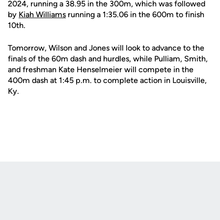
2024, running a 38.95 in the 300m, which was followed
by
Kiah Williams
running a 1:35.06 in the 600m to finish
10th.
Tomorrow, Wilson and Jones will look to advance to the
finals of the 60m dash and hurdles, while Pulliam, Smith,
and freshman Kate Henselmeier will compete in the
400m dash at 1:45 p.m. to complete action in Louisville,
Ky.
Opens in a new window
Opens in a new
Opens in a new window
Opens in a new