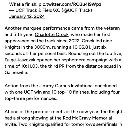
What a finish.
pic.twitter.com/RO3u4l9Wpz
— UCF Track & Field/XC (@UCF_Track)
January 12, 2024
Another marquee performance came from the veteran
and fifth year,
Charlotte Crook
, who made her first
appearance on the track since 2022. Crook led nine
Knights in the 3000m, running a 10:06.81, just six
seconds off her personal best. Rounding out the top five,
Paige Jaszczak
opened her sophomore campaign with a
time of 10:11.03, the third PR from the distance squad in
Gainesville.
Action from the Jimmy Carnes Invitational concluded
with one UCF win and 10 top-10 finishes, including four
top-three performances.
At one of the premier meets of the new year, the Knights
had a strong showing at the Rod McCravy Memorial
Invite. Two Knights qualified for tomorrow’s semifinals in