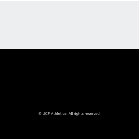
Opens in a new window
Opens in a new
Opens in a new window
Opens in a new
© UCF Athletics. All rights reserved.