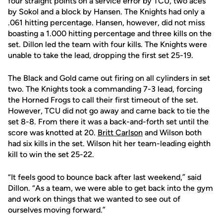
four straight points on a service error by TCU, two aces
by Sokol and a block by Hansen. The Knights had only a
.061 hitting percentage. Hansen, however, did not miss
boasting a 1.000 hitting percentage and three kills on the
set. Dillon led the team with four kills. The Knights were
unable to take the lead, dropping the first set 25-19.
The Black and Gold came out firing on all cylinders in set
two. The Knights took a commanding 7-3 lead, forcing
the Horned Frogs to call their first timeout of the set.
However, TCU did not go away and came back to tie the
set 8-8. From there it was a back-and-forth set until the
score was knotted at 20.
Britt Carlson
and Wilson both
had six kills in the set. Wilson hit her team-leading eighth
kill to win the set 25-22.
“It feels good to bounce back after last weekend,” said
Dillon. “As a team, we were able to get back into the gym
and work on things that we wanted to see out of
ourselves moving forward.”