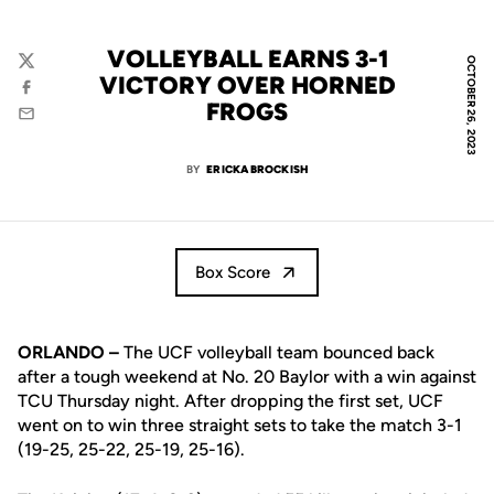
VOLLEYBALL EARNS 3-1
OCTOBER 26, 2023
Twitter
VICTORY OVER HORNED
Facebook
FROGS
Email
BY
ERICKA BROCKISH
Box Score
ORLANDO –
The UCF volleyball team bounced back
after a tough weekend at No. 20 Baylor with a win against
TCU Thursday night. After dropping the first set, UCF
went on to win three straight sets to take the match 3-1
(19-25, 25-22, 25-19, 25-16).