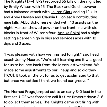
The Knights (17-4, 8-2) recorded 55 kills on the night led
by
Emily Wilson
with 15. The Black and Gold, however,
had a balanced attack with
Lauren Clark
adding 12 kills
and
Abby Hansen
and
Claudia Dillon
each contributing
nine kills.
Abby Schomers
ended with 43 assists on the
night. Hansen showed power on the front line with six
blocks in front of Wilson’s four.
Annika Sokol
had a night
setting a career-high in digs and services aces with 12
digs and 3 aces.
“I was pleased with how we finished tonight,” said head
coach
Jenny Maurer
. “We’re still learning and it was good
for us to bounce back from the losses last weekend. We
made some adjustments to our lineup and so did they
[TCU]. It took a little bit for us to get acclimated to that
but once we settled I think we found our groove.”
The Horned Frogs jumped out to an early 3-0 lead in the
first set. UCF was forced to call its first timeout down 2-6
to collect themselves. The Knights came out firing with