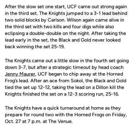
After the slow set one start, UCF came out strong again
in the third set. The Knights jumped to a 3-1 lead behind
two solid blocks by Carlson. Wilson again came alive in
the third set with two kills and four digs while also
eclipsing a double-double on the night. After taking the
lead early in the set, the Black and Gold never looked
back winning the set 25-19.
The Knights came out a little slow in the fourth set going
down 3-7, but after a strategic timeout by head coach
Jenny Maurer
, UCF began to chip away at the Horned
Frog’s lead. After an ace from Sokol, the Black and Gold
tied the set up 12-12, taking the lead on a Dillon kill the
Knights finished the set on a 12-3 scoring run, 25-16.
The Knights have a quick turnaround at home as they
prepare for round two with the Horned Frogs on Friday,
Oct. 27 at 7 p.m. at The Venue.