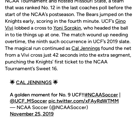
NCAA Tournament and hosted Missouri State, a team
that was ranked No. 12 in the last coaches poll before the
start of the NCAA’s postseason. The Bears jumped on the
Knights early, scoring in the fourth minute. UCF’s
Gino
Vivi
lobbed a cross to
Yoni Sorokin
, who headed the ball
in to tie things up at one. The match wound up needing
overtime, the ninth such occurrence in UCF’s 2019 slate.
The magical run continued as
Cal Jennings
found the net
from a Vivi cross just 42 seconds into the extra segment,
punching the Knights’ first ticket to the NCAA
Tournament’s Sweet 16.
🌟
CAL JENNINGS
🌟
A golden moment for No. 9 UCF!!
#NCAASoccer
|
@UCF_MSoccer
pic.twitter.com/xFAyRdWTMM
— NCAA Soccer (@NCAASoccer)
November 25, 2019