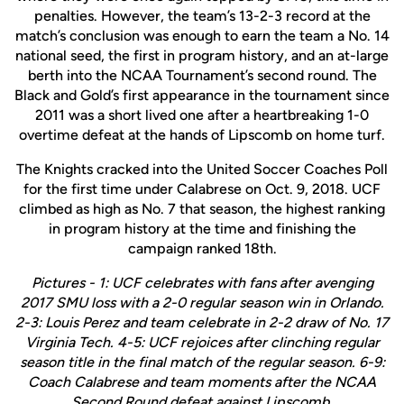
penalties. However, the team’s 13-2-3 record at the
match’s conclusion was enough to earn the team a No. 14
national seed, the first in program history, and an at-large
berth into the NCAA Tournament’s second round. The
Black and Gold’s first appearance in the tournament since
2011 was a short lived one after a heartbreaking 1-0
overtime defeat at the hands of Lipscomb on home turf.
The Knights cracked into the United Soccer Coaches Poll
for the first time under Calabrese on Oct. 9, 2018. UCF
climbed as high as No. 7 that season, the highest ranking
in program history at the time and finishing the
campaign ranked 18th.
Pictures - 1: UCF celebrates with fans after avenging
2017 SMU loss with a 2-0 regular season win in Orlando.
2-3: Louis Perez and team celebrate in 2-2 draw of No. 17
Virginia Tech. 4-5: UCF rejoices after clinching regular
season title in the final match of the regular season. 6-9:
Coach Calabrese and team moments after the NCAA
Second Round defeat against Lipscomb.