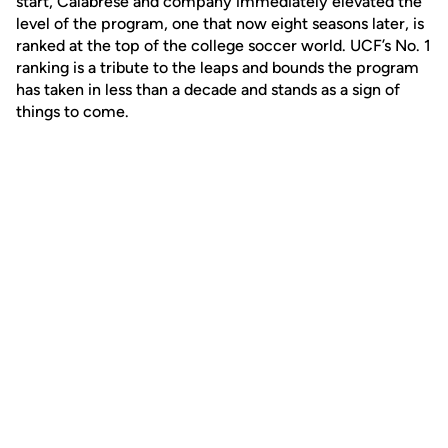
start, Calabrese and company immediately elevated the
level of the program, one that now eight seasons later, is
ranked at the top of the college soccer world. UCF’s No. 1
ranking is a tribute to the leaps and bounds the program
has taken in less than a decade and stands as a sign of
things to come.