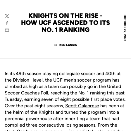
KNIGHTS ON THE RISE -
OCTOBER 27, 2023
Twitter
HOW UCF ASCENDED TO ITS
Facebook
NO. 1 RANKING
Email
BY
KEN LANDIS
In its 49th season playing collegiate soccer and 40th at
the Division I level, the UCF men’s soccer program has
climbed as high as a team can possibly go in the United
Soccer Coaches Poll, reaching the No. 1 ranking this past
Tuesday, earning seven of eight possible first place votes.
Over the past eight seasons,
Scott Calabrese
has been at
the helm of the Knights and turned the program into a
perennial powerhouse after inheriting a team that had
compiled three consecutive losing seasons. From the