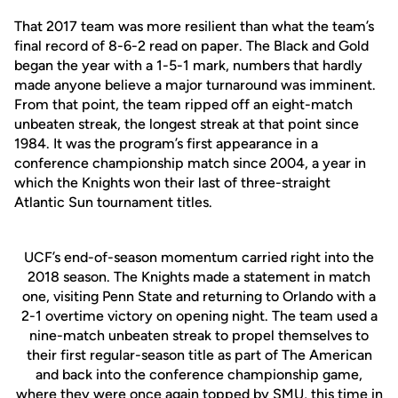
That 2017 team was more resilient than what the team’s
final record of 8-6-2 read on paper. The Black and Gold
began the year with a 1-5-1 mark, numbers that hardly
made anyone believe a major turnaround was imminent.
From that point, the team ripped off an eight-match
unbeaten streak, the longest streak at that point since
1984. It was the program’s first appearance in a
conference championship match since 2004, a year in
which the Knights won their last of three-straight
Atlantic Sun tournament titles.
UCF’s end-of-season momentum carried right into the
2018 season. The Knights made a statement in match
one, visiting Penn State and returning to Orlando with a
2-1 overtime victory on opening night. The team used a
nine-match unbeaten streak to propel themselves to
their first regular-season title as part of The American
and back into the conference championship game,
where they were once again topped by SMU, this time in