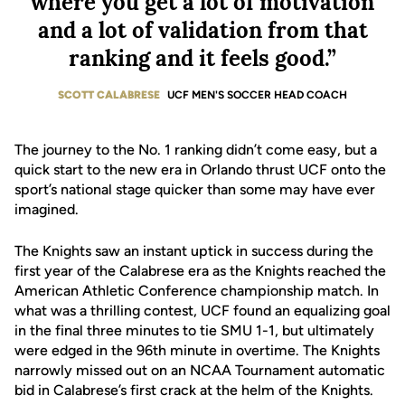
where you get a lot of motivation
and a lot of validation from that
ranking and it feels good.”
SCOTT CALABRESE
UCF MEN'S SOCCER HEAD COACH
The journey to the No. 1 ranking didn’t come easy, but a
quick start to the new era in Orlando thrust UCF onto the
sport’s national stage quicker than some may have ever
imagined.
The Knights saw an instant uptick in success during the
first year of the Calabrese era as the Knights reached the
American Athletic Conference championship match. In
what was a thrilling contest, UCF found an equalizing goal
in the final three minutes to tie SMU 1-1, but ultimately
were edged in the 96th minute in overtime. The Knights
narrowly missed out on an NCAA Tournament automatic
bid in Calabrese’s first crack at the helm of the Knights.