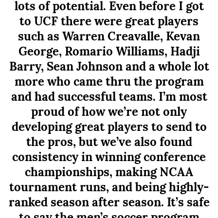
lots of potential. Even before I got
to UCF there were great players
such as Warren Creavalle, Kevan
George, Romario Williams, Hadji
Barry, Sean Johnson and a whole lot
more who came thru the program
and had successful teams. I’m most
proud of how we’re not only
developing great players to send to
the pros, but we’ve also found
consistency in winning conference
championships, making NCAA
tournament runs, and being highly-
ranked season after season. It’s safe
to say the men’s soccer program