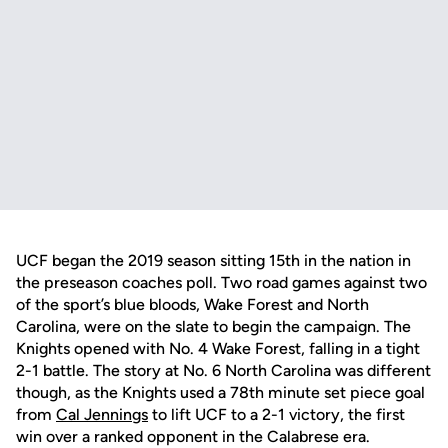
UCF began the 2019 season sitting 15th in the nation in
the preseason coaches poll. Two road games against two
of the sport’s blue bloods, Wake Forest and North
Carolina, were on the slate to begin the campaign. The
Knights opened with No. 4 Wake Forest, falling in a tight
2-1 battle. The story at No. 6 North Carolina was different
though, as the Knights used a 78th minute set piece goal
from
Cal Jennings
to lift UCF to a 2-1 victory, the first
win over a ranked opponent in the Calabrese era.