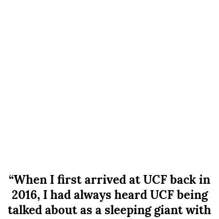
“When I first arrived at UCF back in
2016, I had always heard UCF being
talked about as a sleeping giant with