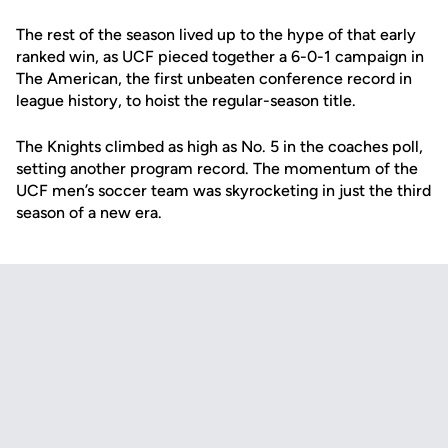
The rest of the season lived up to the hype of that early
ranked win, as UCF pieced together a 6-0-1 campaign in
The American, the first unbeaten conference record in
league history, to hoist the regular-season title.
The Knights climbed as high as No. 5 in the coaches poll,
setting another program record. The momentum of the
UCF men’s soccer team was skyrocketing in just the third
season of a new era.