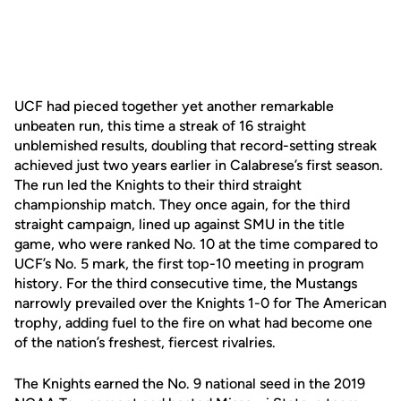
UCF had pieced together yet another remarkable
unbeaten run, this time a streak of 16 straight
unblemished results, doubling that record-setting streak
achieved just two years earlier in Calabrese’s first season.
The run led the Knights to their third straight
championship match. They once again, for the third
straight campaign, lined up against SMU in the title
game, who were ranked No. 10 at the time compared to
UCF’s No. 5 mark, the first top-10 meeting in program
history. For the third consecutive time, the Mustangs
narrowly prevailed over the Knights 1-0 for The American
trophy, adding fuel to the fire on what had become one
of the nation’s freshest, fiercest rivalries.
The Knights earned the No. 9 national seed in the 2019