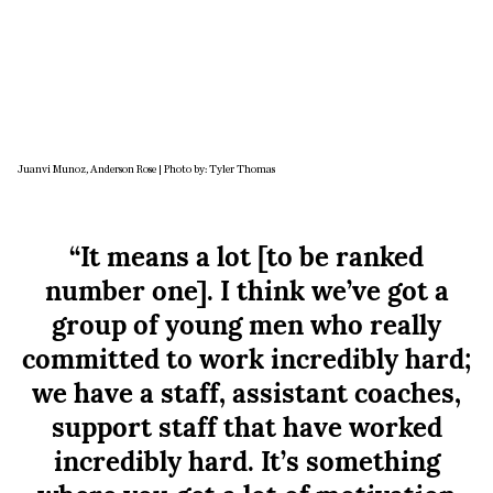
Juanvi Munoz, Anderson Rose | Photo by: Tyler Thomas
“It means a lot [to be ranked
number one]. I think we’ve got a
group of young men who really
committed to work incredibly hard;
we have a staff, assistant coaches,
support staff that have worked
incredibly hard. It’s something