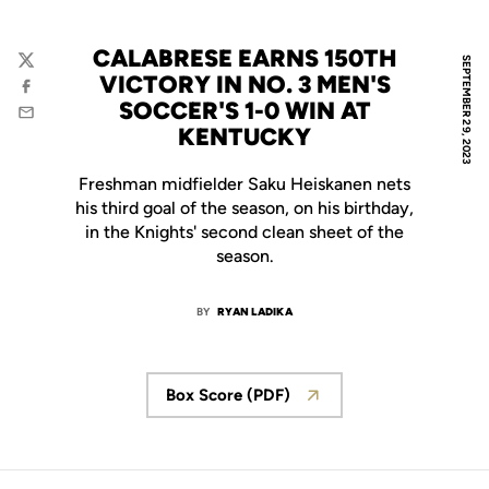
CALABRESE EARNS 150TH
SEPTEMBER 29, 2023
Twitter
VICTORY IN NO. 3 MEN'S
Facebook
SOCCER'S 1-0 WIN AT
Email
KENTUCKY
Freshman midfielder Saku Heiskanen nets
his third goal of the season, on his birthday,
in the Knights' second clean sheet of the
season.
BY
RYAN LADIKA
Box Score (PDF)