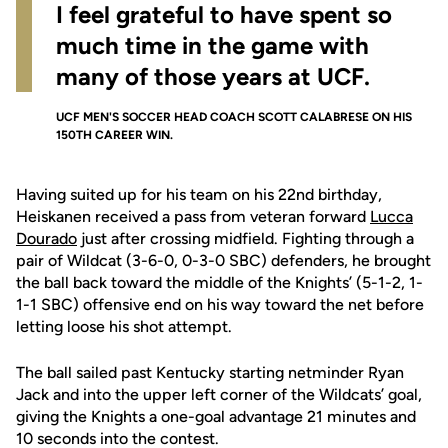
I feel grateful to have spent so
much time in the game with
many of those years at UCF.
UCF MEN'S SOCCER HEAD COACH SCOTT CALABRESE ON HIS
150TH CAREER WIN.
Having suited up for his team on his 22nd birthday,
Heiskanen received a pass from veteran forward
Lucca
Dourado
just after crossing midfield. Fighting through a
pair of Wildcat (3-6-0, 0-3-0 SBC) defenders, he brought
the ball back toward the middle of the Knights’ (5-1-2, 1-
1-1 SBC) offensive end on his way toward the net before
letting loose his shot attempt.
The ball sailed past Kentucky starting netminder Ryan
Jack and into the upper left corner of the Wildcats’ goal,
giving the Knights a one-goal advantage 21 minutes and
10 seconds into the contest.