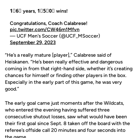
1⃣6⃣ years, 1⃣5⃣0⃣ wins!
Congratulations, Coach Calabrese!
pic.twitter.com/CW46m1Mfvn
— UCF Men's Soccer (@UCF_MSoccer)
September 29, 2023
“He’s a really mature [player],” Calabrese said of
Heiskanen. “He’s been really effective and dangerous
coming in from that right-hand side, whether it’s creating
chances for himself or finding other players in the box.
Especially in the early part of this game, he was very
good.”
The early goal came just moments after the Wildcats,
who entered the evening having suffered three
consecutive shutout losses, saw what would have been
their first goal since Sept. 8 taken off the board with the
referee’s offside call 20 minutes and four seconds into
the game.