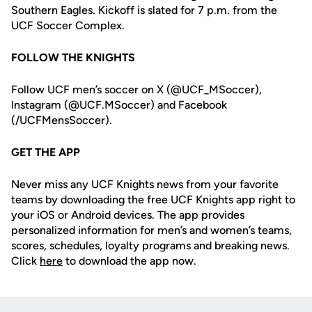
Southern Eagles. Kickoff is slated for 7 p.m. from the
UCF Soccer Complex.
FOLLOW THE KNIGHTS
Follow UCF men’s soccer on X (@UCF_MSoccer),
Instagram (@UCF.MSoccer) and Facebook
(/UCFMensSoccer).
GET THE APP
Never miss any UCF Knights news from your favorite
teams by downloading the free UCF Knights app right to
your iOS or Android devices. The app provides
personalized information for men’s and women’s teams,
scores, schedules, loyalty programs and breaking news.
Click
here
to download the app now.