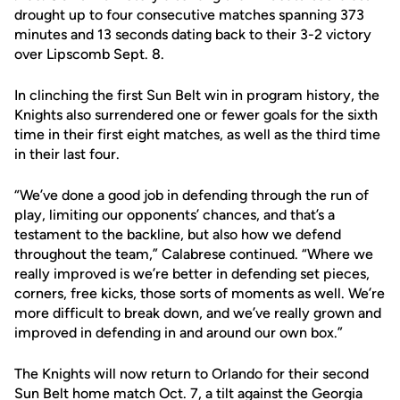
drought up to four consecutive matches spanning 373
minutes and 13 seconds dating back to their 3-2 victory
over Lipscomb Sept. 8.
In clinching the first Sun Belt win in program history, the
Knights also surrendered one or fewer goals for the sixth
time in their first eight matches, as well as the third time
in their last four.
“We’ve done a good job in defending through the run of
play, limiting our opponents’ chances, and that’s a
testament to the backline, but also how we defend
throughout the team,” Calabrese continued. “Where we
really improved is we’re better in defending set pieces,
corners, free kicks, those sorts of moments as well. We’re
more difficult to break down, and we’ve really grown and
improved in defending in and around our own box.”
The Knights will now return to Orlando for their second
Sun Belt home match Oct. 7, a tilt against the Georgia