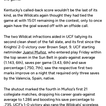
Kentucky’s called-back score wouldn’t be the last of its
kind, as the Wildcats again thought they had tied the
game at with 15:01 remaining in the contest, only to once
again have the goal waved off with an offside call.
The two Wildcat infractions aided in UCF tallying its
second clean sheet of the fall slate, and its first since the
Knights’ 2-0 victory over Brown Sept. 9. UCF starting
netminder
Juanvi Muñoz
, who entered play Friday within
the top seven in the Sun Belt in goals-against average
(1.143, 6th), saves per game (3.43, 6th) and save
percentage (.750, 7th), saw the respective first two
marks improve on a night that required only three saves
by the Valencia, Spain, native.
The shutout marked the fourth in Muñoz’s first 21
collegiate matches, dropping his career goals-against
average to 1.286 and boosting his save percentage to
.735. UCF’s 1-0 victory also rang the Wildcats’ scoreless