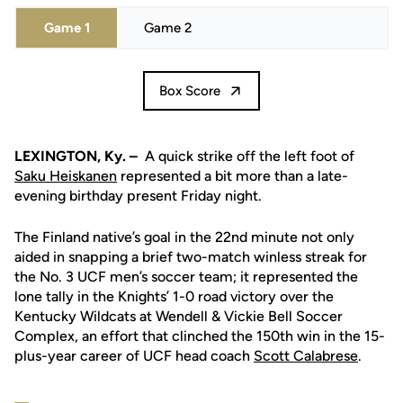
Game 1
Game 2
Box Score
LEXINGTON, Ky. –
A quick strike off the left foot of
Saku Heiskanen
represented a bit more than a late-
evening birthday present Friday night.
The Finland native’s goal in the 22nd minute not only
aided in snapping a brief two-match winless streak for
the No. 3 UCF men’s soccer team; it represented the
lone tally in the Knights’ 1-0 road victory over the
Kentucky Wildcats at Wendell & Vickie Bell Soccer
Complex, an effort that clinched the 150th win in the 15-
plus-year career of UCF head coach
Scott Calabrese
.