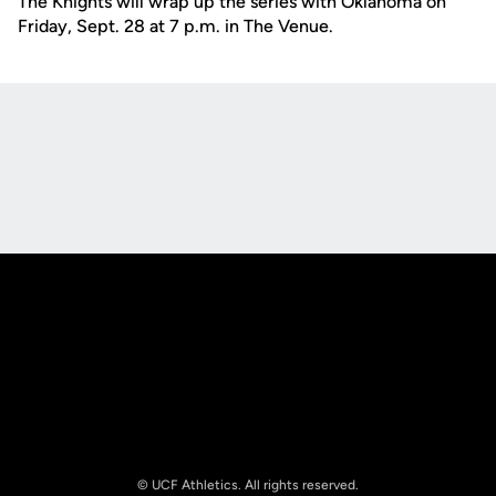
The Knights will wrap up the series with Oklahoma on
Friday, Sept. 28 at 7 p.m. in The Venue.
Opens in a new window
Opens in a new
Opens in a new window
Opens in a new
© UCF Athletics. All rights reserved.