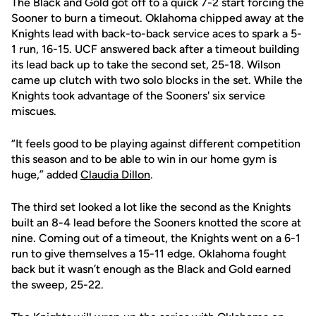
The Black and Gold got off to a quick 7-2 start forcing the
Sooner to burn a timeout. Oklahoma chipped away at the
Knights lead with back-to-back service aces to spark a 5-
1 run, 16-15. UCF answered back after a timeout building
its lead back up to take the second set, 25-18. Wilson
came up clutch with two solo blocks in the set. While the
Knights took advantage of the Sooners' six service
miscues.
“It feels good to be playing against different competition
this season and to be able to win in our home gym is
huge,” added
Claudia Dillon
.
The third set looked a lot like the second as the Knights
built an 8-4 lead before the Sooners knotted the score at
nine. Coming out of a timeout, the Knights went on a 6-1
run to give themselves a 15-11 edge. Oklahoma fought
back but it wasn’t enough as the Black and Gold earned
the sweep, 25-22.