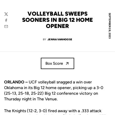
VOLLEYBALL SWEEPS
SEPTEMBER 28, 2023
Twitter
SOONERS IN BIG 12 HOME
Facebook
OPENER
Email
BY
JENNA VANHOOSE
Box Score
ORLANDO –
UCF volleyball snagged a win over
Oklahoma in its Big 12 home opener, picking up a 3-0
(25-13, 25-18, 25-22) Big 12 conference victory on
Thursday night in The Venue.
The Knights (12-2, 3-0) fired away with a .333 attack