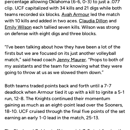
percentage allowing Oklahoma (6-6, 0-3) to just a .077
clip. UCF capitalized with 34 kills and 21 digs while both
teams recorded six blocks.
Avah Armour
led the match
with 10 kills and added in two aces.
Claudia Dillon
and
Emily Wilson
each tallied seven kills. Wilson was strong
on defense with eight digs and three blocks.
“I’ve been talking about how they have been a lot of the
firsts but we are focused on its just another volleyball
match,” said head coach
Jenny Maurer
. “Props to both of
my assistants and the team for knowing what they were
going to throw at us as we slowed them down.”
Both teams traded points back and forth until a 7-7
deadlock when Armour tied it up with a kill to ignite a 5-1
run, 12-8. The Knights continued their momentum
gaining as much as an eight-point lead over the Sooners,
18-10. UCF cruised through the final five points of the set
earning an early 1-0 lead in the match, 25-13.