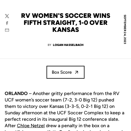
RV WOMEN'S SOCCER WINS
SEPTEMBER 24, 2023
Twitter
FIFTH STRAIGHT, 1-0 OVER
Facebook
KANSAS
Email
BY
LOGAN HASSELBACH
Box Score
ORLANDO
– Another gritty performance from the RV
UCF women’s soccer team (7-2, 3-0 Big 12) pushed
them to victory over Kansas (3-3-5, 0-2-1 Big 12) on
Sunday afternoon at the UCF Soccer Complex to keep a
perfect record in its inaugural Big 12 conference slate.
After
Chloe Netzel
drew a penalty in the box on a