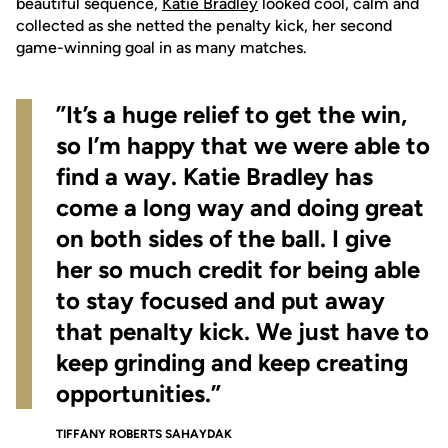
beautiful sequence,
Katie Bradley
looked cool, calm and
collected as she netted the penalty kick, her second
game-winning goal in as many matches.
”It’s a huge relief to get the win,
so I’m happy that we were able to
find a way. Katie Bradley has
come a long way and doing great
on both sides of the ball. I give
her so much credit for being able
to stay focused and put away
that penalty kick. We just have to
keep grinding and keep creating
opportunities.”
TIFFANY ROBERTS SAHAYDAK