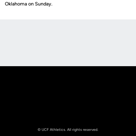
Oklahoma on Sunday.
Opens in a new window
Opens in a new
Opens in a new window
Opens in a new
© UCF Athletics. All rights reserved.