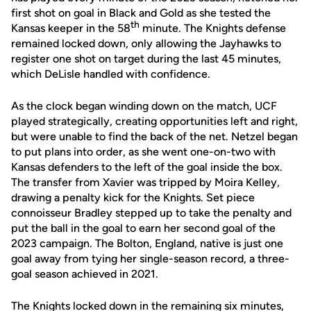
first shot on goal in Black and Gold as she tested the
th
Kansas keeper in the 58
minute. The Knights defense
remained locked down, only allowing the Jayhawks to
register one shot on target during the last 45 minutes,
which DeLisle handled with confidence.
As the clock began winding down on the match, UCF
played strategically, creating opportunities left and right,
but were unable to find the back of the net. Netzel began
to put plans into order, as she went one-on-two with
Kansas defenders to the left of the goal inside the box.
The transfer from Xavier was tripped by Moira Kelley,
drawing a penalty kick for the Knights. Set piece
connoisseur Bradley stepped up to take the penalty and
put the ball in the goal to earn her second goal of the
2023 campaign. The Bolton, England, native is just one
goal away from tying her single-season record, a three-
goal season achieved in 2021.
The Knights locked down in the remaining six minutes,