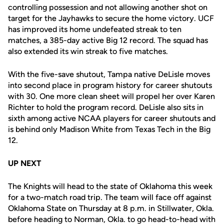
controlling possession and not allowing another shot on
target for the Jayhawks to secure the home victory. UCF
has improved its home undefeated streak to ten
matches, a 385-day active Big 12 record. The squad has
also extended its win streak to five matches.
With the five-save shutout, Tampa native DeLisle moves
into second place in program history for career shutouts
with 30. One more clean sheet will propel her over Karen
Richter to hold the program record. DeLisle also sits in
sixth among active NCAA players for career shutouts and
is behind only Madison White from Texas Tech in the Big
12.
UP NEXT
The Knights will head to the state of Oklahoma this week
for a two-match road trip. The team will face off against
Oklahoma State on Thursday at 8 p.m. in Stillwater, Okla.
before heading to Norman, Okla. to go head-to-head with