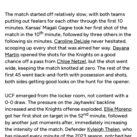
The match started off relatively slow, with both teams
putting out feelers for each other through the first 10
minutes. Kansas’ Magali Gagne took her first shot of the
th
match in the 10
minute, followed by three others in the
following six minutes.
Caroline DeLisle
never hesitated,
scooping up every shot that was aimed her way.
Dayana
Martin
opened the shots for the Knights on a good
chance off a pass from
Chloe Netzel
, but the shot went
wide, keeping the match knotted at zero. The rest of the
first 45 went back-and-forth with possession and shots,
both sides getting good looks on the hunt for the opener.
UCF emerged from the locker room, not content with a
0-0 draw. The pressure on the Jayhawks’ backline
increased and the Knights offense exploded.
Ellie Moreno
nd
got her first shot on target in the 52
minute, followed
by another just moments after, immediately increasing
the intensity of the match. Defender
Kyleigh Thelen
, who
has played every minute of the 2023 season, notched her