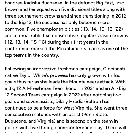
honoree Kadisha Buchanan. In the defunct Big East, Izzo-
Brown and her squad won five divisional titles along with
three tournament crowns and since transitioning in 2012
to the Big 12, the success has only become more
common. Five championship titles (’13, ’14, ’16, ’18, ’22)
and a remarkable five consecutive regular-season crowns
(’12, ’13, ’14, ’15, ’16) during their first years in the
conference marked the Mountaineers place as one of the
top teams in the country.
Following an impressive freshman campaign, Cincinnati
native Taylor White’s prowess has only grown with four
goals thus far as she leads the Mountaineers attack. With
a Big 12 All-Freshman Team honor in 2021 and an All-Big
12 Second Team campaign in 2022 after notching two
goals and seven assists, Dilary Hredia-Beltran has
continued to be a force for West Virginia. She went three
consecutive matches with an assist (Penn State,
Duquesne, and Virginia) and is second on the team in
points with five through non-conference play. There will