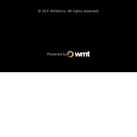
© UCF Athletics. All rights reserved.
Opens in a new window
NCAA
Opens in a new window
Big 12 Conference
Powered by
WMT Digital
Opens in a new window