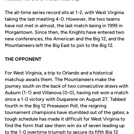
The all-time series record sits at 1-2, with West Virginia
taking the last meeting 4-0. However, the two teams
have not met in almost, the last match being in 1999 in
Morgantown. Since then, the Knights have entered two
new conferences, the American and the Big 12, and the
Mountaineers left the Big East to join to the Big 12.
THE OPPONENT
For West Virginia, a trip to Orlando and a historical
matchup awaits them. The Mountaineers make the
journey south on the back of two consecutive draws with
Auburn (1-1) and Villanova (0-0), having not won a match
since a 1-0 victory with Duquesne on August 27. Tabbed
fourth in the Big 12 Preseason Poll, the reigning
tournament champions have stumbled out of the gates; a
tough schedule has made it difficult for West Virginia to
find the form that saw them win six of seven leading up
to the 1-0 overtime triumph to secure its fifth Big 12