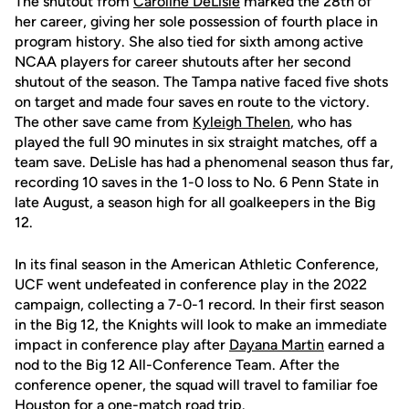
The shutout from
Caroline DeLisle
marked the 28th of
her career, giving her sole possession of fourth place in
program history. She also tied for sixth among active
NCAA players for career shutouts after her second
shutout of the season. The Tampa native faced five shots
on target and made four saves en route to the victory.
The other save came from
Kyleigh Thelen
, who has
played the full 90 minutes in six straight matches, off a
team save. DeLisle has had a phenomenal season thus far,
recording 10 saves in the 1-0 loss to No. 6 Penn State in
late August, a season high for all goalkeepers in the Big
12.
In its final season in the American Athletic Conference,
UCF went undefeated in conference play in the 2022
campaign, collecting a 7-0-1 record. In their first season
in the Big 12, the Knights will look to make an immediate
impact in conference play after
Dayana Martin
earned a
nod to the Big 12 All-Conference Team. After the
conference opener, the squad will travel to familiar foe
Houston for a one-match road trip.