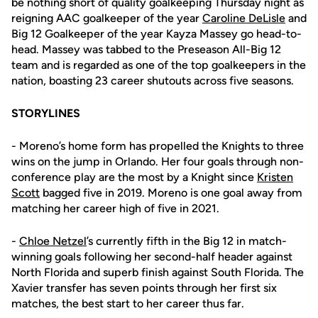
be nothing short of quality goalkeeping Thursday night as
reigning AAC goalkeeper of the year
Caroline DeLisle
and
Big 12 Goalkeeper of the year Kayza Massey go head-to-
head. Massey was tabbed to the Preseason All-Big 12
team and is regarded as one of the top goalkeepers in the
nation, boasting 23 career shutouts across five seasons.
STORYLINES
- Moreno’s home form has propelled the Knights to three
wins on the jump in Orlando. Her four goals through non-
conference play are the most by a Knight since
Kristen
Scott
bagged five in 2019. Moreno is one goal away from
matching her career high of five in 2021.
-
Chloe Netzel
’s currently fifth in the Big 12 in match-
winning goals following her second-half header against
North Florida and superb finish against South Florida. The
Xavier transfer has seven points through her first six
matches, the best start to her career thus far.