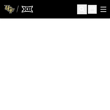
Ope
Open Search
Open Sched