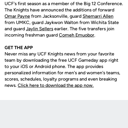
UCF's first season as a member of the Big 12 Conference.
The Knights have announced the additions of forward
Omar Payne
from Jacksonville, guard
Shemarri Allen
from UMKC, guard Jaykwon Walton from Wichita State
and guard
Jaylin Sellers
earlier. The five transfers join
incoming freshman guard
Comeh Emuobor
.
GET THE APP
Never miss any UCF Knights news from your favorite
team by downloading the free UCF Gameday app right
to your iOS or Android phone. The app provides
personalized information for men's and women's teams,
scores, schedules, loyalty programs and even breaking
news.
Click here to download the app now.
Opens in a new window
Opens in a new