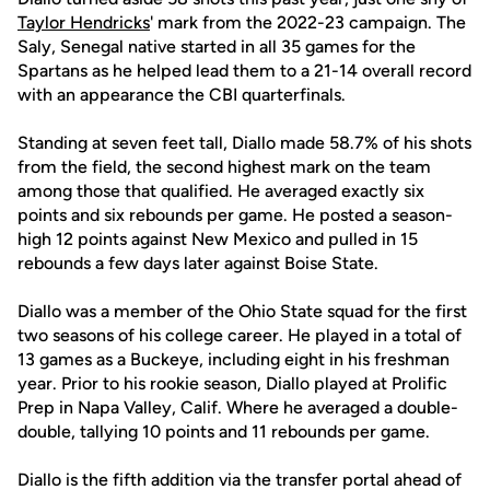
Taylor Hendricks
' mark from the 2022-23 campaign. The
Saly, Senegal native started in all 35 games for the
Spartans as he helped lead them to a 21-14 overall record
with an appearance the CBI quarterfinals.
Standing at seven feet tall, Diallo made 58.7% of his shots
from the field, the second highest mark on the team
among those that qualified. He averaged exactly six
points and six rebounds per game. He posted a season-
high 12 points against New Mexico and pulled in 15
rebounds a few days later against Boise State.
Diallo was a member of the Ohio State squad for the first
two seasons of his college career. He played in a total of
13 games as a Buckeye, including eight in his freshman
year. Prior to his rookie season, Diallo played at Prolific
Prep in Napa Valley, Calif. Where he averaged a double-
double, tallying 10 points and 11 rebounds per game.
Diallo is the fifth addition via the transfer portal ahead of