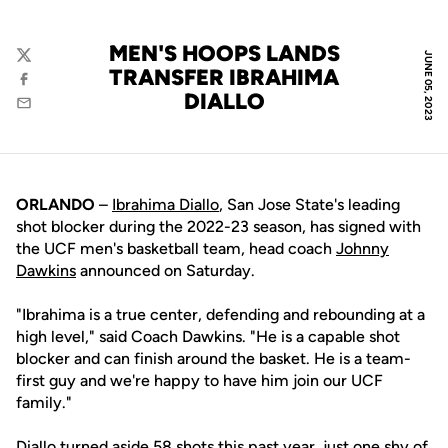
MEN'S HOOPS LANDS
JUNE 05, 2023
Twitter
TRANSFER IBRAHIMA
Facebook
DIALLO
Email
ORLANDO
–
Ibrahima Diallo
, San Jose State's leading
shot blocker during the 2022-23 season, has signed with
the UCF men's basketball team, head coach
Johnny
Dawkins
announced on Saturday.
"Ibrahima is a true center, defending and rebounding at a
high level," said Coach Dawkins. "He is a capable shot
blocker and can finish around the basket. He is a team-
first guy and we're happy to have him join our UCF
family."
Diallo turned aside 58 shots this past year, just one shy of